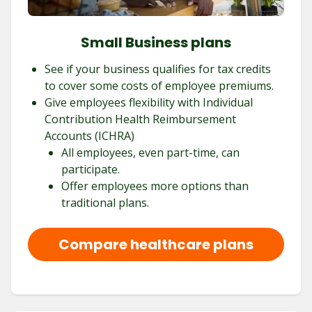
Small Business plans
See if your business qualifies for tax credits
to cover some costs of employee premiums.
Give employees flexibility with Individual
Contribution Health Reimbursement
Accounts (ICHRA)
All employees, even part-time, can
participate.
Offer employees more options than
traditional plans.
Compare healthcare plans