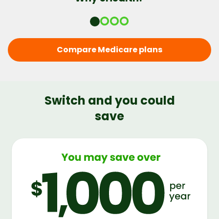
Compare Medicare plans
Switch and you could
save