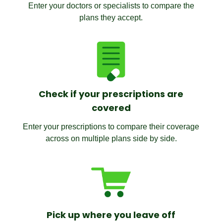
Enter your doctors or specialists to compare the
plans they accept.
Check if your prescriptions are
covered
Enter your prescriptions to compare their coverage
across on multiple plans side by side.
Pick up where you leave off