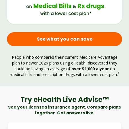
See what you can save
People who compared their current Medicare Advantage
plan to newer 2026 plans using eHealth, discovered they
could be saving an average of
over $1,000 a year
on
*
medical bills and prescription drugs with a lower cost plan.
Try eHealth Live Advise™
See your licensed insurance agent. Compare plans
together. Get answers live.