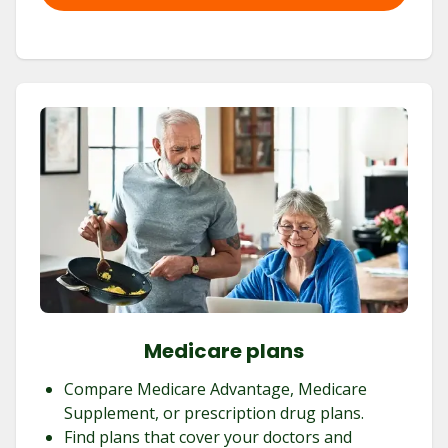
Medicare plans
Compare Medicare Advantage, Medicare
Supplement, or prescription drug plans.
Find plans that cover your doctors and