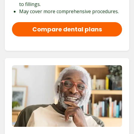
to fillings.
May cover more comprehensive procedures.
Compare dental plans