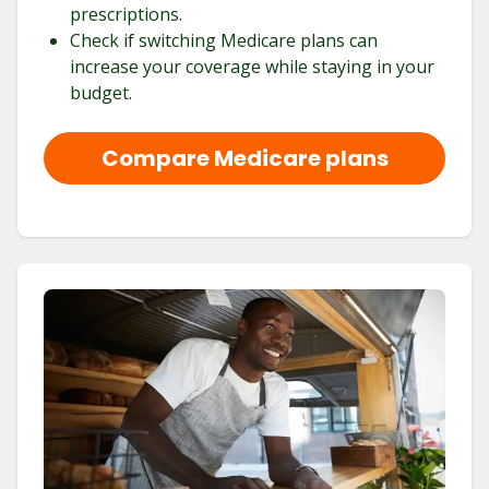
prescriptions.
Check if switching Medicare plans can
increase your coverage while staying in your
budget.
Compare Medicare plans