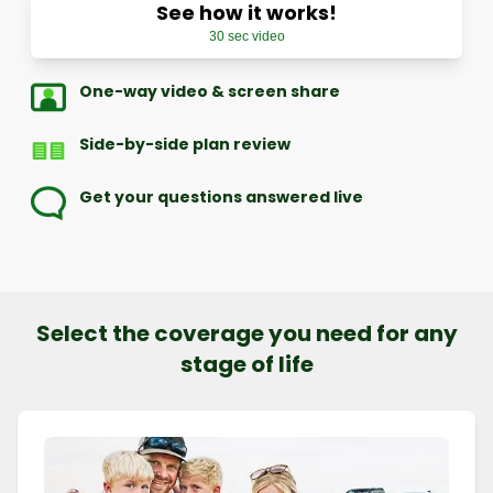
See how it works!
30 sec video
One-way video & screen share
Side-by-side plan review
Get your questions answered live
Select the coverage you need for any
stage of life