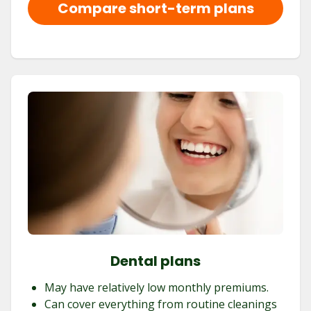
Compare short-term plans
Dental plans
May have relatively low monthly premiums.
Can cover everything from routine cleanings