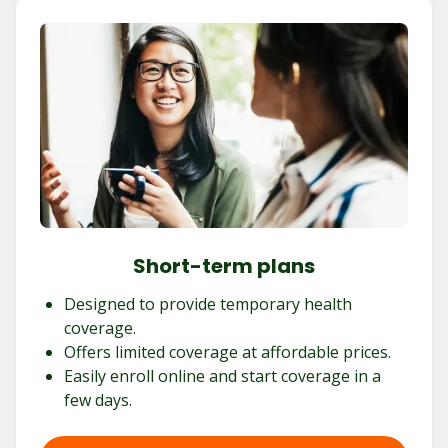
Short-term plans
Designed to provide temporary health
coverage.
Offers limited coverage at affordable prices.
Easily enroll online and start coverage in a
few days.