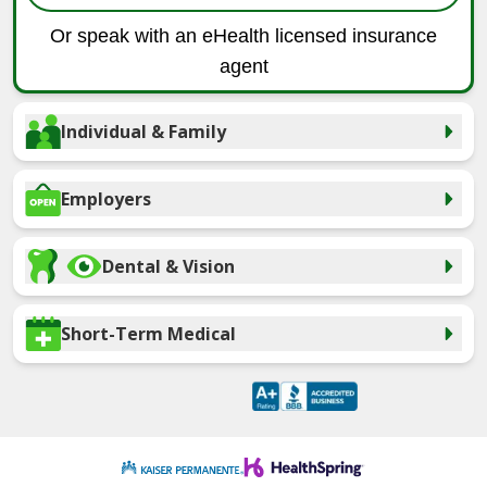
Or speak with an eHealth licensed insurance
agent
Individual & Family
Employers
Dental & Vision
Short-Term Medical