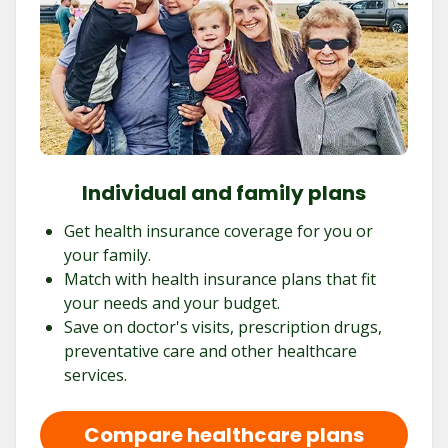
Individual and family plans
Get health insurance coverage for you or
your family.
Match with health insurance plans that fit
your needs and your budget.
Save on doctor's visits, prescription drugs,
preventative care and other healthcare
services.
Compare healthcare plans