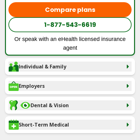
Compare plans
1-877-543-6619
Or speak with an eHealth licensed insurance
agent
Individual & Family
Employers
Dental & Vision
Short-Term Medical