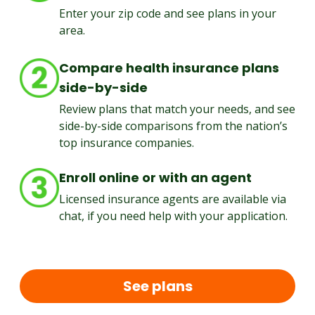
Enter your zip code and see plans in your
area.
Compare health insurance plans
side-by-side
Review plans that match your needs, and see
side-by-side comparisons from the nation’s
top insurance companies.
Enroll online or with an agent
Licensed insurance agents are available via
chat, if you need help with your application.
See plans