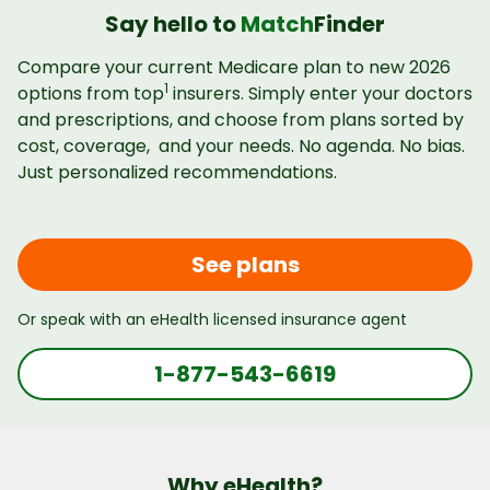
Say hello to
Match
Finder
Compare your current Medicare plan to new 2026
1
options from top
insurers. Simply enter your doctors
and prescriptions, and choose from plans sorted by
cost, coverage, and your needs. No agenda. No bias.
Just personalized recommendations.
See plans
Or speak with an eHealth licensed insurance agent
1-877-543-6619
Why eHealth?