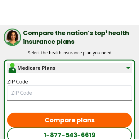
Compare the nation’s top
health
1
insurance plans
Select the health insurance plan you need
Medicare Plans
ZIP Code
Compare plans
1-877-543-6619