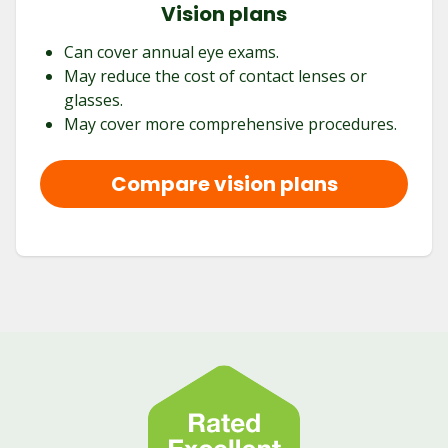
Vision plans
Can cover annual eye exams.
May reduce the cost of contact lenses or
glasses.
May cover more comprehensive procedures.
Compare vision plans