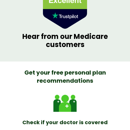
Hear from our Medicare
customers
Get your free personal plan
recommendations
Check if your doctor is covered