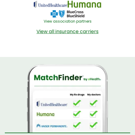
View association partners
View all insurance carriers