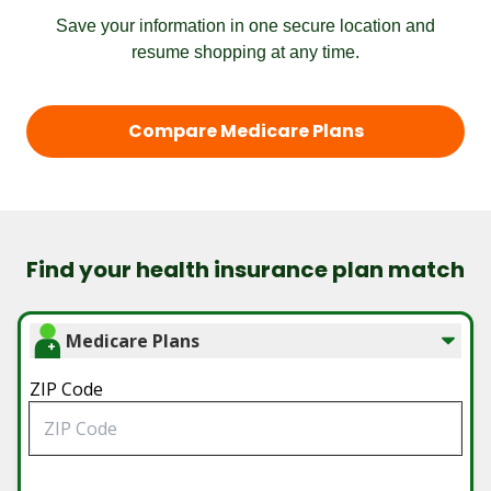
Save your information in one secure location and
resume shopping at any time.
Compare Medicare Plans
Find your health insurance plan match
Medicare Plans
ZIP Code