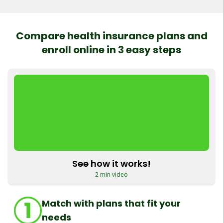
Compare health insurance plans and
enroll online in 3 easy steps
See how it works!
2 min video
Match with plans that fit your
needs