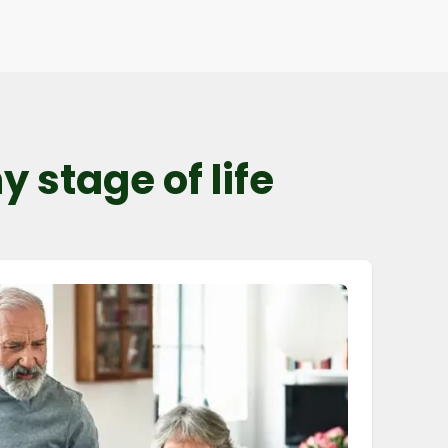
 stage of life