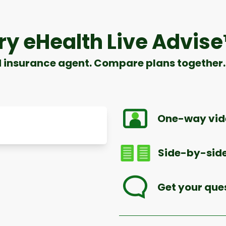
ry eHealth Live Advis
d insurance agent. Compare plans together. 
One-way vide
Side-by-side
Get your que