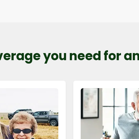
verage you need for any