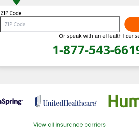
ZIP Code
Or speak with an eHealth licens
1-877-543-661
View all insurance carriers