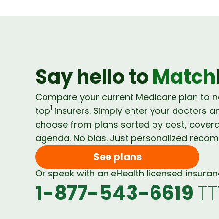
Say hello to
Match
Compare your current Medicare plan to 
1
top
insurers. Simply enter your doctors a
choose from plans sorted by cost, cover
agenda. No bias. Just personalized reco
See plans
Or speak with an eHealth licensed insura
1-877-543-6619
TT