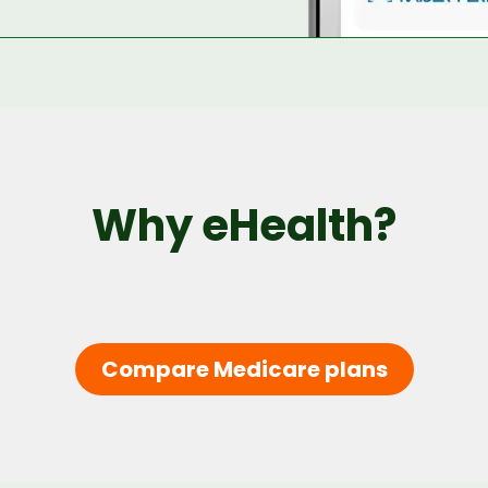
Why eHealth?
Compare Medicare plans