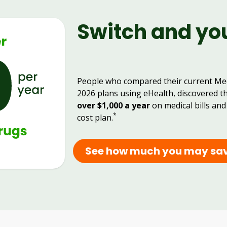
Switch and yo
People who compared their current Me
2026 plans using eHealth, discovered t
over $1,000 a year
on medical bills and
*
cost plan.
See how much you may sa