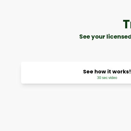
T
See your license
See how it works!
30 sec video