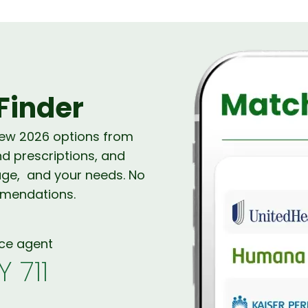
Finder
new 2026 options from
nd prescriptions, and
age, and your needs. No
mmendations.
nce agent
Y 711