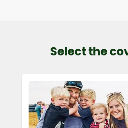
Select the co