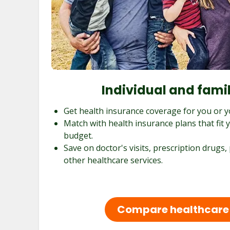
Individual and fami
Get health insurance coverage for you or y
Match with health insurance plans that fit
budget.
Save on doctor's visits, prescription drugs,
other healthcare services.
Compare healthcare