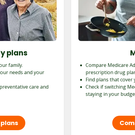
ly plans
M
our family.
Compare Medicare Ad
 your needs and your
prescription drug pla
Find plans that cover 
 preventative care and
Check if switching Me
staying in your budge
 plans
Comp