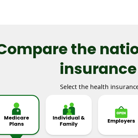
Compare the natio
insurance
Select the health insuranc
Medicare
Individual &
Employers
Plans
Family