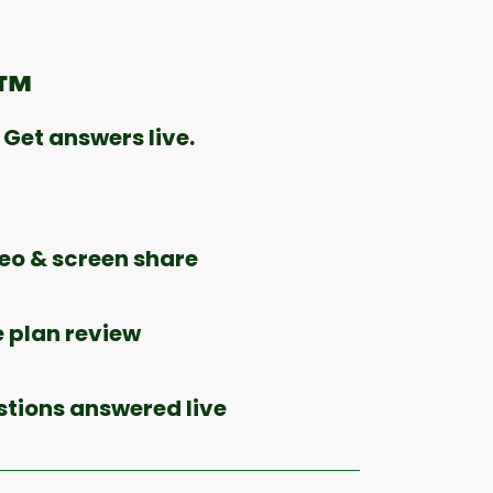
e™
Get answers live.
o & screen share
 plan review
stions answered live