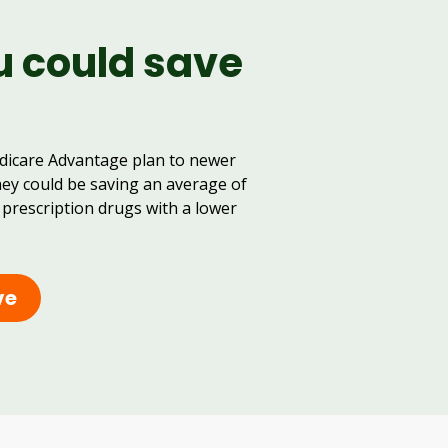
u could save
dicare Advantage plan to newer
hey could be saving an average of
 prescription drugs with a lower
ve