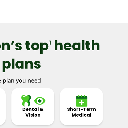
n’s top
health
1
 plans
e plan you need
Dental &
Short-Term
Vision
Medical