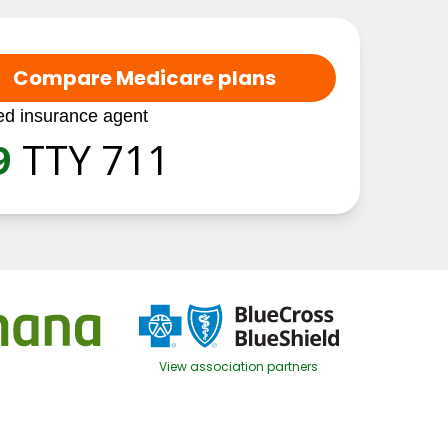
Compare Medicare plans
ed insurance agent
9
TTY 711
View association partners