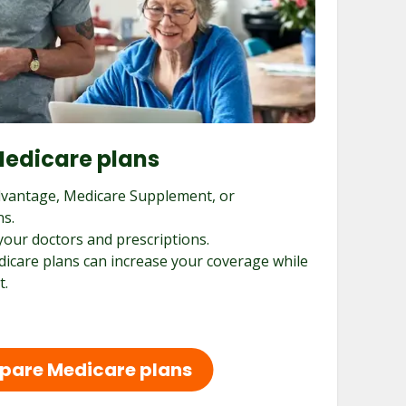
edicare plans
vantage, Medicare Supplement, or
ns.
your doctors and prescriptions.
dicare plans can increase your coverage while
t.
are Medicare plans