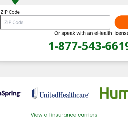
ZIP Code
Or speak with an eHealth licens
1-877-543-661
View all insurance carriers