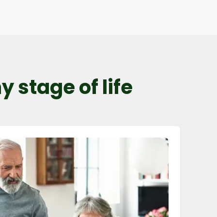
 stage of life