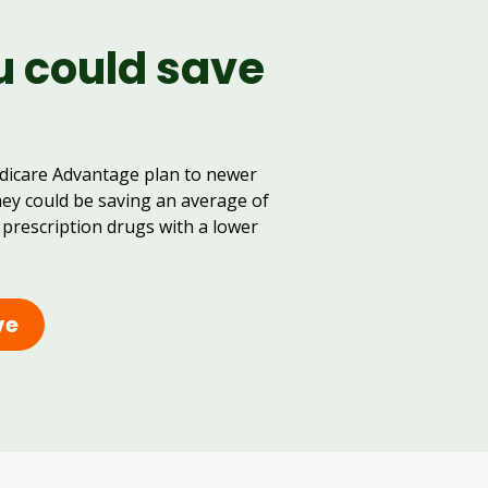
u could save
dicare Advantage plan to newer
hey could be saving an average of
 prescription drugs with a lower
ve