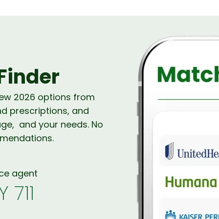
Finder
new 2026 options from
nd prescriptions, and
age, and your needs. No
mmendations.
nce agent
Y 711