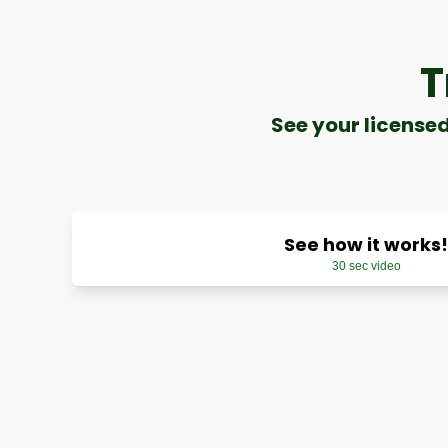
T
See your license
See how it works!
30 sec video