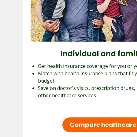
Individual and fami
Get health insurance coverage for you or y
Match with health insurance plans that fit
budget.
Save on doctor's visits, prescription drugs,
other healthcare services.
Compare healthcare