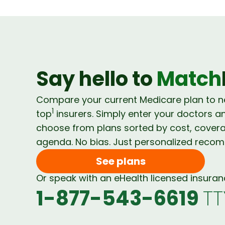
Say hello to
Match
Compare your current Medicare plan to 
1
top
insurers. Simply enter your doctors a
choose from plans sorted by cost, cover
agenda. No bias. Just personalized reco
See plans
Or speak with an eHealth licensed insura
1-877-543-6619
TT