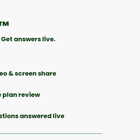
e™
Get answers live.
o & screen share
 plan review
stions answered live