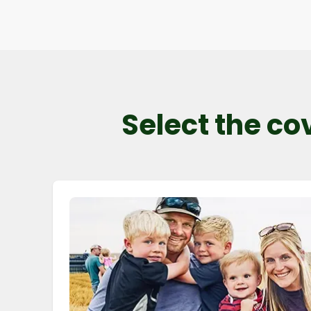
Select the co