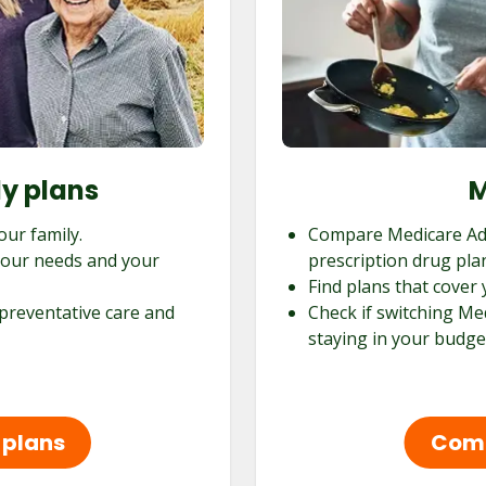
ly plans
M
our family.
Compare Medicare Ad
 your needs and your
prescription drug pla
Find plans that cover 
 preventative care and
Check if switching Me
staying in your budge
 plans
Comp