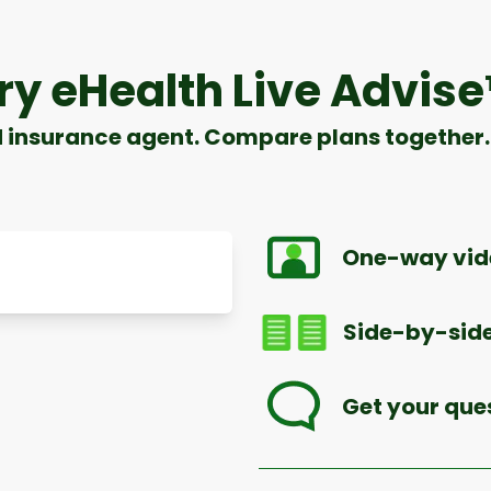
ry eHealth Live Advis
d insurance agent. Compare plans together. 
One-way vide
Side-by-side
Get your que