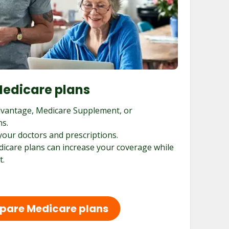
edicare plans
vantage, Medicare Supplement, or
ns.
your doctors and prescriptions.
dicare plans can increase your coverage while
t.
are Medicare plans