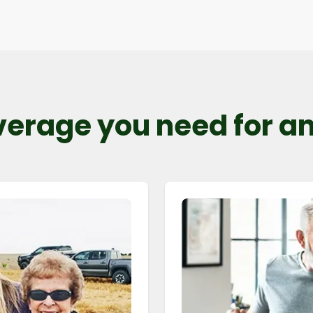
verage you need for any