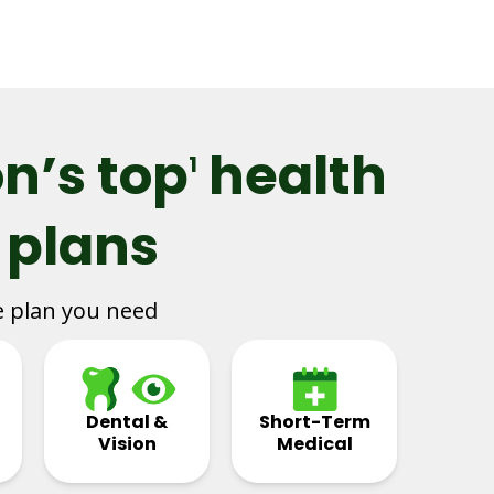
n’s top
health
1
 plans
e plan you need
Dental &
Short-Term
Vision
Medical