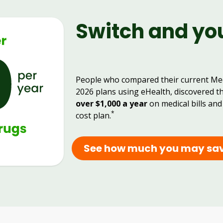
Switch and yo
People who compared their current Me
2026 plans using eHealth, discovered t
over $1,000 a year
on medical bills and
*
cost plan.
See how much you may sa