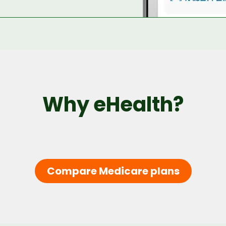
Why eHealth?
Compare Medicare plans