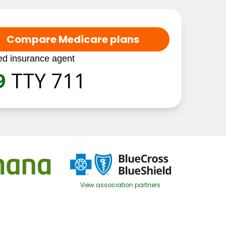
Compare Medicare plans
ed insurance agent
9
TTY 711
View association partners