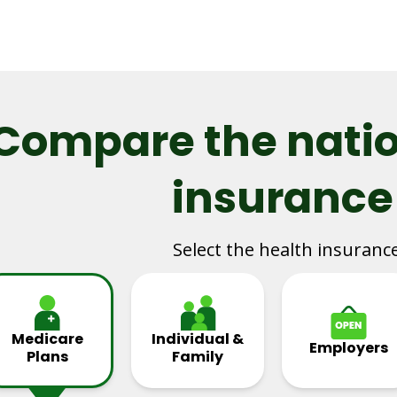
Compare the natio
insurance
Select the health insuranc
Medicare
Individual &
Employers
Plans
Family