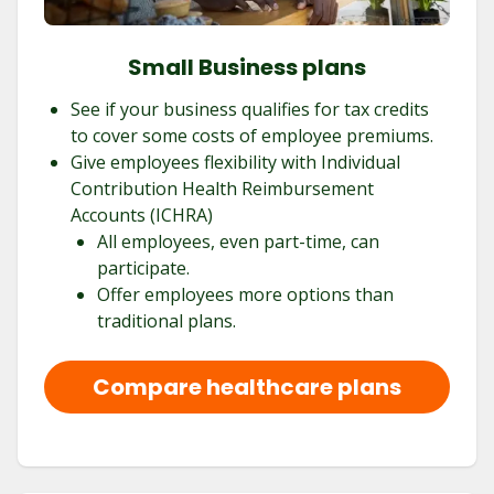
Small Business plans
See if your business qualifies for tax credits
to cover some costs of employee premiums.
Give employees flexibility with Individual
Contribution Health Reimbursement
Accounts (ICHRA)
All employees, even part-time, can
participate.
Offer employees more options than
traditional plans.
Compare healthcare plans