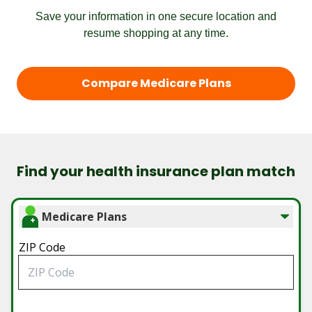
Save your information in one secure location and
resume shopping at any time.
Compare Medicare Plans
Find your health insurance plan match
Medicare Plans
ZIP Code