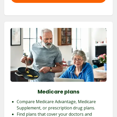
Medicare plans
Compare Medicare Advantage, Medicare
Supplement, or prescription drug plans.
Find plans that cover your doctors and