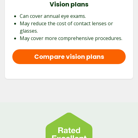
Vision plans
Can cover annual eye exams.
May reduce the cost of contact lenses or
glasses.
May cover more comprehensive procedures.
Compare vision plans