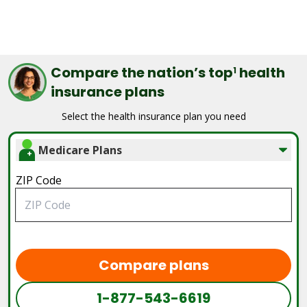
Compare the nation’s top
health
1
insurance plans
Select the health insurance plan you need
Medicare Plans
ZIP Code
Compare plans
1-877-543-6619