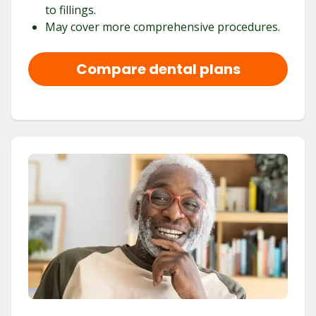
to fillings.
May cover more comprehensive procedures.
Compare dental plans