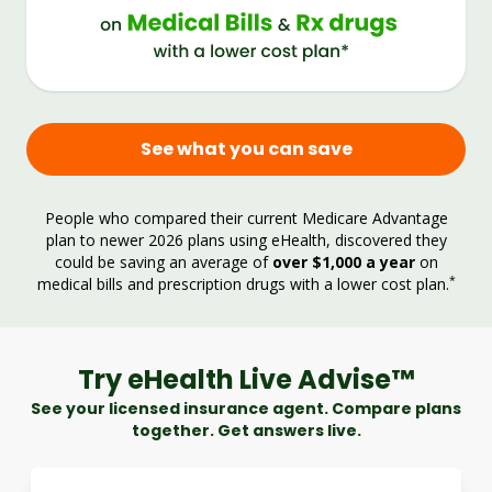
See what you can save
People who compared their current Medicare Advantage
plan to newer 2026 plans using eHealth, discovered they
could be saving an average of
over $1,000 a year
on
*
medical bills and prescription drugs with a lower cost plan.
Try eHealth Live Advise™
See your licensed insurance agent. Compare plans
together. Get answers live.