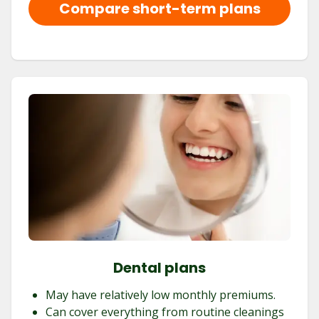
Compare short-term plans
Dental plans
May have relatively low monthly premiums.
Can cover everything from routine cleanings