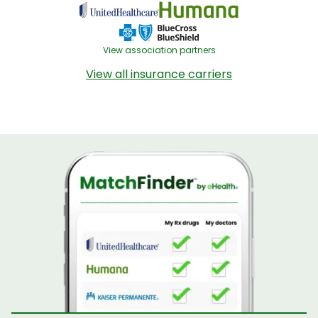
View association partners
View all insurance carriers