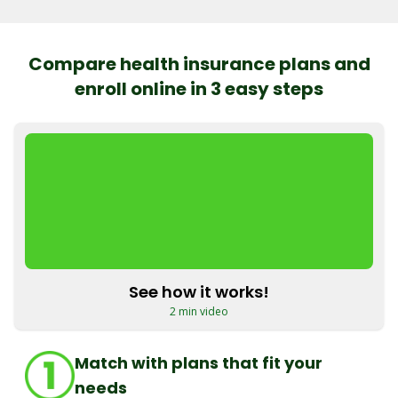
Compare health insurance plans and
enroll online in 3 easy steps
See how it works!
2 min video
Match with plans that fit your
needs