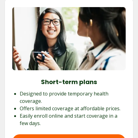
Short-term plans
Designed to provide temporary health
coverage.
Offers limited coverage at affordable prices.
Easily enroll online and start coverage in a
few days.