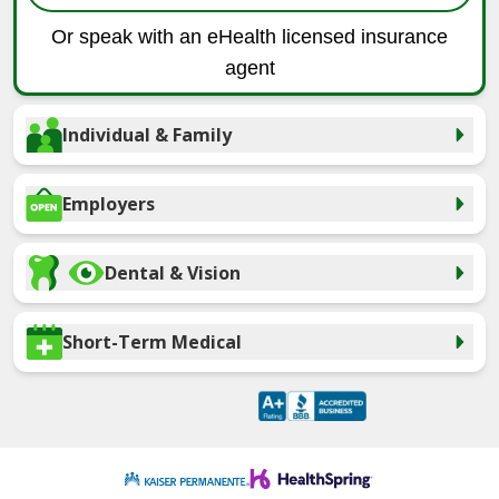
Or speak with an eHealth licensed insurance
agent
Individual & Family
Employers
Dental & Vision
Short-Term Medical