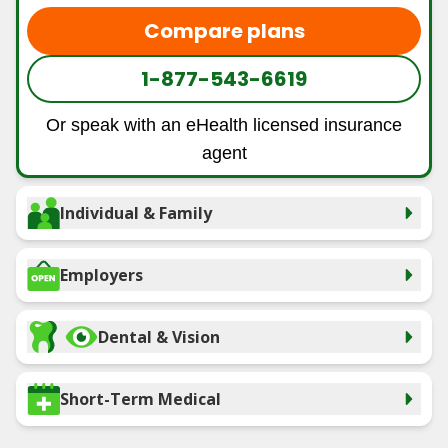
Compare plans
1-877-543-6619
Or speak with an eHealth licensed insurance
agent
Individual & Family
Employers
Dental & Vision
Short-Term Medical