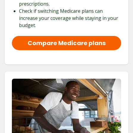
prescriptions.
Check if switching Medicare plans can
increase your coverage while staying in your
budget.
Compare Medicare plans