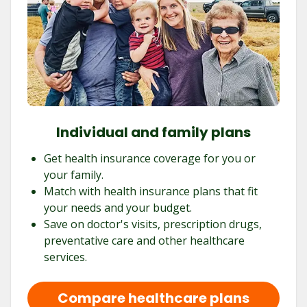
Individual and family plans
Get health insurance coverage for you or
your family.
Match with health insurance plans that fit
your needs and your budget.
Save on doctor's visits, prescription drugs,
preventative care and other healthcare
services.
Compare healthcare plans