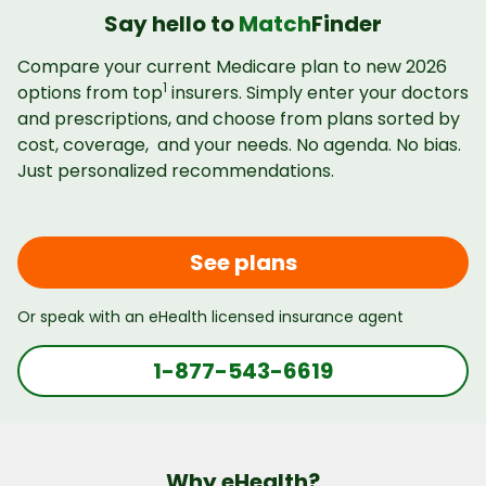
Say hello to
Match
Finder
Compare your current Medicare plan to new 2026
1
options from top
insurers. Simply enter your doctors
and prescriptions, and choose from plans sorted by
cost, coverage, and your needs. No agenda. No bias.
Just personalized recommendations.
See plans
Or speak with an eHealth licensed insurance agent
1-877-543-6619
Why eHealth?