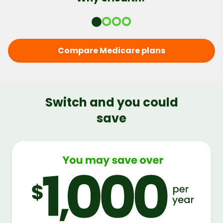
Compare Medicare plans
Switch and you could
save