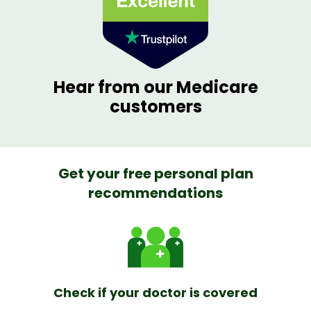
Hear from our Medicare
customers
Get your free personal plan
recommendations
Check if your doctor is covered