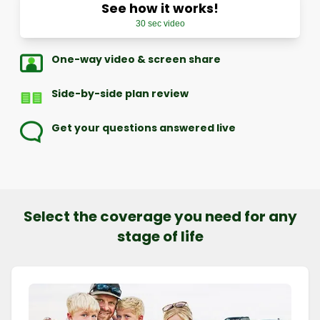
See how it works!
30 sec video
One-way video & screen share
Side-by-side plan review
Get your questions answered live
Select the coverage you need for any
stage of life