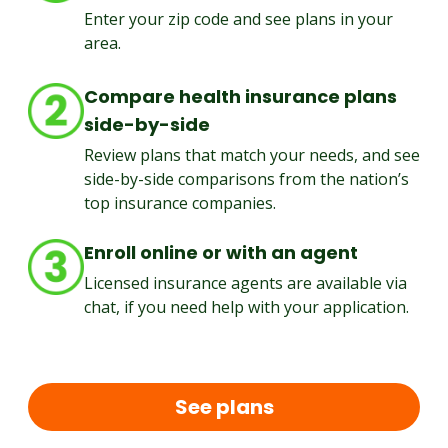
Enter your zip code and see plans in your
area.
Compare health insurance plans
side-by-side
Review plans that match your needs, and see
side-by-side comparisons from the nation’s
top insurance companies.
Enroll online or with an agent
Licensed insurance agents are available via
chat, if you need help with your application.
See plans