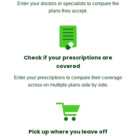
Enter your doctors or specialists to compare the
plans they accept.
Check if your prescriptions are
covered
Enter your prescriptions to compare their coverage
across on multiple plans side by side.
Pick up where you leave off