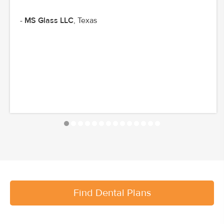
-
MS Glass LLC
, Texas
Find Dental Plans