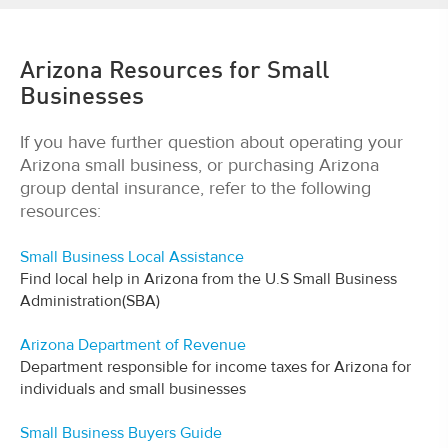
Arizona Resources for Small
Businesses
If you have further question about operating your
Arizona small business, or purchasing Arizona
group dental insurance, refer to the following
resources:
Small Business Local Assistance
Find local help in Arizona from the U.S Small Business
Administration(SBA)
Arizona Department of Revenue
Department responsible for income taxes for Arizona for
individuals and small businesses
Small Business Buyers Guide