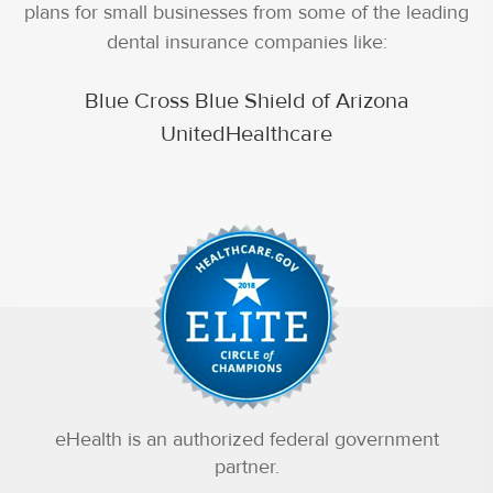
plans for small businesses from some of the leading
dental insurance companies like:
Blue Cross Blue Shield of Arizona
UnitedHealthcare
eHealth is an authorized federal government
partner.