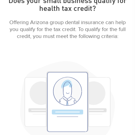
Does your small business qualify for
health tax credit?
Offering Arizona group dental insurance can help
you qualify for the tax credit. To qualify for the full
credit, you must meet the following criteria: