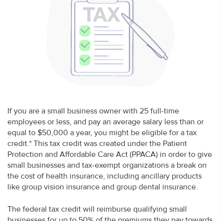
If you are a small business owner with 25 full-time
employees or less, and pay an average salary less than or
equal to $50,000 a year, you might be eligible for a tax
credit.* This tax credit was created under the Patient
Protection and Affordable Care Act (PPACA) in order to give
small businesses and tax-exempt organizations a break on
the cost of health insurance, including ancillary products
like group vision insurance and group dental insurance.
The federal tax credit will reimburse qualifying small
businesses for up to 50% of the premiums they pay towards