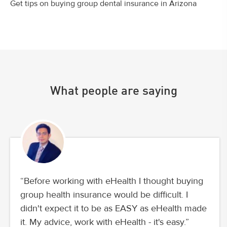
Get tips on buying group dental insurance in Arizona
What people are saying
“Before working with eHealth I thought buying
group health insurance would be difficult. I
didn't expect it to be as EASY as eHealth made
it. My advice, work with eHealth - it's easy.”