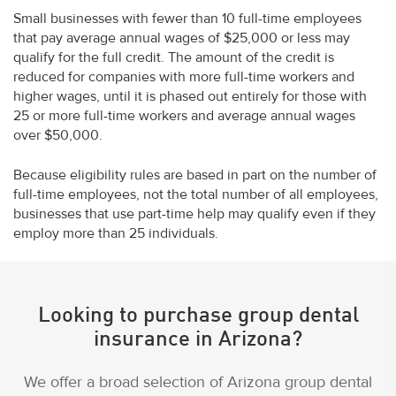
Small businesses with fewer than 10 full-time employees
that pay average annual wages of $25,000 or less may
qualify for the full credit. The amount of the credit is
reduced for companies with more full-time workers and
higher wages, until it is phased out entirely for those with
25 or more full-time workers and average annual wages
over $50,000.
Because eligibility rules are based in part on the number of
full-time employees, not the total number of all employees,
businesses that use part-time help may qualify even if they
employ more than 25 individuals.
Looking to purchase group dental
insurance in Arizona?
We offer a broad selection of Arizona group dental