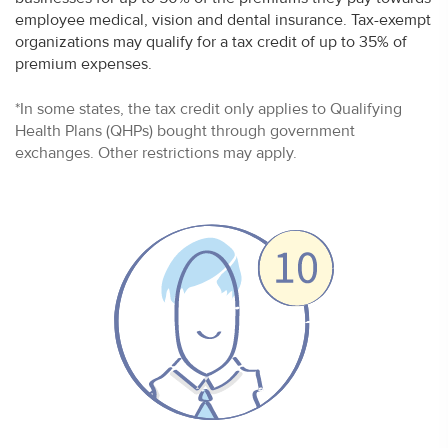
employee medical, vision and dental insurance. Tax-exempt
organizations may qualify for a tax credit of up to 35% of
premium expenses.
*In some states, the tax credit only applies to Qualifying
Health Plans (QHPs) bought through government
exchanges. Other restrictions may apply.