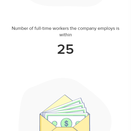
Number of full-time workers the company employs is
within
25