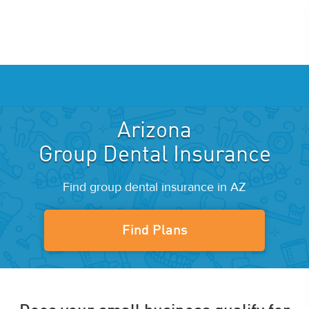
Arizona
Group Dental Insurance
Find group dental insurance in AZ
Find Plans