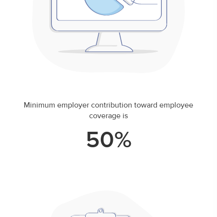
Minimum employer contribution toward employee
coverage is
50%