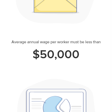
Average annual wage per worker must be less than
$50,000