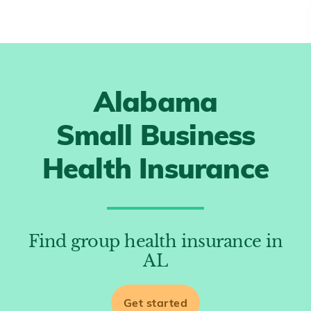
Alabama
Small Business
Health Insurance
Find group health insurance in
AL