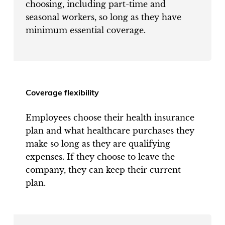
choosing, including part-time and
seasonal workers, so long as they have
minimum essential coverage.
Coverage flexibility
Employees choose their health insurance
plan and what healthcare purchases they
make so long as they are qualifying
expenses. If they choose to leave the
company, they can keep their current
plan.