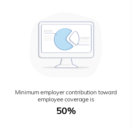
Minimum employer contribution toward
employee coverage is
50%