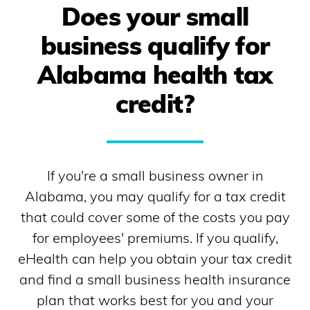
Does your small
business qualify for
Alabama
health tax
credit?
If you're a small business owner in
Alabama
, you may qualify for a tax credit
that could cover some of the costs you pay
for employees' premiums. If you qualify,
eHealth can help you obtain your tax credit
and find a small business health insurance
plan that works best for you and your