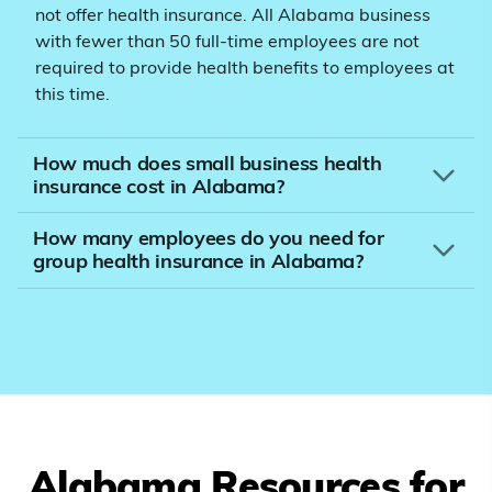
not offer health insurance. All Alabama business
with fewer than 50 full-time employees are not
required to provide health benefits to employees at
this time.
How much does small business health
insurance cost in Alabama?
How many employees do you need for
group health insurance in Alabama?
Alabama
Resources for