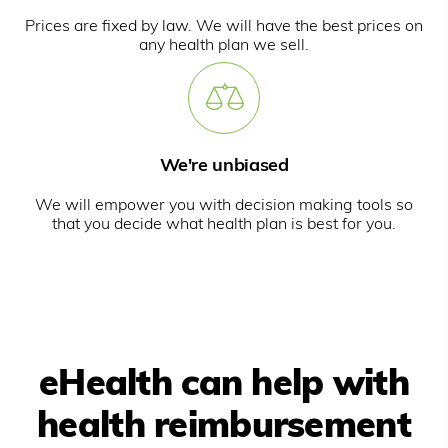
Prices are fixed by law. We will have the best prices on
any health plan we sell.
We're unbiased
We will empower you with decision making tools so
that you decide what health plan is best for you.
eHealth can help with
health reimbursement