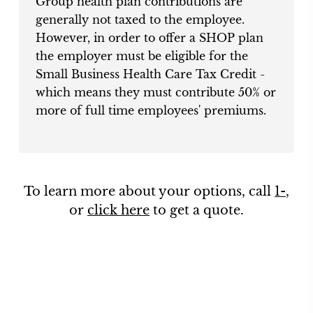
Group health plan contributions are
generally not taxed to the employee.
However, in order to offer a SHOP plan
the employer must be eligible for the
Small Business Health Care Tax Credit -
which means they must contribute 50% or
more of full time employees' premiums.
To learn more about your options, call
1-
,
or
click here
to get a quote.