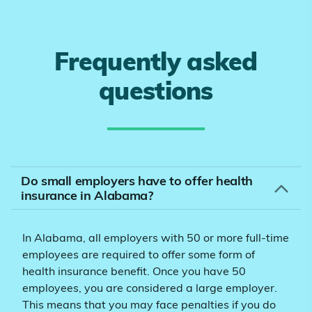
Frequently asked
questions
Do small employers have to offer health
insurance in Alabama?
In Alabama, all employers with 50 or more full-time
employees are required to offer some form of
health insurance benefit. Once you have 50
employees, you are considered a large employer.
This means that you may face penalties if you do