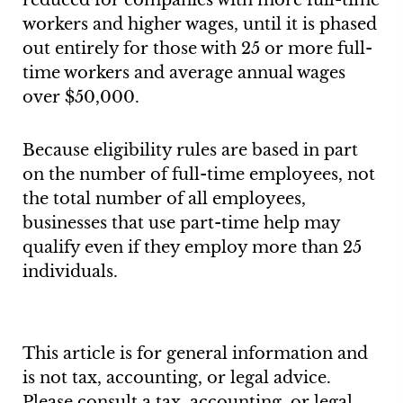
reduced for companies with more full-time
workers and higher wages, until it is phased
out entirely for those with 25 or more full-
time workers and average annual wages
over $50,000.
Because eligibility rules are based in part
on the number of full-time employees, not
the total number of all employees,
businesses that use part-time help may
qualify even if they employ more than 25
individuals.
This article is for general information and
is not tax, accounting, or legal advice.
Please consult a tax, accounting, or legal