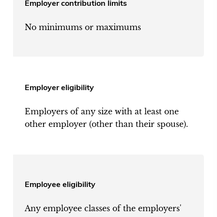
Employer contribution limits
No minimums or maximums
Employer eligibility
Employers of any size with at least one
other employer (other than their spouse).
Employee eligibility
Any employee classes of the employers'