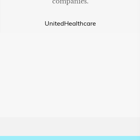
companies.
UnitedHealthcare