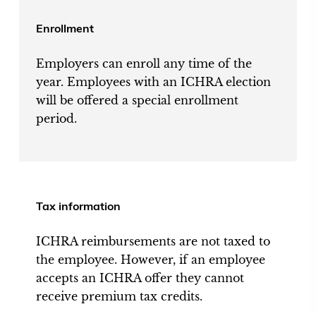
Enrollment
Employers can enroll any time of the
year. Employees with an ICHRA election
will be offered a special enrollment
period.
Tax information
ICHRA reimbursements are not taxed to
the employee. However, if an employee
accepts an ICHRA offer they cannot
receive premium tax credits.