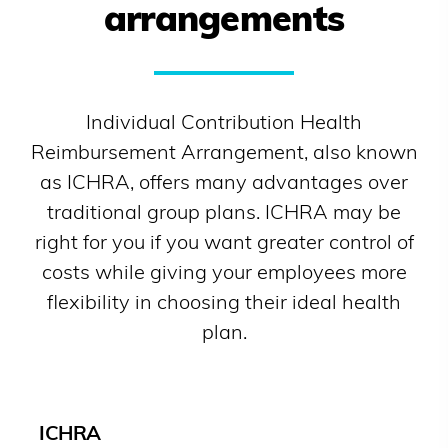
arrangements
Individual Contribution Health
Reimbursement Arrangement, also known
as ICHRA, offers many advantages over
traditional group plans. ICHRA may be
right for you if you want greater control of
costs while giving your employees more
flexibility in choosing their ideal health
plan.
ICHRA