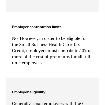
Employer contribution limits
No. However, in order to be eligible for
the Small Business Health Care Tax
Credit, employers must contribute 50% or
more of the cost of premiums for all full-
time employees.
Employer eligibility
Generally, small employers with 1-50