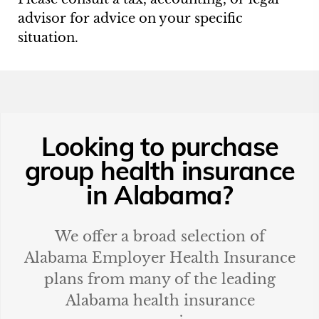
advisor for advice on your specific
situation.
Looking to purchase
group health insurance
in
Alabama
?
We offer a broad selection of
Alabama
Employer Health Insurance
plans from many of the leading
Alabama
health insurance