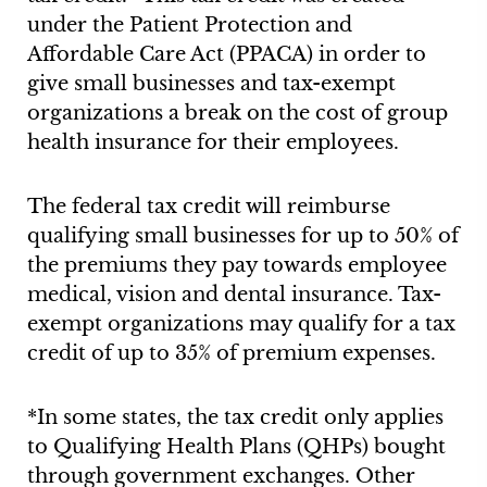
under the Patient Protection and
Affordable Care Act (PPACA) in order to
give small businesses and tax-exempt
organizations a break on the cost of group
health insurance for their employees.
The federal tax credit will reimburse
qualifying small businesses for up to 50% of
the premiums they pay towards employee
medical, vision and dental insurance. Tax-
exempt organizations may qualify for a tax
credit of up to 35% of premium expenses.
*In some states, the tax credit only applies
to Qualifying Health Plans (QHPs) bought
through government exchanges. Other