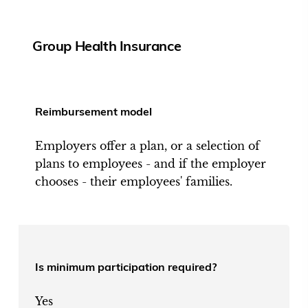
Group Health Insurance
Reimbursement model
Employers offer a plan, or a selection of
plans to employees - and if the employer
chooses - their employees' families.
Is minimum participation required?
Yes