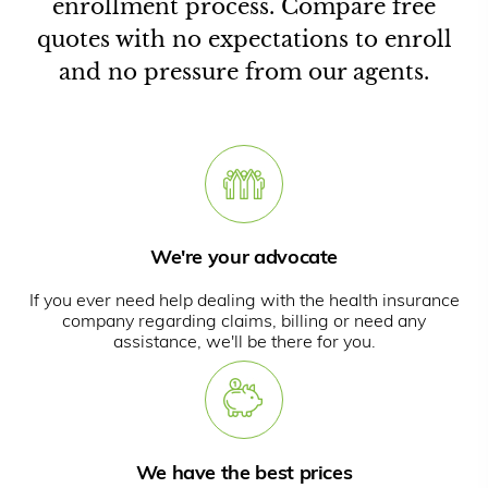
enrollment process. Compare free
quotes with no expectations to enroll
and no pressure from our agents.
We're your advocate
If you ever need help dealing with the health insurance
company regarding claims, billing or need any
assistance, we'll be there for you.
We have the best prices