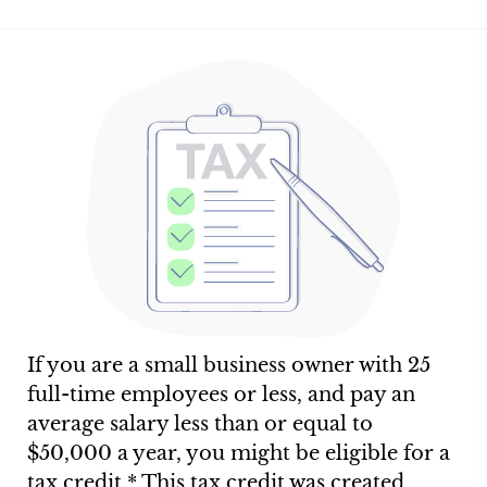
If you are a small business owner with 25
full-time employees or less, and pay an
average salary less than or equal to
$50,000 a year, you might be eligible for a
tax credit.* This tax credit was created