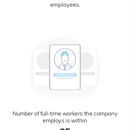
employees.
Number of full-time workers the company
employs is within