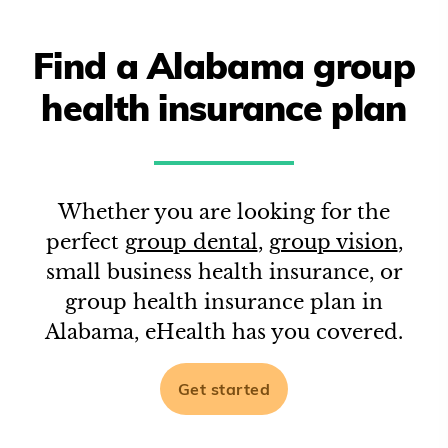
Find a
Alabama
group
health insurance plan
Whether you are looking for the
perfect
group dental
,
group vision
,
small business health insurance, or
group health insurance plan in
Alabama
, eHealth has you covered.