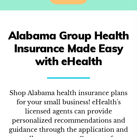
Alabama
Group Health
Insurance Made Easy
with eHealth
Shop
Alabama
health insurance plans
for your small business! eHealth's
licensed agents can provide
personalized recommendations and
guidance through the application and