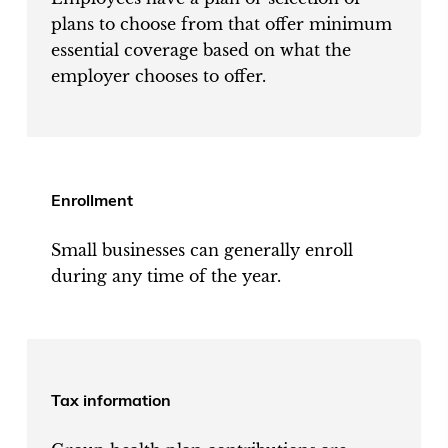
plans to choose from that offer minimum
essential coverage based on what the
employer chooses to offer.
Enrollment
Small businesses can generally enroll
during any time of the year.
Tax information