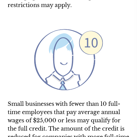
restrictions may apply.
Small businesses with fewer than 10 full-
time employees that pay average annual
wages of $25,000 or less may qualify for
the full credit. The amount of the credit is