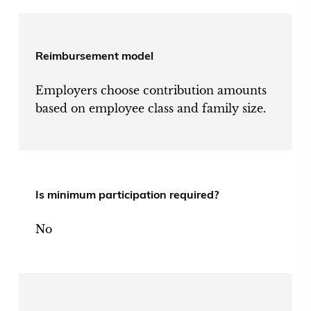
Reimbursement model
Employers choose contribution amounts
based on employee class and family size.
Is minimum participation required?
No