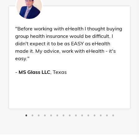
"Before working with eHealth I thought buying
group health insurance would be difficult. I
didn't expect it to be as EASY as eHealth
made it. My advice, work with eHealth - it's
easy."
-
MS Glass LLC
,
Texas