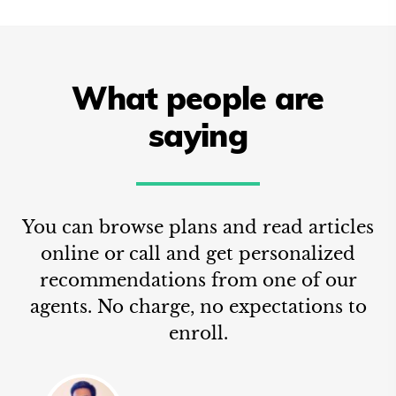
What people are
saying
You can browse plans and read articles
online or call and get personalized
recommendations from one of our
agents. No charge, no expectations to
enroll.