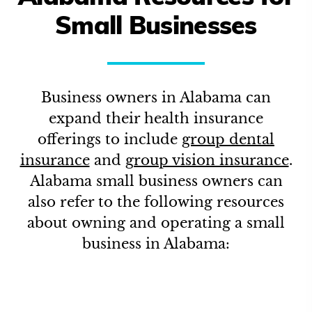
Small Businesses
Business owners in
Alabama
can
expand their health insurance
offerings to include
group dental
insurance
and
group vision insurance
.
Alabama
small business owners can
also refer to the following resources
about owning and operating a small
business in
Alabama
: