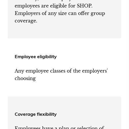
employees are eligible for SHOP.
Employers of any size can offer group
coverage.
Employee eligibility
Any employee classes of the employers'
choosing
Coverage flexibility
Employees have a plan or selection of