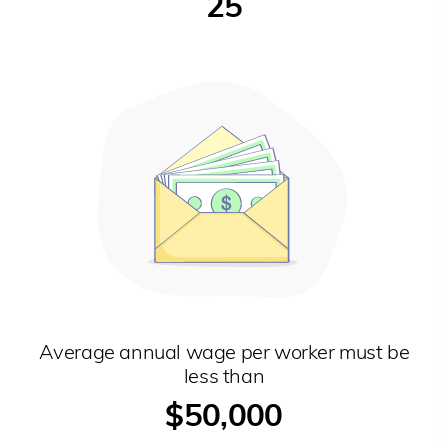
25
Average annual wage per worker must be
less than
$50,000