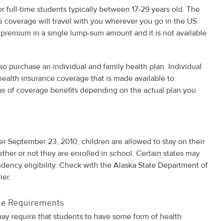
or full-time students typically between 17-29 years old. The
he coverage will travel with you wherever you go in the US.
 premium in a single lump-sum amount and it is not available
so purchase an individual and family health plan. Individual
 health insurance coverage that is made available to
nge of coverage benefits depending on the actual plan you
ter September 23, 2010, children are allowed to stay on their
ether or not they are enrolled in school. Certain states may
dency eligibility. Check with the Alaska State Department of
ier.
age Requirements
ay require that students to have some form of health