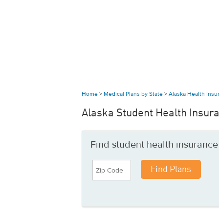
Home
>
Medical Plans by State
>
Alaska Health Ins
Alaska Student Health Insur
Find student health insurance