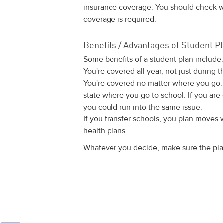
insurance coverage. You should check wi
coverage is required.
Benefits / Advantages of Student P
Some benefits of a student plan include:
You're covered all year, not just during t
You're covered no matter where you go.
state where you go to school. If you are
you could run into the same issue.
If you transfer schools, you plan moves 
health plans.
Whatever you decide, make sure the plan 