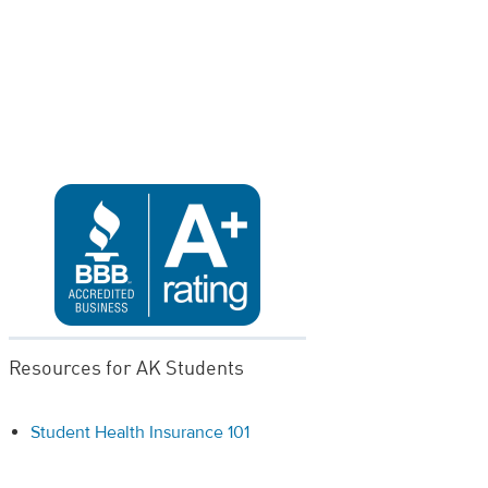
Resources for AK Students
Student Health Insurance 101