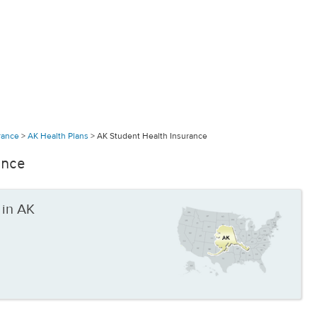
urance
>
AK Health Plans
>
AK Student Health Insurance
ance
 in AK