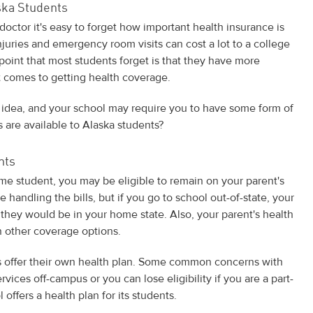
ska Students
doctor it's easy to forget how important health insurance is
injuries and emergency room visits can cost a lot to a college
oint that most students forget is that they have more
 comes to getting health coverage.
 idea, and your school may require you to have some form of
 are available to Alaska students?
nts
ltime student, you may be eligible to remain on your parent's
be handling the bills, but if you go to school out-of-state, your
they would be in your home state. Also, your parent's health
 other coverage options.
 offer their own health plan. Some common concerns with
vices off-campus or you can lose eligibility if you are a part-
offers a health plan for its students.