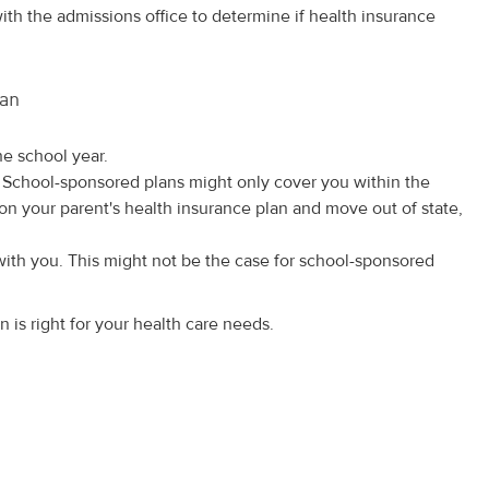
th the admissions office to determine if health insurance
lan
he school year.
 School-sponsored plans might only cover you within the
 on your parent's health insurance plan and move out of state,
with you. This might not be the case for school-sponsored
is right for your health care needs.