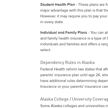
Student Health Plan
- These plans are f
major advantage with this plan is that t
However, it may require you to pay your
in every state.
Individual and Family Plans
- You can al
and family health insurance is a type of
individuals and families and offers a ra
select.
Dependency Rules in Alaska
Federal Health reform law states that af
parents' insurance plan until age 26, wh
have additional rules determining depen
Insurance or your parents' insurance carr
Alaska College / University Cover
Some Alaska colleges and universities m