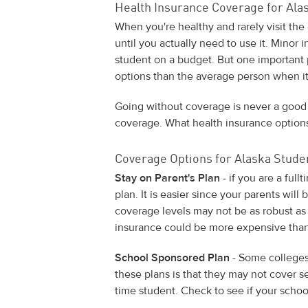
Health Insurance Coverage for Ala
When you're healthy and rarely visit the 
until you actually need to use it. Minor 
student on a budget. But one important p
options than the average person when it
Going without coverage is never a good
coverage. What health insurance options
Coverage Options for Alaska Stude
Stay on Parent's Plan
- if you are a ful
plan. It is easier since your parents will 
coverage levels may not be as robust as 
insurance could be more expensive than
School Sponsored Plan
- Some colleges
these plans is that they may not cover ser
time student. Check to see if your school 