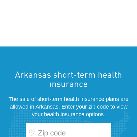
Arkansas short-term health
insurance
The sale of short-term health insurance plans are
allowed in Arkansas. Enter your zip code to view
your health insurance options.
Zip code