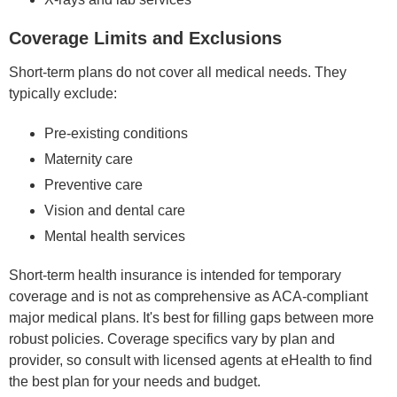
Coverage Limits and Exclusions
Short-term plans do not cover all medical needs. They
typically exclude:
Pre-existing conditions
Maternity care
Preventive care
Vision and dental care
Mental health services
Short-term health insurance is intended for temporary
coverage and is not as comprehensive as ACA-compliant
major medical plans. It's best for filling gaps between more
robust policies. Coverage specifics vary by plan and
provider, so consult with licensed agents at eHealth to find
the best plan for your needs and budget.