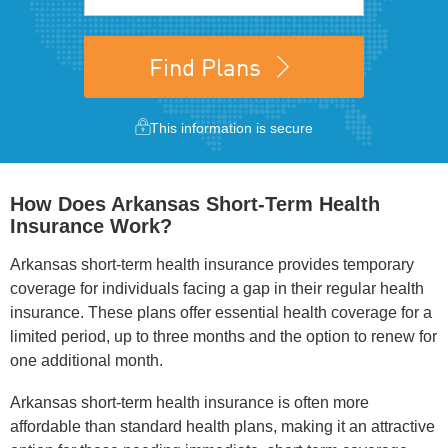
Find Plans
This information is secure
How Does Arkansas Short-Term Health
Insurance Work?
Arkansas short-term health insurance provides temporary
coverage for individuals facing a gap in their regular health
insurance. These plans offer essential health coverage for a
limited period, up to three months and the option to renew for
one additional month.
Arkansas short-term health insurance is often more
affordable than standard health plans, making it an attractive