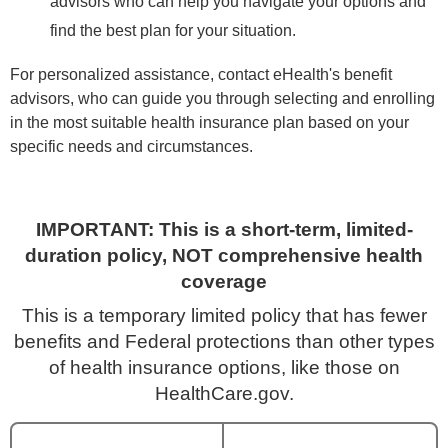
advisors who can help you navigate your options and
find the best plan for your situation.
For personalized assistance, contact eHealth's benefit
advisors, who can guide you through selecting and enrolling
in the most suitable health insurance plan based on your
specific needs and circumstances.
IMPORTANT: This is a short-term, limited-
duration policy, NOT comprehensive health
coverage
This is a temporary limited policy that has fewer
benefits and Federal protections than other types
of health insurance options, like those on
HealthCare.gov.