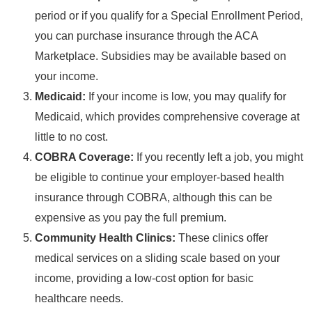
period or if you qualify for a Special Enrollment Period,
you can purchase insurance through the ACA
Marketplace. Subsidies may be available based on
your income.
Medicaid:
If your income is low, you may qualify for
Medicaid, which provides comprehensive coverage at
little to no cost.
COBRA Coverage:
If you recently left a job, you might
be eligible to continue your employer-based health
insurance through COBRA, although this can be
expensive as you pay the full premium.
Community Health Clinics:
These clinics offer
medical services on a sliding scale based on your
income, providing a low-cost option for basic
healthcare needs.