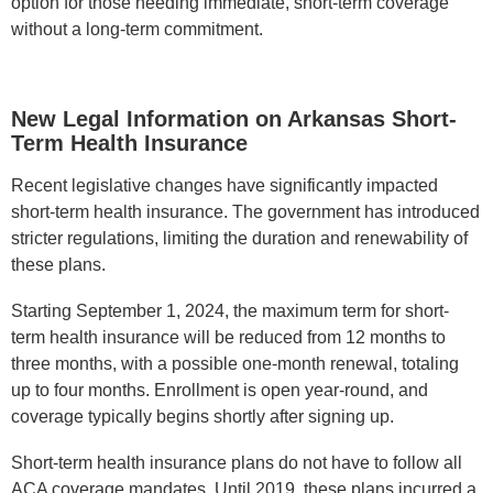
option for those needing immediate, short-term coverage
without a long-term commitment.
New Legal Information on Arkansas Short-
Term Health Insurance
Recent legislative changes have significantly impacted
short-term health insurance. The government has introduced
stricter regulations, limiting the duration and renewability of
these plans.
Starting September 1, 2024, the maximum term for short-
term health insurance will be reduced from 12 months to
three months, with a possible one-month renewal, totaling
up to four months. Enrollment is open year-round, and
coverage typically begins shortly after signing up.
Short-term health insurance plans do not have to follow all
ACA coverage mandates. Until 2019, these plans incurred a