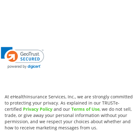
At eHealthInsurance Services, Inc., we are strongly committed
to protecting your privacy. As explained in our TRUSTe-
certified
Privacy Policy
and our
Terms of Use
, we do not sell,
trade, or give away your personal information without your
permission, and we respect your choices about whether and
how to receive marketing messages from us.