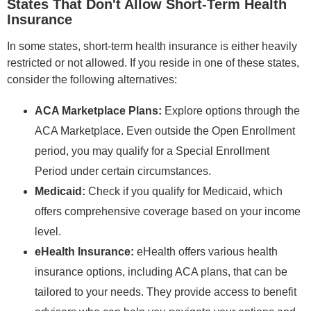
States That Don't Allow Short-Term Health
Insurance
In some states, short-term health insurance is either heavily
restricted or not allowed. If you reside in one of these states,
consider the following alternatives:
ACA Marketplace Plans:
Explore options through the
ACA Marketplace. Even outside the Open Enrollment
period, you may qualify for a Special Enrollment
Period under certain circumstances.
Medicaid:
Check if you qualify for Medicaid, which
offers comprehensive coverage based on your income
level.
eHealth Insurance:
eHealth offers various health
insurance options, including ACA plans, that can be
tailored to your needs. They provide access to benefit