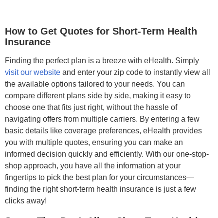
How to Get Quotes for Short-Term Health
Insurance
Finding the perfect plan is a breeze with eHealth. Simply
visit our website
and enter your zip code to instantly view all
the available options tailored to your needs. You can
compare different plans side by side, making it easy to
choose one that fits just right, without the hassle of
navigating offers from multiple carriers. By entering a few
basic details like coverage preferences, eHealth provides
you with multiple quotes, ensuring you can make an
informed decision quickly and efficiently. With our one-stop-
shop approach, you have all the information at your
fingertips to pick the best plan for your circumstances—
finding the right short-term health insurance is just a few
clicks away!