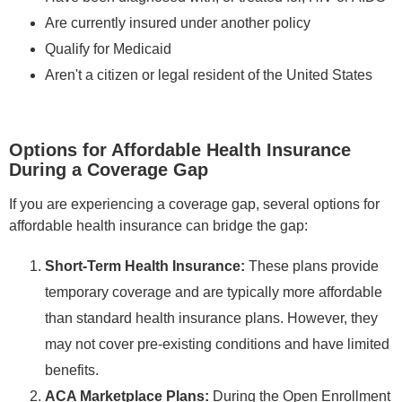
Are currently insured under another policy
Qualify for Medicaid
Aren't a citizen or legal resident of the United States
Options for Affordable Health Insurance
During a Coverage Gap
If you are experiencing a coverage gap, several options for
affordable health insurance can bridge the gap:
Short-Term Health Insurance:
These plans provide
temporary coverage and are typically more affordable
than standard health insurance plans. However, they
may not cover pre-existing conditions and have limited
benefits.
ACA Marketplace Plans:
During the Open Enrollment