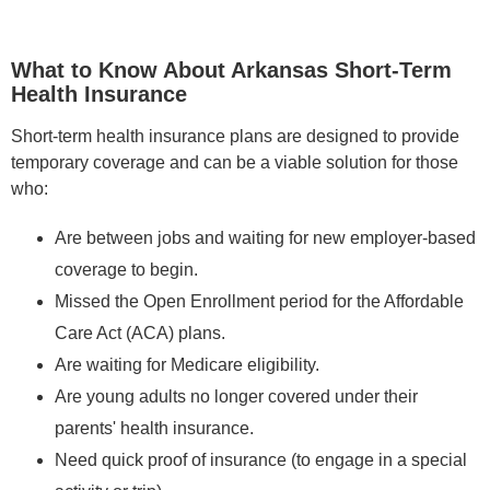
What to Know About Arkansas Short-Term
Health Insurance
Short-term health insurance plans are designed to provide
temporary coverage and can be a viable solution for those
who:
Are between jobs and waiting for new employer-based
coverage to begin.
Missed the Open Enrollment period for the Affordable
Care Act (ACA) plans.
Are waiting for Medicare eligibility.
Are young adults no longer covered under their
parents' health insurance.
Need quick proof of insurance (to engage in a special