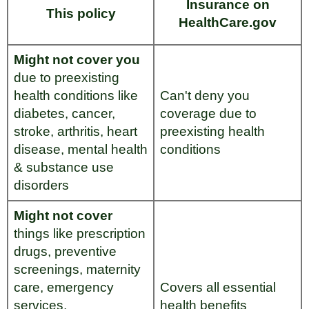
Insurance on
This policy
HealthCare.gov
Might not cover you
due to preexisting
health conditions like
Can't deny you
diabetes, cancer,
coverage due to
stroke, arthritis, heart
preexisting health
disease, mental health
conditions
& substance use
disorders
Might not cover
things like prescription
drugs, preventive
screenings, maternity
care, emergency
Covers all essential
services,
health benefits