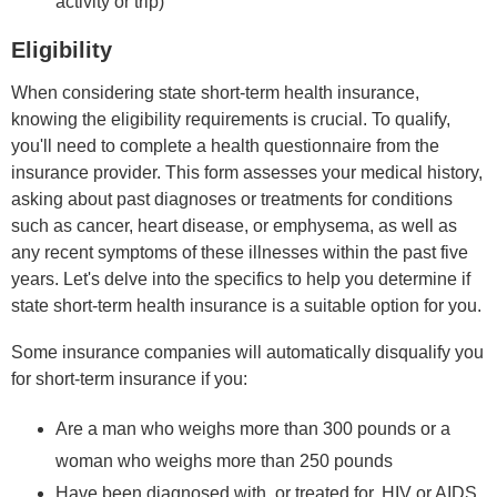
activity or trip)
Eligibility
When considering state short-term health insurance,
knowing the eligibility requirements is crucial. To qualify,
you'll need to complete a health questionnaire from the
insurance provider. This form assesses your medical history,
asking about past diagnoses or treatments for conditions
such as cancer, heart disease, or emphysema, as well as
any recent symptoms of these illnesses within the past five
years. Let's delve into the specifics to help you determine if
state short-term health insurance is a suitable option for you.
Some insurance companies will automatically disqualify you
for short-term insurance if you:
Are a man who weighs more than 300 pounds or a
woman who weighs more than 250 pounds
Have been diagnosed with, or treated for, HIV or AIDS