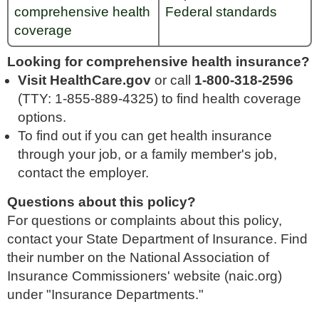
comprehensive health
Federal standards
coverage
Looking for comprehensive health insurance?
Visit HealthCare.gov
or call
1-800-318-2596
(TTY: 1-855-889-4325) to find health coverage
options.
To find out if you can get health insurance
through your job, or a family member's job,
contact the employer.
Questions about this policy?
For questions or complaints about this policy,
contact your State Department of Insurance. Find
their number on the National Association of
Insurance Commissioners' website (naic.org)
under "Insurance Departments."