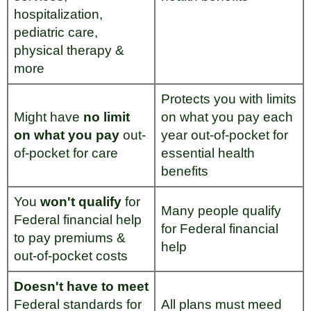
hospitalization,
pediatric care,
physical therapy &
more
Protects you with limits
Might have
no limit
on what you pay each
on what you pay
out-
year out-of-pocket for
of-pocket for care
essential health
benefits
You
won't qualify
for
Many people qualify
Federal financial help
for Federal financial
to pay premiums &
help
out-of-pocket costs
Doesn't have to meet
Federal standards for
All plans must meed