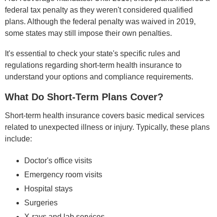
federal tax penalty as they weren't considered qualified
plans. Although the federal penalty was waived in 2019,
some states may still impose their own penalties.
It's essential to check your state's specific rules and
regulations regarding short-term health insurance to
understand your options and compliance requirements.
What Do Short-Term Plans Cover?
Short-term health insurance covers basic medical services
related to unexpected illness or injury. Typically, these plans
include:
Doctor's office visits
Emergency room visits
Hospital stays
Surgeries
X-rays and lab services