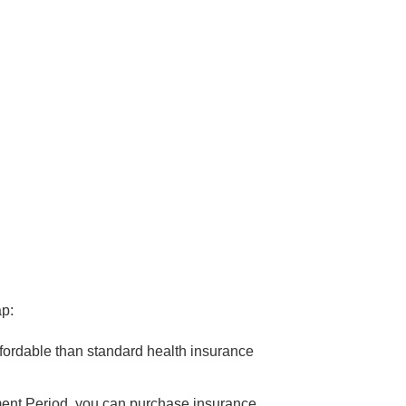
ap:
fordable than standard health insurance
lment Period, you can purchase insurance