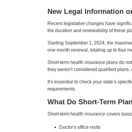
New Legal Information o
Recent legislative changes have signific
the duration and renewability of these pl
Starting September 1, 2024, the maximum 
one-month renewal, totaling up to four mo
Short-term health insurance plans do not
they weren't considered qualified plans.
It's essential to check your state's spec
requirements.
What Do Short-Term Pla
Short-term health insurance covers basic 
Doctor's office visits