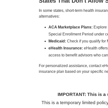
States That Don't Allow 
In some states, short-term health insuranc
alternatives:
ACA Marketplace Plans:
Explore 
Special Enrollment Period under ce
Medicaid:
Check if you qualify fo
eHealth Insurance:
eHealth offers
access to benefit advisors who can 
For personalized assistance, contact eHe
insurance plan based on your specific n
IMPORTANT: This is a 
This is a temporary limited poli