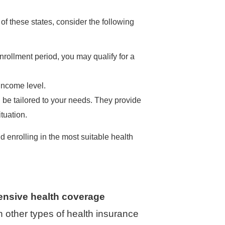
 of these states, consider the following
ollment period, you may qualify for a
income level.
 be tailored to your needs. They provide
tuation.
 enrolling in the most suitable health
ensive health coverage
n other types of health insurance