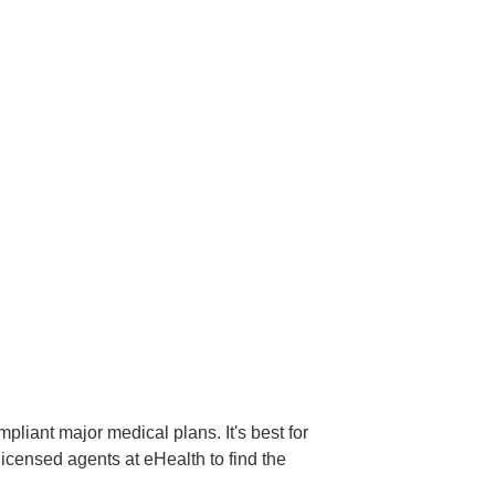
liant major medical plans. It's best for
licensed agents at eHealth to find the