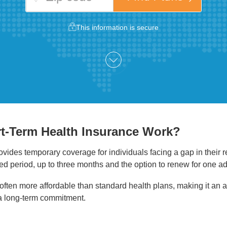
This information is secure
t-Term Health Insurance Work?
vides temporary coverage for individuals facing a gap in their 
ited period, up to three months and the option to renew for one a
ften more affordable than standard health plans, making it an at
a long-term commitment.