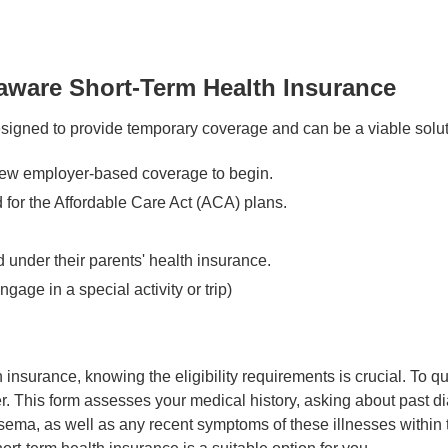
ware Short-Term Health Insurance
signed to provide temporary coverage and can be a viable solut
new employer-based coverage to begin.
for the Affordable Care Act (ACA) plans.
 under their parents' health insurance.
gage in a special activity or trip)
insurance, knowing the eligibility requirements is crucial. To qua
r. This form assesses your medical history, asking about past di
ma, as well as any recent symptoms of these illnesses within the