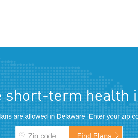
 short-term health 
lans are allowed in Delaware. Enter your zip c
Zip code
Find Plans