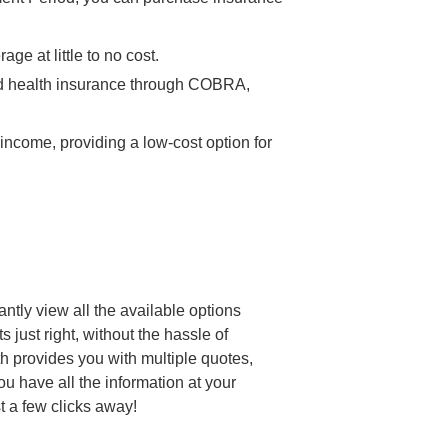
e at little to no cost.
ased health insurance through COBRA,
income, providing a low-cost option for
antly view all the available options
 just right, without the hassle of
th provides you with multiple quotes,
u have all the information at your
st a few clicks away!