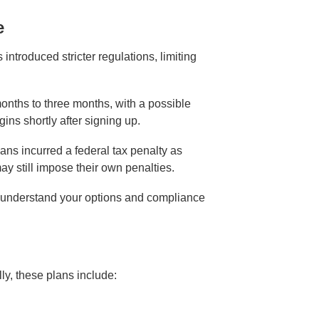
e
ntroduced stricter regulations, limiting
onths to three months, with a possible
ins shortly after signing up.
ans incurred a federal tax penalty as
y still impose their own penalties.
 to understand your options and compliance
ly, these plans include: