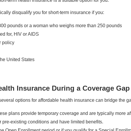
hort-term health insurance is a suitable option for you.
lly disqualify you for short-term insurance if you:
300 pounds or a woman who weighs more than 250 pounds
ed for, HIV or AIDS
 policy
 the United States
Health Insurance During a Coverage Gap
everal options for affordable health insurance can bridge the g
se plans provide temporary coverage and are typically more af
pre-existing conditions and have limited benefits.
e Open Enrollment period or if you qualify for a Special Enrol