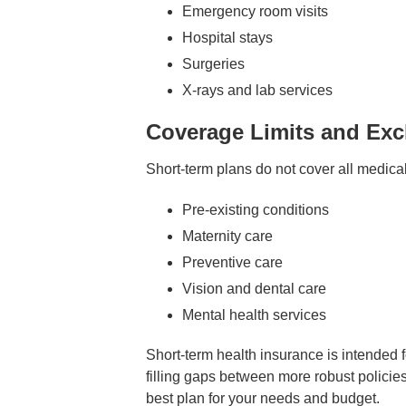
Emergency room visits
Hospital stays
Surgeries
X-rays and lab services
Coverage Limits and Exc
Short-term plans do not cover all medica
Pre-existing conditions
Maternity care
Preventive care
Vision and dental care
Mental health services
Short-term health insurance is intended 
filling gaps between more robust policies
best plan for your needs and budget.