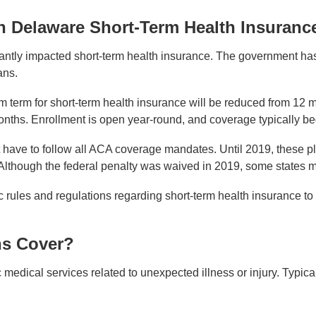
n Delaware Short-Term Health Insuranc
antly impacted short-term health insurance. The government has i
ans.
term for short-term health insurance will be reduced from 12 m
nths. Enrollment is open year-round, and coverage typically beg
 have to follow all ACA coverage mandates. Until 2019, these pl
 Although the federal penalty was waived in 2019, some states ma
ific rules and regulations regarding short-term health insurance
ns Cover?
medical services related to unexpected illness or injury. Typical