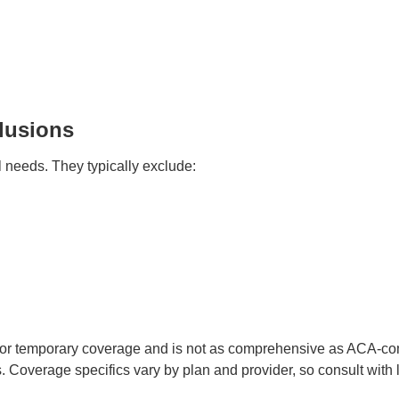
lusions
l needs. They typically exclude:
for temporary coverage and is not as comprehensive as ACA-comp
. Coverage specifics vary by plan and provider, so consult with 