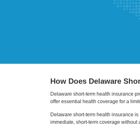
How Does Delaware Shor
Delaware short-term health insurance pro
offer essential health coverage for a lim
Delaware short-term health insurance is o
immediate, short-term coverage without 