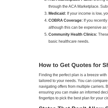
through the ACA Marketplace. Subs
Medicaid:
If your income is low, yo
COBRA Coverage:
If you recentl
although this can be expensive as 
Community Health Clinics:
These 
basic healthcare needs.
How to Get Quotes for S
Finding the perfect plan is a breeze wit
tailored to your needs. You can compare di
navigating offers from multiple carriers.
ensuring you can make an informed decisi
fingertips to pick the best plan for your 