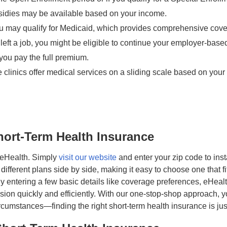
idies may be available based on your income.
u may qualify for Medicaid, which provides comprehensive coverag
y left a job, you might be eligible to continue your employer-b
you pay the full premium.
clinics offer medical services on a sliding scale based on your 
hort-Term Health Insurance
h eHealth. Simply
visit our website
and enter your zip code to inst
fferent plans side by side, making it easy to choose one that fits
 By entering a few basic details like coverage preferences, eHeal
on quickly and efficiently. With our one-stop-shop approach, yo
circumstances—finding the right short-term health insurance is ju