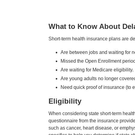
What to Know About Dela
Short-term health insurance plans are de
Are between jobs and waiting for 
Missed the Open Enrollment period 
Are waiting for Medicare eligibility.
Are young adults no longer covered
Need quick proof of insurance (to en
Eligibility
When considering state short-term health 
questionnaire from the insurance provide
such as cancer, heart disease, or emphyse