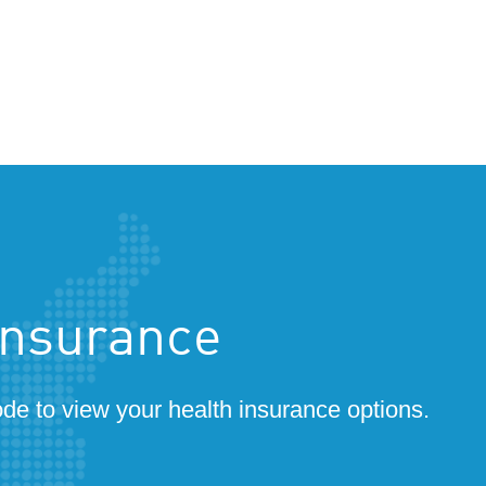
insurance
ode to view your health insurance options.