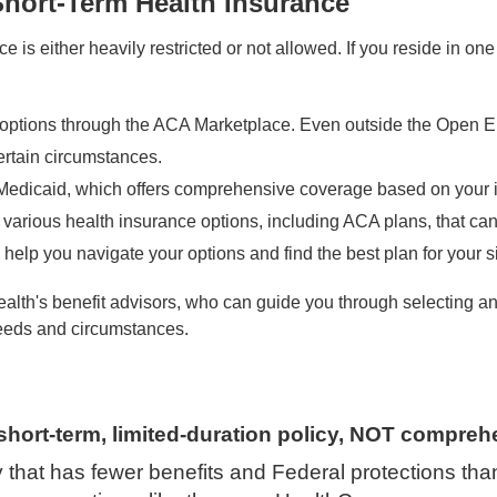
Short-Term Health Insurance
e is either heavily restricted or not allowed. If you reside in one
options through the ACA Marketplace. Even outside the Open Enr
rtain circumstances.
r Medicaid, which offers comprehensive coverage based on your 
 various health insurance options, including ACA plans, that can
help you navigate your options and find the best plan for your si
alth's benefit advisors, who can guide you through selecting and
eeds and circumstances.
short-term, limited-duration policy, NOT compreh
cy that has fewer benefits and Federal protections tha