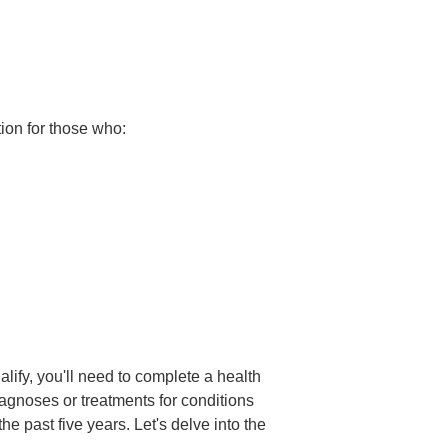
ion for those who:
lify, you'll need to complete a health
agnoses or treatments for conditions
 past five years. Let's delve into the