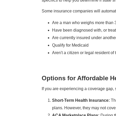
specifics to help you determine if state s
Some insurance companies will automatica
Are a man who weighs more than 
Have been diagnosed with, or treat
Are currently insured under another
Qualify for Medicaid
Aren't a citizen or legal resident of
Options for Affordable 
If you are experiencing a coverage gap, s
Short-Term Health Insurance:
The
plans. However, they may not cover 
ACA Marketplace Plans:
During th