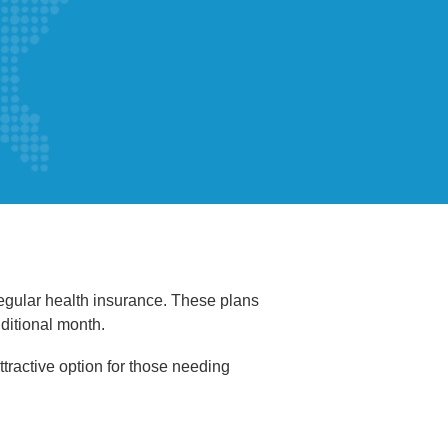
regular health insurance. These plans
dditional month.
tractive option for those needing