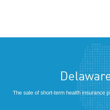
Delaware
The sale of short-term health insurance p