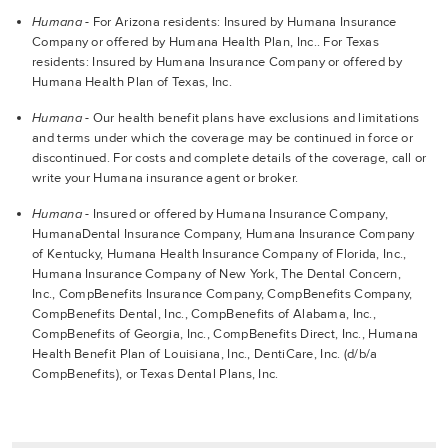
Humana
- For Arizona residents: Insured by Humana Insurance
Company or offered by Humana Health Plan, Inc.. For Texas
residents: Insured by Humana Insurance Company or offered by
Humana Health Plan of Texas, Inc.
Humana
- Our health benefit plans have exclusions and limitations
and terms under which the coverage may be continued in force or
discontinued. For costs and complete details of the coverage, call or
write your Humana insurance agent or broker.
Humana
- Insured or offered by Humana Insurance Company,
HumanaDental Insurance Company, Humana Insurance Company
of Kentucky, Humana Health Insurance Company of Florida, Inc.,
Humana Insurance Company of New York, The Dental Concern,
Inc., CompBenefits Insurance Company, CompBenefits Company,
CompBenefits Dental, Inc., CompBenefits of Alabama, Inc.,
CompBenefits of Georgia, Inc., CompBenefits Direct, Inc., Humana
Health Benefit Plan of Louisiana, Inc., DentiCare, Inc. (d/b/a
CompBenefits), or Texas Dental Plans, Inc.