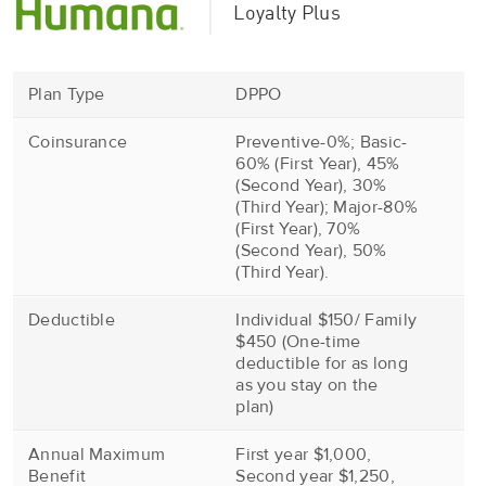
Loyalty Plus
Plan Type
DPPO
Coinsurance
Preventive-0%; Basic-
60% (First Year), 45%
(Second Year), 30%
(Third Year); Major-80%
(First Year), 70%
(Second Year), 50%
(Third Year).
Deductible
Individual $150/ Family
$450 (One-time
deductible for as long
as you stay on the
plan)
Annual Maximum
First year $1,000,
Benefit
Second year $1,250,