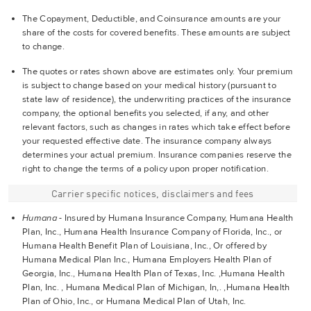
The Copayment, Deductible, and Coinsurance amounts are your
share of the costs for covered benefits. These amounts are subject
to change.
The quotes or rates shown above are estimates only. Your premium
is subject to change based on your medical history (pursuant to
state law of residence), the underwriting practices of the insurance
company, the optional benefits you selected, if any, and other
relevant factors, such as changes in rates which take effect before
your requested effective date. The insurance company always
determines your actual premium. Insurance companies reserve the
right to change the terms of a policy upon proper notification.
Carrier specific notices, disclaimers and fees
Humana
- Insured by Humana Insurance Company, Humana Health
Plan, Inc., Humana Health Insurance Company of Florida, Inc., or
Humana Health Benefit Plan of Louisiana, Inc., Or offered by
Humana Medical Plan Inc., Humana Employers Health Plan of
Georgia, Inc., Humana Health Plan of Texas, Inc. ,Humana Health
Plan, Inc. , Humana Medical Plan of Michigan, In,. ,Humana Health
Plan of Ohio, Inc., or Humana Medical Plan of Utah, Inc.