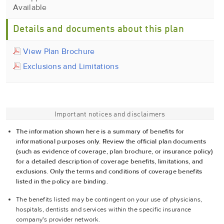
Available
Details and documents about this plan
View Plan Brochure
Exclusions and Limitations
Important notices and disclaimers
The information shown here is a summary of benefits for
informational purposes only. Review the official plan documents
(such as evidence of coverage, plan brochure, or insurance policy)
for a detailed description of coverage benefits, limitations, and
exclusions. Only the terms and conditions of coverage benefits
listed in the policy are binding.
The benefits listed may be contingent on your use of physicians,
hospitals, dentists and services within the specific insurance
company's provider network.