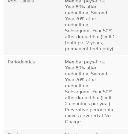
Root Canals
Member pays-First
Year:80% after
deductible; Second
Year:70% after
deductible;
Subsequent Year:50%
after deductible (limit 1
tooth per 2 years;
permanent teeth only)
Periodontics
Member pays-First
Year:80% after
deductible; Second
Year:70% after
deductible;
Subsequent Year:50%
after deductible (limit
2 cleanings per year)
Preventive periodontal
exams covered at No
Charge