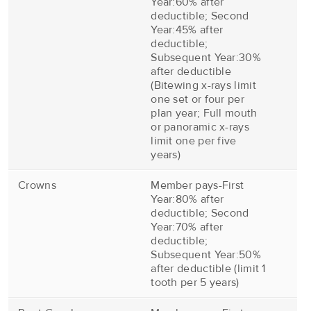
Year:60% after
deductible; Second
Year:45% after
deductible;
Subsequent Year:30%
after deductible
(Bitewing x-rays limit
one set or four per
plan year; Full mouth
or panoramic x-rays
limit one per five
years)
Crowns
Member pays-First
Year:80% after
deductible; Second
Year:70% after
deductible;
Subsequent Year:50%
after deductible (limit 1
tooth per 5 years)