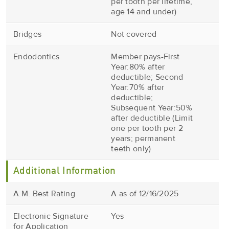
per tooth per lifetime,
age 14 and under)
Bridges
Not covered
Endodontics
Member pays-First
Year:80% after
deductible; Second
Year:70% after
deductible;
Subsequent Year:50%
after deductible (Limit
one per tooth per 2
years; permanent
teeth only)
Additional Information
A.M. Best Rating
A as of 12/16/2025
Electronic Signature
Yes
for Application