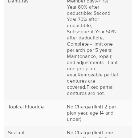
Dentures
Member pays-First
Year:80% after
deductible; Second
Year:70% after
deductible;
Subsequent Year:50%
after deductible;
Complete - limit one
per arch per 5 years;
Maintenance, repair,
and adjustments - limit
one per plan
year.Removable partial
dentures are
covered.Fixed partial
dentures are not.
Topical Fluoride
No Charge (limit 2 per
plan year, age 14 and
under)
Sealant
No Charge (limit one