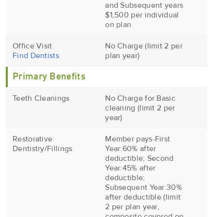
and Subsequent years
$1,500 per individual
on plan
Office Visit
No Charge (limit 2 per
Find Dentists
plan year)
Primary Benefits
Teeth Cleanings
No Charge for Basic
cleaning (limit 2 per
year)
Restorative
Member pays-First
Dentistry/Fillings
Year:60% after
deductible; Second
Year:45% after
deductible;
Subsequent Year:30%
after deductible (limit
2 per plan year,
composite covered on