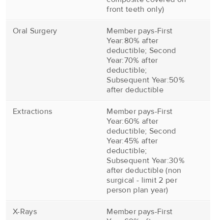
front teeth only)
Oral Surgery
Member pays-First
Year:80% after
deductible; Second
Year:70% after
deductible;
Subsequent Year:50%
after deductible
Extractions
Member pays-First
Year:60% after
deductible; Second
Year:45% after
deductible;
Subsequent Year:30%
after deductible (non
surgical - limit 2 per
person plan year)
X-Rays
Member pays-First