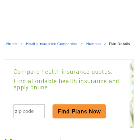
Home
>
Health Insurance Companies
>
Humana
>
Plan Details
Compare health insurance quotes.
Find affordable health insurance and
apply online.
Find Plans Now