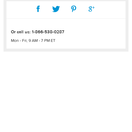
Or call us:
1-866-538-0287
Mon - Fri, 9 AM - 7 PM ET