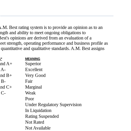
A.M. Best rating system is to provide an opinion as to an
rength and ability to meet ongoing obligations to
est's opinions are derived from an evaluation of a
et strength, operating performance and business profile as
quantitative and qualitative standards. A.M. Best assigns
*
MEANING
and A+
Superior
 A-
Excellent
and B+
Very Good
 B-
Fair
and C+
Marginal
 C-
Weak
Poor
Under Regulatory Supervision
In Liquidation
Rating Suspended
Not Rated
Not Available