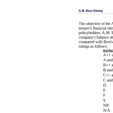
A.M. Best Rating
The objective of the 
insurer's financial st
policyholders. A.M. B
company's balance she
compared with Best's 
ratings as follows:
RATING
A++ 
A and
B++ 
B and
C++ 
C and
D
E
F
S
NR
N/A