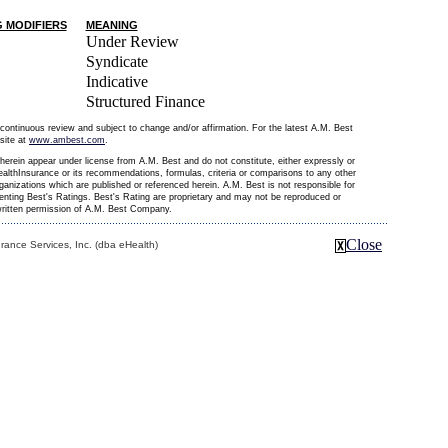
G MODIFIERS
MEANING
Under Review
Syndicate
Indicative
Structured Finance
continuous review and subject to change and/or affirmation. For the latest A.M. Best
site at
www.ambest.com
.
erein appear under license from A.M. Best and do not constitute, either expressly or
althInsurance or its recommendations, formulas, criteria or comparisons to any other
organizations which are published or referenced herein. A.M. Best is not responsible for
senting Best's Ratings. Best's Rating are proprietary and may not be reproduced or
 written permission of A.M. Best Company.
Close
ance Services, Inc. (dba eHealth)