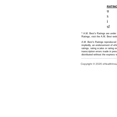
RATIN
u
s
i
sf
* A.M. Best's Ratings are under 
Ratings, visit the A.M. Best web
A.M. Best's Ratings reproduced h
impliedly, an endorsement of eHe
ratings, rating scales or rating 
transcription errors made in pre
distributed without the express
Copyright © 2026 eHealthInsur