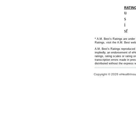
RATIN
u
s
i
sf
* A.M. Best's Ratings are under 
Ratings, visit the A.M. Best web
A.M. Best's Ratings reproduced h
impliedly, an endorsement of eHe
ratings, rating scales or rating 
transcription errors made in pre
distributed without the express
Copyright © 2026 eHealthInsur