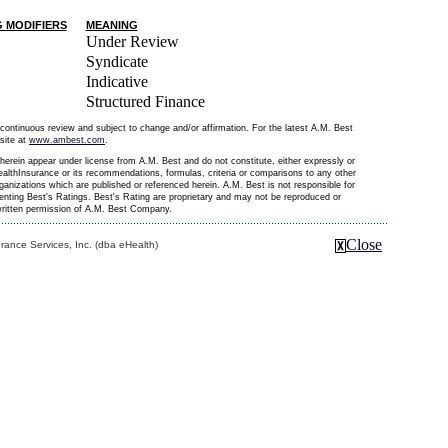
G MODIFIERS
MEANING
Under Review
Syndicate
Indicative
Structured Finance
continuous review and subject to change and/or affirmation. For the latest A.M. Best
site at
www.ambest.com
.
erein appear under license from A.M. Best and do not constitute, either expressly or
althInsurance or its recommendations, formulas, criteria or comparisons to any other
organizations which are published or referenced herein. A.M. Best is not responsible for
senting Best's Ratings. Best's Rating are proprietary and may not be reproduced or
 written permission of A.M. Best Company.
Close
ance Services, Inc. (dba eHealth)