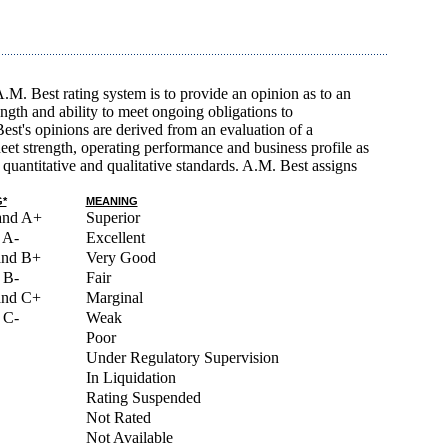
A.M. Best rating system is to provide an opinion as to an
rength and ability to meet ongoing obligations to
est's opinions are derived from an evaluation of a
et strength, operating performance and business profile as
quantitative and qualitative standards. A.M. Best assigns
*
MEANING
and A+
Superior
 A-
Excellent
and B+
Very Good
 B-
Fair
and C+
Marginal
 C-
Weak
Poor
Under Regulatory Supervision
In Liquidation
Rating Suspended
Not Rated
Not Available