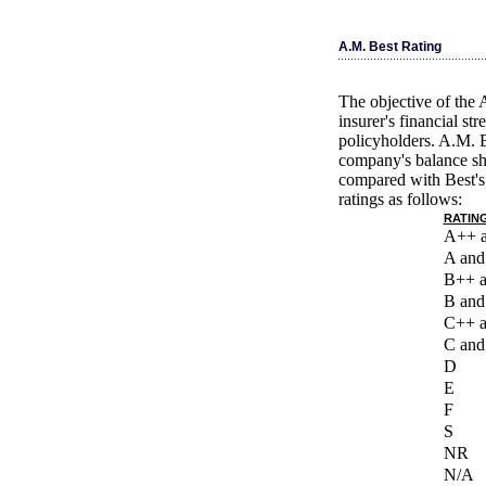
A.M. Best Rating
The objective of the 
insurer's financial st
policyholders. A.M. B
company's balance she
compared with Best's 
ratings as follows:
RATING
A++ 
A and
B++ 
B and
C++ 
C and
D
E
F
S
NR
N/A