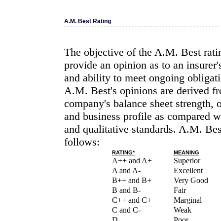
A.M. Best Rating
The objective of the A.M. Best rati
provide an opinion as to an insurer'
and ability to meet ongoing obligati
A.M. Best's opinions are derived fr
company's balance sheet strength, 
and business profile as compared wi
and qualitative standards. A.M. Bes
follows:
RATING*
MEANING
A++ and A+
Superior
A and A-
Excellent
B++ and B+
Very Good
B and B-
Fair
C++ and C+
Marginal
C and C-
Weak
D
Poor