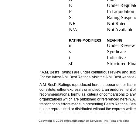
E
Under Regulato
F
In Liquidation
S
Rating Suspen
NR
Not Rated
N/A
Not Available
RATING MODIFIERS
MEANING
u
Under Review
s
Syndicate
i
Indicative
sf
Structured Fin
* A.M. Best's Ratings are under continuous review and subj
For the latest A.M. Best Ratings, visit the A.M. Best website
A.M. Best's Ratings reproduced herein appear under licens
constitute, either expressly or impliedly, an endorsement o
recommendations, formulas, criteria or comparisons to any o
organizations which are published or referenced herein. A.M
transcription errors made in presenting Best's Ratings. Bes
not be reproduced or distributed without the express writt
Copyright © 2026 eHealthInsurance Services, Inc. (dba eHealth)