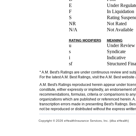
E
Under Regulato
F
In Liquidation
S
Rating Suspen
NR
Not Rated
N/A
Not Available
RATING MODIFIERS
MEANING
u
Under Review
s
Syndicate
i
Indicative
sf
Structured Fin
* A.M. Best's Ratings are under continuous review and subj
For the latest A.M. Best Ratings, visit the A.M. Best website
A.M. Best's Ratings reproduced herein appear under licens
constitute, either expressly or impliedly, an endorsement o
recommendations, formulas, criteria or comparisons to any o
organizations which are published or referenced herein. A.M
transcription errors made in presenting Best's Ratings. Bes
not be reproduced or distributed without the express writt
Copyright © 2026 eHealthInsurance Services, Inc. (dba eHealth)