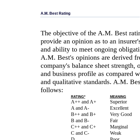
A.M. Best Rating
The objective of the A.M. Best rati
provide an opinion as to an insurer'
and ability to meet ongoing obligati
A.M. Best's opinions are derived fr
company's balance sheet strength, 
and business profile as compared wi
and qualitative standards. A.M. Bes
follows:
RATING*
MEANING
A++ and A+
Superior
A and A-
Excellent
B++ and B+
Very Good
B and B-
Fair
C++ and C+
Marginal
C and C-
Weak
D
Poor