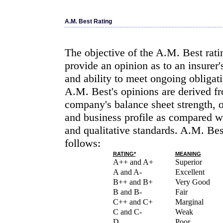
A.M. Best Rating
The objective of the A.M. Best rati
provide an opinion as to an insurer'
and ability to meet ongoing obligati
A.M. Best's opinions are derived fr
company's balance sheet strength, 
and business profile as compared wi
and qualitative standards. A.M. Bes
follows:
RATING*
MEANING
A++ and A+
Superior
A and A-
Excellent
B++ and B+
Very Good
B and B-
Fair
C++ and C+
Marginal
C and C-
Weak
D
Poor