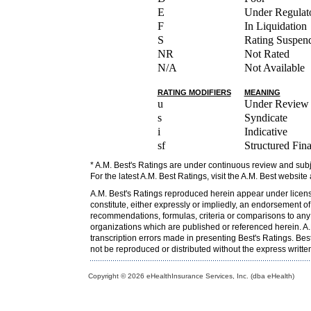
E
Under Regulato
F
In Liquidation
S
Rating Suspen
NR
Not Rated
N/A
Not Available
RATING MODIFIERS
MEANING
u
Under Review
s
Syndicate
i
Indicative
sf
Structured Fin
* A.M. Best's Ratings are under continuous review and subj
For the latest A.M. Best Ratings, visit the A.M. Best website
A.M. Best's Ratings reproduced herein appear under licens
constitute, either expressly or impliedly, an endorsement o
recommendations, formulas, criteria or comparisons to any o
organizations which are published or referenced herein. A.M
transcription errors made in presenting Best's Ratings. Bes
not be reproduced or distributed without the express writt
Copyright © 2026 eHealthInsurance Services, Inc. (dba eHealth)