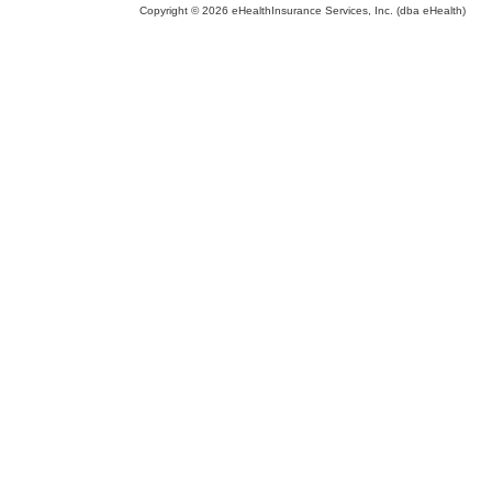
Copyright © 2026 eHealthInsurance Services, Inc. (dba eHealth)