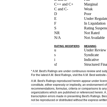
C++ and C+
Marginal
C and C-
Weak
D
Poor
E
Under Regulato
F
In Liquidation
S
Rating Suspen
NR
Not Rated
N/A
Not Available
RATING MODIFIERS
MEANING
u
Under Review
s
Syndicate
i
Indicative
sf
Structured Fin
* A.M. Best's Ratings are under continuous review and subj
For the latest A.M. Best Ratings, visit the A.M. Best website
A.M. Best's Ratings reproduced herein appear under licens
constitute, either expressly or impliedly, an endorsement o
recommendations, formulas, criteria or comparisons to any o
organizations which are published or referenced herein. A.M
transcription errors made in presenting Best's Ratings. Bes
not be reproduced or distributed without the express writt