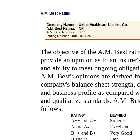
A.M. Best Rating
Company Name:
UnitedHealthcare Life Ins. Co.
A.M. Best Rating:
NR
A.M. Best Number:
9999
Rating Release Date:
04/2026
The objective of the A.M. Best rati
provide an opinion as to an insurer'
and ability to meet ongoing obligati
A.M. Best's opinions are derived fr
company's balance sheet strength, 
and business profile as compared wi
and qualitative standards. A.M. Bes
follows:
RATING*
MEANING
A++ and A+
Superior
A and A-
Excellent
B++ and B+
Very Good
B and B-
Fair