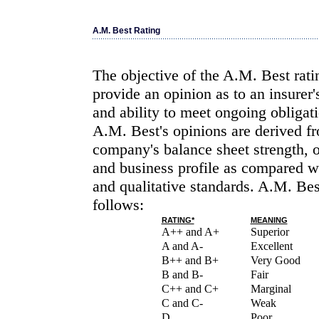
A.M. Best Rating
The objective of the A.M. Best rati
provide an opinion as to an insurer'
and ability to meet ongoing obligati
A.M. Best's opinions are derived fr
company's balance sheet strength, 
and business profile as compared wi
and qualitative standards. A.M. Bes
follows:
RATING*
MEANING
A++ and A+
Superior
A and A-
Excellent
B++ and B+
Very Good
B and B-
Fair
C++ and C+
Marginal
C and C-
Weak
D
Poor