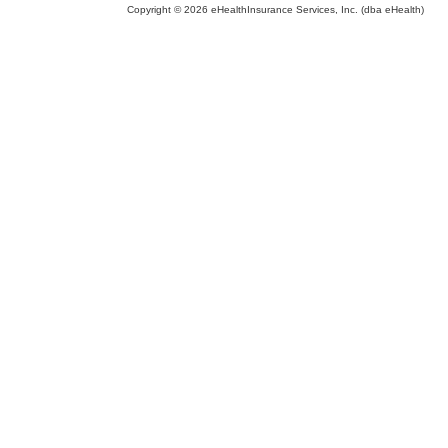
Copyright © 2026 eHealthInsurance Services, Inc. (dba eHealth)