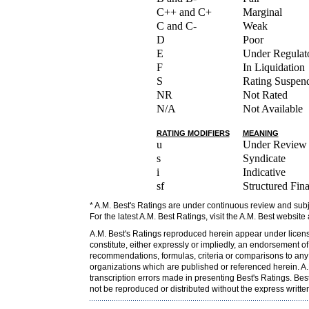
C++ and C+
Marginal
C and C-
Weak
D
Poor
E
Under Regulato
F
In Liquidation
S
Rating Suspen
NR
Not Rated
N/A
Not Available
RATING MODIFIERS
MEANING
u
Under Review
s
Syndicate
i
Indicative
sf
Structured Fin
* A.M. Best's Ratings are under continuous review and subj
For the latest A.M. Best Ratings, visit the A.M. Best website
A.M. Best's Ratings reproduced herein appear under licens
constitute, either expressly or impliedly, an endorsement o
recommendations, formulas, criteria or comparisons to any o
organizations which are published or referenced herein. A.M
transcription errors made in presenting Best's Ratings. Bes
not be reproduced or distributed without the express writt