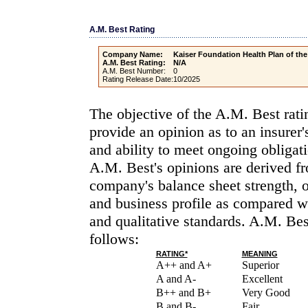
A.M. Best Rating
Company Name:
Kaiser Foundation Health Plan of th
A.M. Best Rating:
N/A
A.M. Best Number:
0
Rating Release Date:
10/2025
The objective of the A.M. Best rati
provide an opinion as to an insurer'
and ability to meet ongoing obligati
A.M. Best's opinions are derived fr
company's balance sheet strength, 
and business profile as compared wi
and qualitative standards. A.M. Bes
follows:
RATING*
MEANING
A++ and A+
Superior
A and A-
Excellent
B++ and B+
Very Good
B and B-
Fair