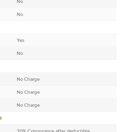
No
No.
Yes
No
No Charge
No Charge
No Charge
e
30% Coinsurance after deductible