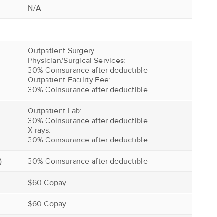
N/A
Outpatient Surgery
Physician/Surgical Services:
30% Coinsurance after deductible
Outpatient Facility Fee:
30% Coinsurance after deductible
Outpatient Lab:
30% Coinsurance after deductible
X-rays:
30% Coinsurance after deductible
)
30% Coinsurance after deductible
$60 Copay
$60 Copay