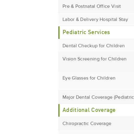
Pre & Postnatal Office Visit
Labor & Delivery Hospital Stay
Pediatric Services
Dental Checkup for Children
Vision Screening for Children
Eye Glasses for Children
Major Dental Coverage (Pediatric
Additional Coverage
Chiropractic Coverage