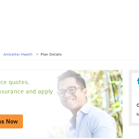
>
Ambetter Health
>
Plan Details
ce quotes.
insurance and apply
O
M
ns Now