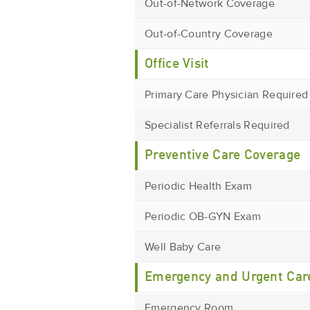
Out-of-Network Coverage
Out-of-Country Coverage
Office Visit
Primary Care Physician Required
Specialist Referrals Required
Preventive Care Coverage
Periodic Health Exam
Periodic OB-GYN Exam
Well Baby Care
Emergency and Urgent Car
Emergency Room