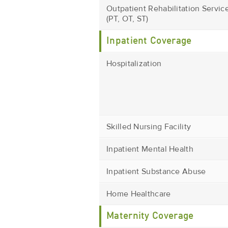
Outpatient Rehabilitation Servic
(PT, OT, ST)
Inpatient Coverage
Hospitalization
Skilled Nursing Facility
Inpatient Mental Health
Inpatient Substance Abuse
Home Healthcare
Maternity Coverage