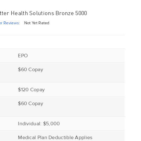
ter Health Solutions Bronze 5000
r Reviews:
Not Yet Rated
EPO
$60 Copay
$120 Copay
r
$60 Copay
Individual: $5,000
Medical Plan Deductible Applies