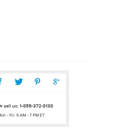
r call us:
1-855-372-8138
on - Fri, 9 AM - 7 PM ET