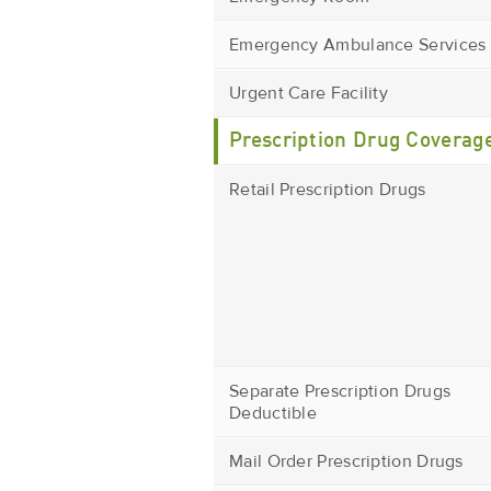
Emergency Ambulance Services
Urgent Care Facility
Prescription Drug Coverag
Retail Prescription Drugs
Separate Prescription Drugs
Deductible
Mail Order Prescription Drugs