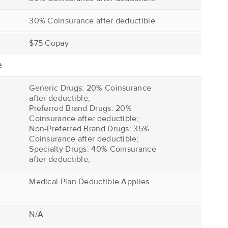
30% Coinsurance after deductible
$75 Copay
e
Generic Drugs: 20% Coinsurance
after deductible;
Preferred Brand Drugs: 20%
Coinsurance after deductible;
Non-Preferred Brand Drugs: 35%
Coinsurance after deductible;
Specialty Drugs: 40% Coinsurance
after deductible;
Medical Plan Deductible Applies
N/A