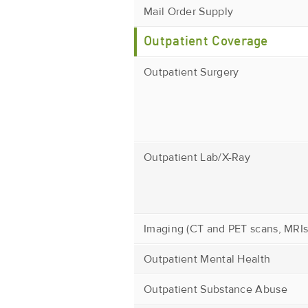
Mail Order Supply
Outpatient Coverage
Outpatient Surgery
Outpatient Lab/X-Ray
Imaging (CT and PET scans, MRIs
Outpatient Mental Health
Outpatient Substance Abuse