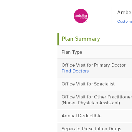
Ambet
Custome
Plan Summary
Plan Type
Office Visit for Primary Doctor
Find Doctors
Office Visit for Specialist
Office Visit for Other Practitione
(Nurse, Physician Assistant)
Annual Deductible
Separate Prescription Drugs