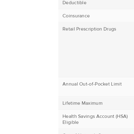
Deductible
Coinsurance
Retail Prescription Drugs
Annual Out-of-Pocket Limit
Lifetime Maximum
Health Savings Account (HSA)
Eligible