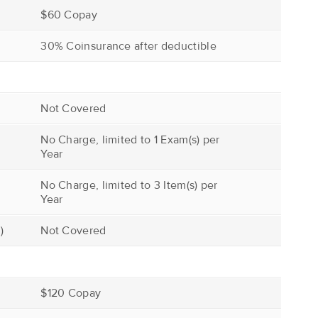
$60 Copay
30% Coinsurance after deductible
Not Covered
No Charge, limited to 1 Exam(s) per
Year
No Charge, limited to 3 Item(s) per
Year
)
Not Covered
$120 Copay