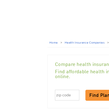
Home
>
Health Insurance Companies
Compare health insuran
Find affordable health 
online.
Find Pla