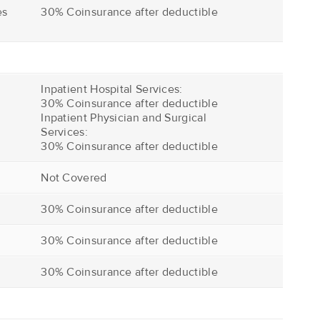
es
30% Coinsurance after deductible
Inpatient Hospital Services:
30% Coinsurance after deductible
Inpatient Physician and Surgical
Services:
30% Coinsurance after deductible
Not Covered
30% Coinsurance after deductible
30% Coinsurance after deductible
30% Coinsurance after deductible