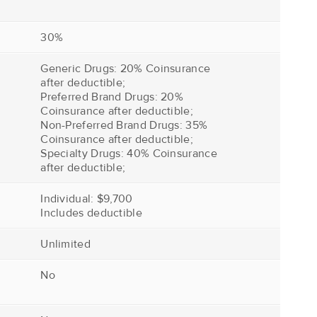
30%
Generic Drugs: 20% Coinsurance
after deductible;
Preferred Brand Drugs: 20%
Coinsurance after deductible;
Non-Preferred Brand Drugs: 35%
Coinsurance after deductible;
Specialty Drugs: 40% Coinsurance
after deductible;
Individual: $9,700
Includes deductible
Unlimited
No