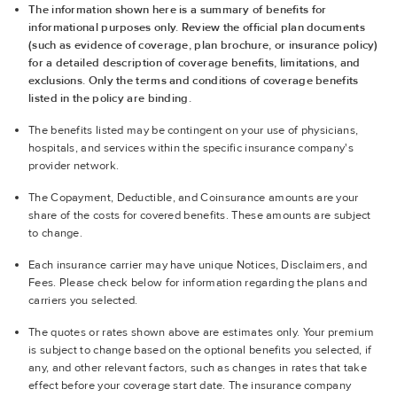
The information shown here is a summary of benefits for
informational purposes only. Review the official plan documents
(such as evidence of coverage, plan brochure, or insurance policy)
for a detailed description of coverage benefits, limitations, and
exclusions. Only the terms and conditions of coverage benefits
listed in the policy are binding.
The benefits listed may be contingent on your use of physicians,
hospitals, and services within the specific insurance company's
provider network.
The Copayment, Deductible, and Coinsurance amounts are your
share of the costs for covered benefits. These amounts are subject
to change.
Each insurance carrier may have unique Notices, Disclaimers, and
Fees. Please check below for information regarding the plans and
carriers you selected.
The quotes or rates shown above are estimates only. Your premium
is subject to change based on the optional benefits you selected, if
any, and other relevant factors, such as changes in rates that take
effect before your coverage start date. The insurance company