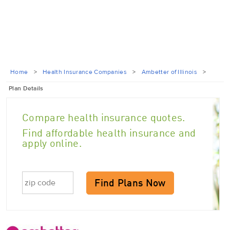
Home
>
Health Insurance Companies
>
Ambetter of Illinois
>
Plan Details
Compare health insurance quotes.
Find affordable health insurance and
apply online.
Find Plans Now