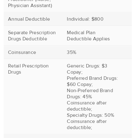
Physician Assistant)
Annual Deductible
Individual: $800
Separate Prescription
Medical Plan
Drugs Deductible
Deductible Applies
Coinsurance
35%
Retail Prescription
Generic Drugs: $3
Drugs
Copay;
Preferred Brand Drugs:
$60 Copay;
Non-Preferred Brand
Drugs: 45%
Coinsurance after
deductible;
Specialty Drugs: 50%
Coinsurance after
deductible;