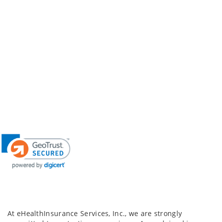
At eHealthInsurance Services, Inc., we are strongly