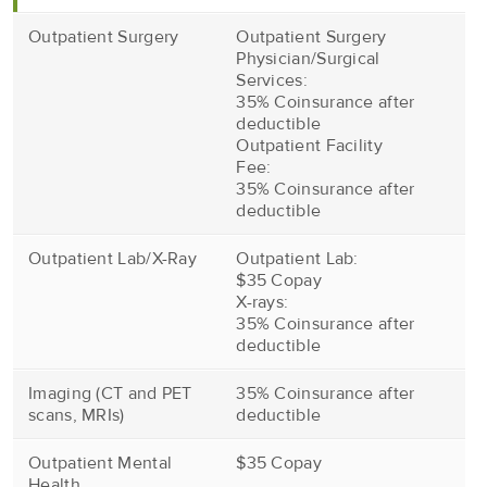
Outpatient Surgery
Outpatient Surgery
Physician/Surgical
Services:
35% Coinsurance after
deductible
Outpatient Facility
Fee:
35% Coinsurance after
deductible
Outpatient Lab/X-Ray
Outpatient Lab:
$35 Copay
X-rays:
35% Coinsurance after
deductible
Imaging (CT and PET
35% Coinsurance after
scans, MRIs)
deductible
Outpatient Mental
$35 Copay
Health