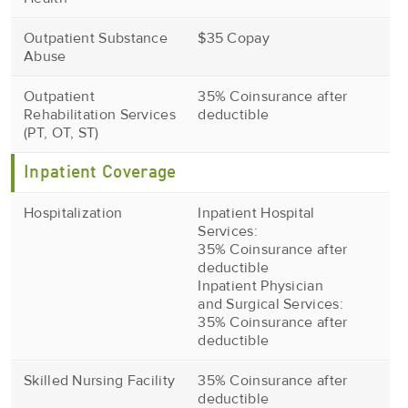
Outpatient Substance
$35 Copay
Abuse
Outpatient
35% Coinsurance after
Rehabilitation Services
deductible
(PT, OT, ST)
Inpatient Coverage
Hospitalization
Inpatient Hospital
Services:
35% Coinsurance after
deductible
Inpatient Physician
and Surgical Services:
35% Coinsurance after
deductible
Skilled Nursing Facility
35% Coinsurance after
deductible