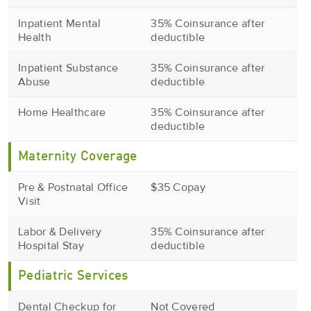
Inpatient Mental
35% Coinsurance after
Health
deductible
Inpatient Substance
35% Coinsurance after
Abuse
deductible
Home Healthcare
35% Coinsurance after
deductible
Maternity Coverage
Pre & Postnatal Office
$35 Copay
Visit
Labor & Delivery
35% Coinsurance after
Hospital Stay
deductible
Pediatric Services
Dental Checkup for
Not Covered