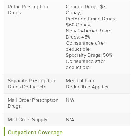
Retail Prescription
Generic Drugs: $3
Drugs
Copay;
Preferred Brand Drugs:
$60 Copay;
Non-Preferred Brand
Drugs: 45%
Coinsurance after
deductible;
Specialty Drugs: 50%
Coinsurance after
deductible;
Separate Prescription
Medical Plan
Drugs Deductible
Deductible Applies
Mail Order Prescription
N/A
Drugs
Mail Order Supply
N/A
Outpatient Coverage