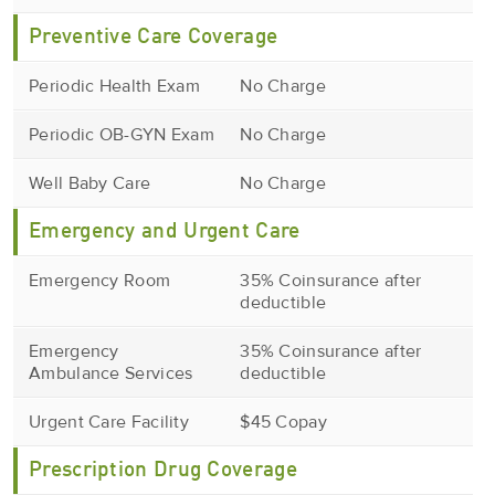
Preventive Care Coverage
Periodic Health Exam
No Charge
Periodic OB-GYN Exam
No Charge
Well Baby Care
No Charge
Emergency and Urgent Care
Emergency Room
35% Coinsurance after
deductible
Emergency
35% Coinsurance after
Ambulance Services
deductible
Urgent Care Facility
$45 Copay
Prescription Drug Coverage