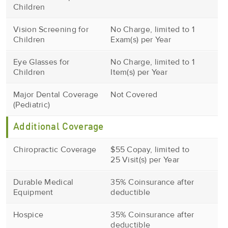
Children
Vision Screening for
No Charge, limited to 1
Children
Exam(s) per Year
Eye Glasses for
No Charge, limited to 1
Children
Item(s) per Year
Major Dental Coverage
Not Covered
(Pediatric)
Additional Coverage
Chiropractic Coverage
$55 Copay, limited to
25 Visit(s) per Year
Durable Medical
35% Coinsurance after
Equipment
deductible
Hospice
35% Coinsurance after
deductible