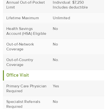
Annual Out-of-Pocket
Individual: $7,250
Limit
Includes deductible
Lifetime Maximum
Unlimited
Health Savings
No
Account (HSA) Eligible
Out-of-Network
No
Coverage
Out-of-Country
No.
Coverage
Office Visit
Primary Care Physician
Yes
Required
Specialist Referrals
No
Required