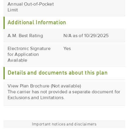
Annual Out-of-Pocket
Limit
Additional Information
A.M. Best Rating
N/A as of 10/29/2025
Electronic Signature
Yes
for Application
Available
Details and documents about this plan
View Plan Brochure (Not available)
The carrier has not provided a separate document for
Exclusions and Limitations.
Important notices and disclaimers