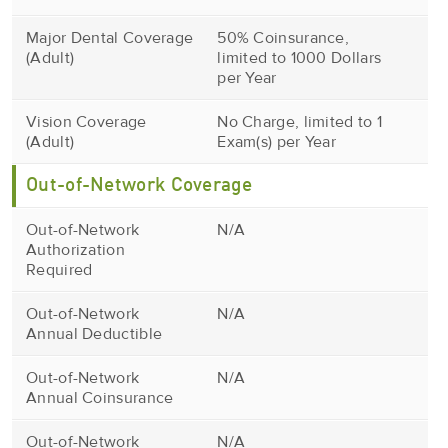
Major Dental Coverage
50% Coinsurance,
(Adult)
limited to 1000 Dollars
per Year
Vision Coverage
No Charge, limited to 1
(Adult)
Exam(s) per Year
Out-of-Network Coverage
Out-of-Network
N/A
Authorization
Required
Out-of-Network
N/A
Annual Deductible
Out-of-Network
N/A
Annual Coinsurance
Out-of-Network
N/A