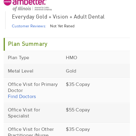
Everyday Gold + Vision + Adult Dental
Customer Reviews:
Not Yet Rated
Plan Summary
Plan Type
HMO
Metal Level
Gold
Office Visit for Primary
$35 Copay
Doctor
Find Doctors
Office Visit for
$55 Copay
Specialist
Office Visit for Other
$35 Copay
Practitioner (Nurse,