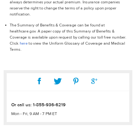
always determines your actual premium. Insurance companies
reserve the right to change the terms of a policy upon proper
notification.
The Summary of Benefits & Coverage can be found at
healthcare.gov. A paper copy of this Summary of Benefits &
Coverage is available upon request by calling our toll free number.
Click
here
to view the Uniform Glossary of Coverage and Medical
Terms.
Or call us:
1-855-936-6219
Mon - Fri, 9 AM - 7 PM ET