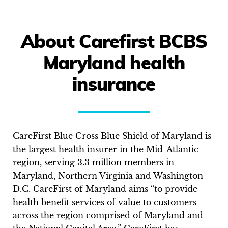
About Carefirst BCBS
Maryland health
insurance
CareFirst Blue Cross Blue Shield of Maryland is
the largest health insurer in the Mid-Atlantic
region, serving 3.3 million members in
Maryland, Northern Virginia and Washington
D.C. CareFirst of Maryland aims “to provide
health benefit services of value to customers
across the region comprised of Maryland and