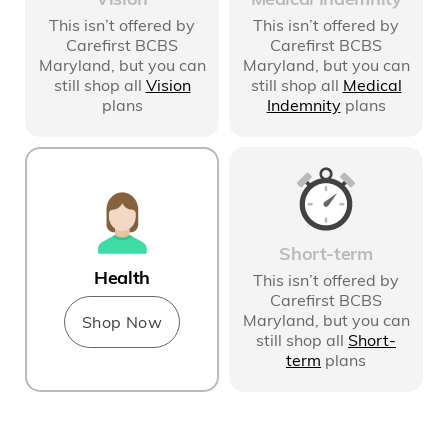
This isn’t offered by
This isn’t offered by
Carefirst BCBS
Carefirst BCBS
Maryland
, but you can
Maryland
, but you can
still shop all
Medical
still shop all
Vision
Indemnity
plans
plans
Short-term
Health
This isn’t offered by
Carefirst BCBS
Maryland
, but you can
Shop Now
still shop all
Short-
term
plans