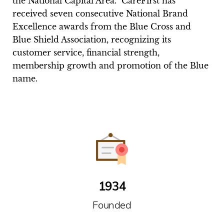
the National Capital Area.” CareFirst has
received seven consecutive National Brand
Excellence awards from the Blue Cross and
Blue Shield Association, recognizing its
customer service, financial strength,
membership growth and promotion of the Blue
name.
1934
Founded