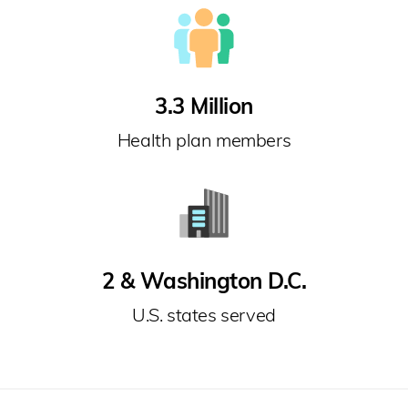
3.3 Million
Health plan members
2 & Washington D.C.
U.S. states served