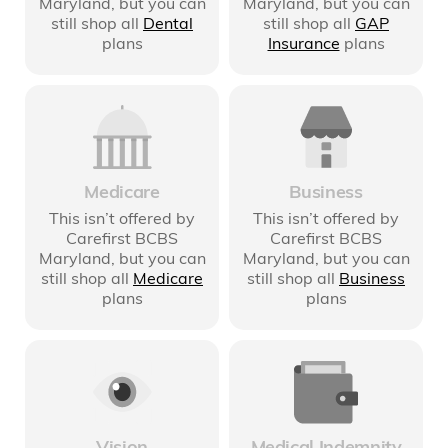
Maryland
, but you can
Maryland
, but you can
still shop all
Dental
still shop all
GAP
plans
Insurance
plans
Medicare
Business
This isn’t offered by
This isn’t offered by
Carefirst BCBS
Carefirst BCBS
Maryland
, but you can
Maryland
, but you can
still shop all
Medicare
still shop all
Business
plans
plans
Medical Indemnity
Vision