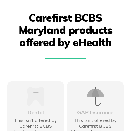
Carefirst BCBS
Maryland products
offered by eHealth
Dental
GAP Insurance
This isn’t offered by
This isn’t offered by
Carefirst BCBS
Carefirst BCBS