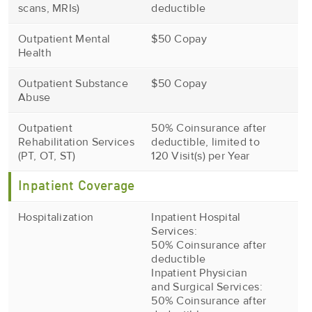
scans, MRIs)
deductible
Outpatient Mental
$50 Copay
Health
Outpatient Substance
$50 Copay
Abuse
Outpatient
50% Coinsurance after
Rehabilitation Services
deductible, limited to
(PT, OT, ST)
120 Visit(s) per Year
Inpatient Coverage
Hospitalization
Inpatient Hospital
Services:
50% Coinsurance after
deductible
Inpatient Physician
and Surgical Services:
50% Coinsurance after