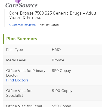
Core Bronze 7500 $25 Generic Drugs + Adult
Vision & Fitness
Customer Reviews:
Not Yet Rated
Plan Summary
Plan Type
HMO
Metal Level
Bronze
Office Visit for Primary
$50 Copay
Doctor
Find Doctors
Office Visit for
$100 Copay
Specialist
Office Visit for Other
$50 Copay