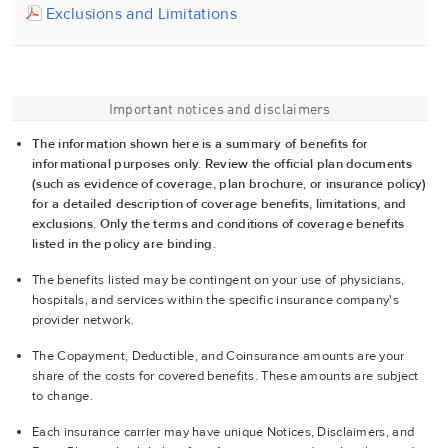
Exclusions and Limitations
Important notices and disclaimers
The information shown here is a summary of benefits for
informational purposes only. Review the official plan documents
(such as evidence of coverage, plan brochure, or insurance policy)
for a detailed description of coverage benefits, limitations, and
exclusions. Only the terms and conditions of coverage benefits
listed in the policy are binding.
The benefits listed may be contingent on your use of physicians,
hospitals, and services within the specific insurance company's
provider network.
The Copayment, Deductible, and Coinsurance amounts are your
share of the costs for covered benefits. These amounts are subject
to change.
Each insurance carrier may have unique Notices, Disclaimers, and