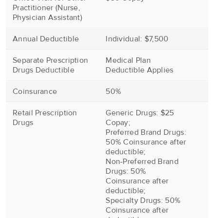
Practitioner (Nurse,
Physician Assistant)
Annual Deductible
Individual: $7,500
Separate Prescription
Medical Plan
Drugs Deductible
Deductible Applies
Coinsurance
50%
Retail Prescription
Generic Drugs: $25
Drugs
Copay;
Preferred Brand Drugs:
50% Coinsurance after
deductible;
Non-Preferred Brand
Drugs: 50%
Coinsurance after
deductible;
Specialty Drugs: 50%
Coinsurance after