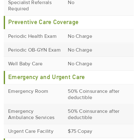
Specialist Referrals
No
Required
Preventive Care Coverage
Periodic Health Exam
No Charge
Periodic OB-GYN Exam
No Charge
Well Baby Care
No Charge
Emergency and Urgent Care
Emergency Room
50% Coinsurance after
deductible
Emergency
50% Coinsurance after
Ambulance Services
deductible
Urgent Care Facility
$75 Copay