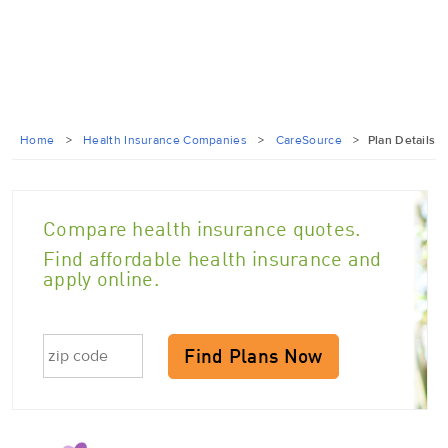
Home
>
Health Insurance Companies
>
CareSource
>
Plan Details
Compare health insurance quotes.
Find affordable health insurance and
apply online.
Find Plans Now