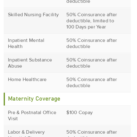
deductible
Skilled Nursing Facility
50% Coinsurance after
deductible, limited to
100 Days per Year
Inpatient Mental
50% Coinsurance after
Health
deductible
Inpatient Substance
50% Coinsurance after
Abuse
deductible
Home Healthcare
50% Coinsurance after
deductible
Maternity Coverage
Pre & Postnatal Office
$100 Copay
Visit
Labor & Delivery
50% Coinsurance after