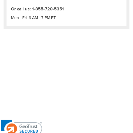
Or call us:
1-855-720-5351
Mon - Fri, 9 AM - 7 PM ET