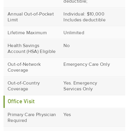
deductible;
Annual Out-of-Pocket
Individual: $10,000
Limit
Includes deductible
Lifetime Maximum
Unlimited
Health Savings
No
Account (HSA) Eligible
Out-of-Network
Emergency Care Only
Coverage
Out-of-Country
Yes. Emergency
Coverage
Services Only
Office Visit
Primary Care Physician
Yes
Required