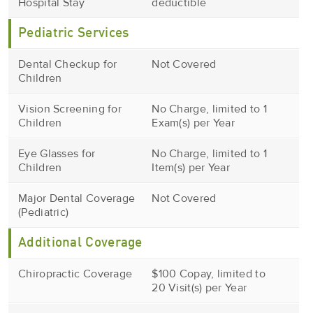
Hospital Stay
deductible
Pediatric Services
Dental Checkup for
Not Covered
Children
Vision Screening for
No Charge, limited to 1
Children
Exam(s) per Year
Eye Glasses for
No Charge, limited to 1
Children
Item(s) per Year
Major Dental Coverage
Not Covered
(Pediatric)
Additional Coverage
Chiropractic Coverage
$100 Copay, limited to
20 Visit(s) per Year