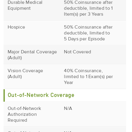
Durable Medical
50% Coinsurance after
Equipment
deductible, limited to 1
Item(s) per 3 Years
Hospice
50% Coinsurance after
deductible, limited to
5 Days per Episode
Major Dental Coverage
Not Covered
(Adult)
Vision Coverage
40% Coinsurance,
(Adult)
limited to 1 Exam(s) per
Year
Out-of-Network Coverage
Out-of-Network
N/A
Authorization
Required