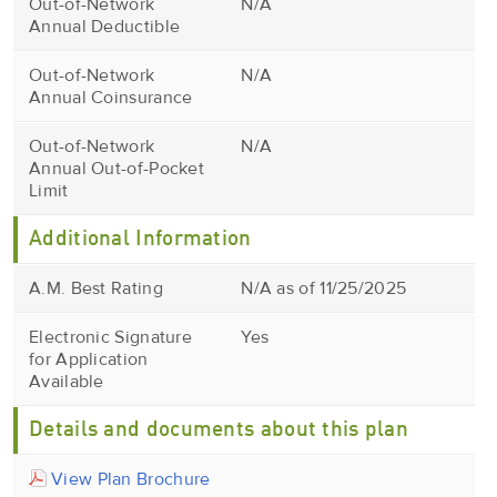
Out-of-Network
N/A
Annual Deductible
Out-of-Network
N/A
Annual Coinsurance
Out-of-Network
N/A
Annual Out-of-Pocket
Limit
Additional Information
A.M. Best Rating
N/A as of 11/25/2025
Electronic Signature
Yes
for Application
Available
Details and documents about this plan
View Plan Brochure