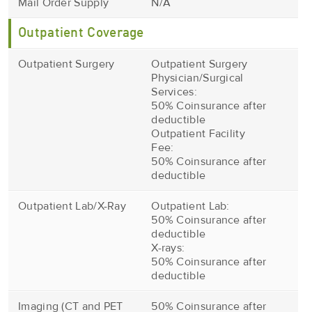
Mail Order Supply
N/A
Outpatient Coverage
Outpatient Surgery
Outpatient Surgery
Physician/Surgical
Services:
50% Coinsurance after
deductible
Outpatient Facility
Fee:
50% Coinsurance after
deductible
Outpatient Lab/X-Ray
Outpatient Lab:
50% Coinsurance after
deductible
X-rays:
50% Coinsurance after
deductible
Imaging (CT and PET
50% Coinsurance after