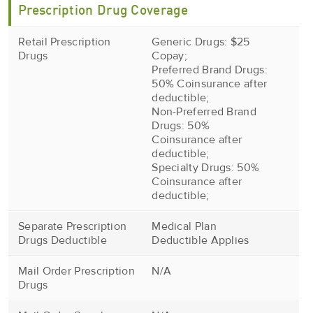
Prescription Drug Coverage
Retail Prescription
Generic Drugs: $25
Drugs
Copay;
Preferred Brand Drugs:
50% Coinsurance after
deductible;
Non-Preferred Brand
Drugs: 50%
Coinsurance after
deductible;
Specialty Drugs: 50%
Coinsurance after
deductible;
Separate Prescription
Medical Plan
Drugs Deductible
Deductible Applies
Mail Order Prescription
N/A
Drugs