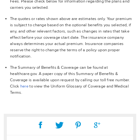
Fees. Please check below for information regarding the plans and
carriers you selected.
The quotes or rates shown above are estimates only. Your premium
is subject to change based on the optional benefits you selected, if
any, and other relevant factors, such as changes in rates that take
effect before your coverage start date. The insurance company
always determines your actual premium. Insurance companies
reserve the right to change the terms of a policy upon proper
notification.
The Summary of Benefits & Coverage can be found at
healthcare.gov. A paper copy of this Summary of Benefits &
Coverage is available upon request by calling our toll free number.
Click
here
to view the Uniform Glossary of Coverage and Medical
Terms.