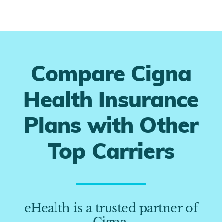
Compare Cigna
Health Insurance
Plans with Other
Top Carriers
eHealth is a trusted partner of
Cigna.