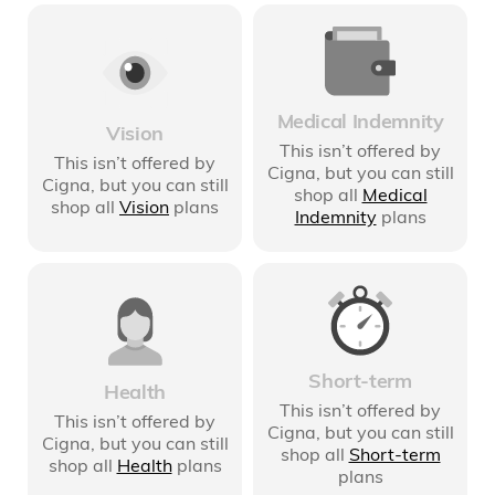
Medical Indemnity
Vision
This isn’t offered by
This isn’t offered by
Cigna
, but you can still
Cigna
, but you can still
shop all
Medical
shop all
Vision
plans
Indemnity
plans
Short-term
Health
This isn’t offered by
This isn’t offered by
Cigna
, but you can still
Cigna
, but you can still
shop all
Short-term
shop all
Health
plans
plans