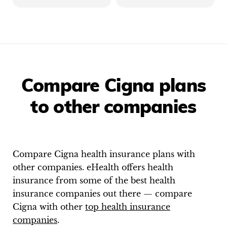
Compare Cigna plans
to other companies
Compare
Cigna
health insurance plans with
other companies. eHealth offers health
insurance from some of the best health
insurance companies out there — compare
Cigna
with other
top health insurance
companies
.