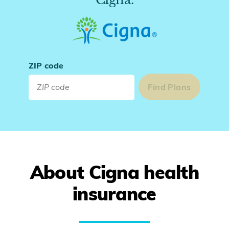
ZIP code
About Cigna health
insurance