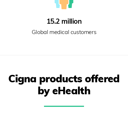
15.2 million
Global medical customers
Cigna products offered
by eHealth