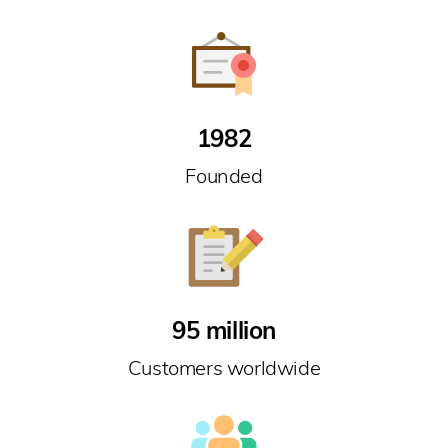
1982
Founded
95 million
Customers worldwide