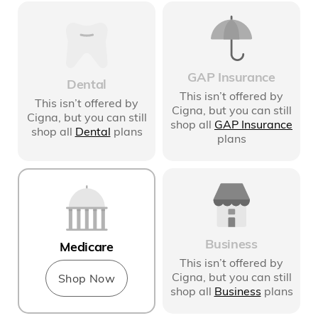
GAP Insurance
Dental
This isn’t offered by
This isn’t offered by
Cigna
, but you can still
Cigna
, but you can still
shop all
GAP Insurance
shop all
Dental
plans
plans
Business
Medicare
This isn’t offered by
Cigna
, but you can still
Shop Now
shop all
Business
plans