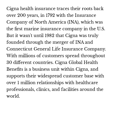
Cigna health insurance traces their roots back
over 200 years, in 1792 with the Insurance
Company of North America (INA), which was
the first marine insurance company in the U.S.
But it wasn't until 1982 that Cigna was truly
founded through the merger of INA and
Connecticut General Life Insurance Company.
With millions of customers spread throughout
30 different countries. Cigna Global Health
Benefits is a business unit within Cigna, and
supports their widespread customer base with
over 1 million relationships with healthcare
professionals, clinics, and facilities around the
world.