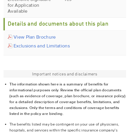
for Application
Available
Details and documents about this plan
View Plan Brochure
Exclusions and Limitations
Important notices and disclaimers
The information shown here is a summary of benefits for
informational purposes only. Review the official plan documents
(such as evidence of coverage, plan brochure, or insurance policy)
for a detailed description of coverage benefits, limitations, and
exclusions. Only the terms and conditions of coverage benefits
listed in the policy are binding.
The benefits listed may be contingent on your use of physicians,
hospitals, and services within the specific insurance company's