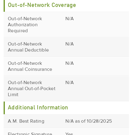
Out-of-Network Coverage
Out-of-Network
N/A
Authorization
Required
Out-of-Network
N/A
Annual Deductible
Out-of-Network
N/A
Annual Coinsurance
Out-of-Network
N/A
Annual Out-of-Pocket
Limit
Additional Information
A.M. Best Rating
N/A as of 10/28/2025
Electronic Signature
Yes