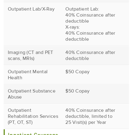
Outpatient Lab/X-Ray
Outpatient Lab:
40% Coinsurance after
deductible
X-rays:
40% Coinsurance after
deductible
Imaging (CT and PET
40% Coinsurance after
scans, MRIs)
deductible
Outpatient Mental
$50 Copay
Health
Outpatient Substance
$50 Copay
Abuse
Outpatient
40% Coinsurance after
Rehabilitation Services
deductible, limited to
(PT, OT, ST)
25 Visit(s) per Year