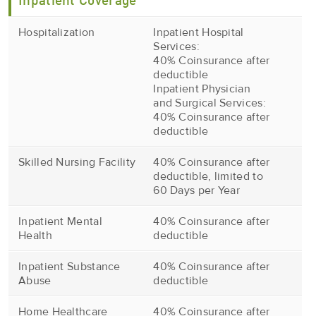
Inpatient Coverage
Hospitalization
Inpatient Hospital
Services:
40% Coinsurance after
deductible
Inpatient Physician
and Surgical Services:
40% Coinsurance after
deductible
Skilled Nursing Facility
40% Coinsurance after
deductible, limited to
60 Days per Year
Inpatient Mental
40% Coinsurance after
Health
deductible
Inpatient Substance
40% Coinsurance after
Abuse
deductible
Home Healthcare
40% Coinsurance after