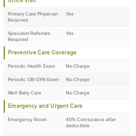
Office Visit
Primary Care Physician
Yes
Required
Specialist Referrals
Yes
Required
Preventive Care Coverage
Periodic Health Exam
No Charge
Periodic OB-GYN Exam
No Charge
Well Baby Care
No Charge
Emergency and Urgent Care
Emergency Room
40% Coinsurance after
deductible