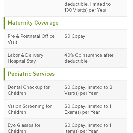
deductible, limited to
130 Visit(s) per Year
Maternity Coverage
Pre & Postnatal Office
$0 Copay
Visit
Labor & Delivery
40% Coinsurance after
Hospital Stay
deductible
Pediatric Services
Dental Checkup for
$0 Copay, limited to 2
Children
Visit(s) per Year
Vision Screening for
$0 Copay, limited to 1
Children
Exam(s) per Year
Eye Glasses for
$0 Copay, limited to 1
Children
Item(s) per Year