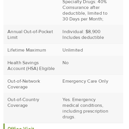
Specialty Drugs: 40%
Coinsurance after
deductible, limited to
30 Days per Month;
Annual Out-of-Pocket
Individual: $8,900
Limit
Includes deductible
Lifetime Maximum
Unlimited
Health Savings
No
Account (HSA) Eligible
Out-of-Network
Emergency Care Only
Coverage
Out-of-Country
Yes. Emergency
Coverage
medical conditions,
including prescription
drugs.