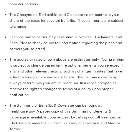
provider network.
The Copayment, Deductible, and Coinsurance amounts are your
share of the costs for covered benefits. These amounts are subject
to change.
Each insurance carrier may have unique Notices, Disclaimers, and
Fees. Please check below for information regarding the plans and
carriers you selected.
The quotes or rates shown above are estimates only. Your premium
is subject to change based on the optional benefits you selected, if
any, and other relevant factors, such as changes in rates that take
effect before your coverage start date. The insurance company
always determines your actual premium. Insurance companies
reserve the right to change the terms of a policy upon proper
notification.
The Summary of Benefits & Coverage can be found at
healthcare.gov. A paper copy of this Summary of Benefits &
Coverage is available upon request by calling our toll free number.
Click
here
to view the Uniform Glossary of Coverage and Medical
Terms.