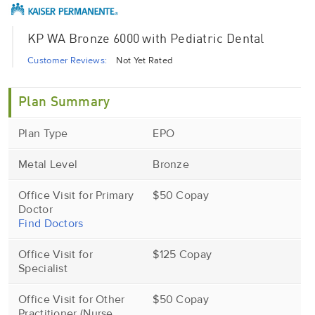
KP WA Bronze 6000 with Pediatric Dental
Customer Reviews:
Not Yet Rated
Plan Summary
Plan Type
EPO
Metal Level
Bronze
Office Visit for Primary
$50 Copay
Doctor
Find Doctors
Office Visit for
$125 Copay
Specialist
Office Visit for Other
$50 Copay
Practitioner (Nurse,