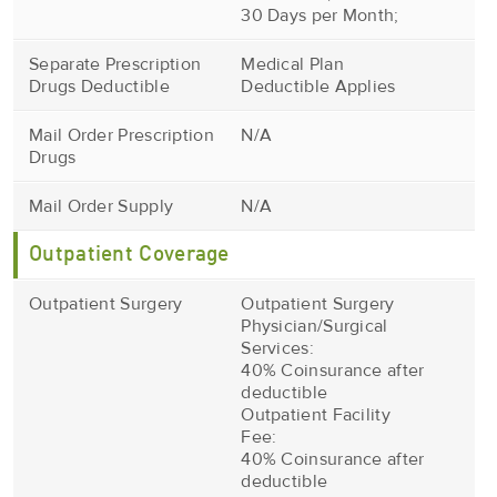
30 Days per Month;
Separate Prescription
Medical Plan
Drugs Deductible
Deductible Applies
Mail Order Prescription
N/A
Drugs
Mail Order Supply
N/A
Outpatient Coverage
Outpatient Surgery
Outpatient Surgery
Physician/Surgical
Services:
40% Coinsurance after
deductible
Outpatient Facility
Fee:
40% Coinsurance after
deductible