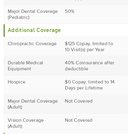
Major Dental Coverage
50%
(Pediatric)
Additional Coverage
Chiropractic Coverage
$125 Copay, limited to
10 Visit(s) per Year
Durable Medical
40% Coinsurance after
Equipment
deductible
Hospice
$0 Copay, limited to 14
Days per Lifetime
Major Dental Coverage
Not Covered
(Adult)
Vision Coverage
Not Covered
(Adult)