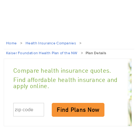
Home
>
Health Insurance Companies
>
Kaiser Foundation Health Plan of the NW
>
Plan Details
Compare health insurance quotes.
Find affordable health insurance and
apply online.
Find Plans Now