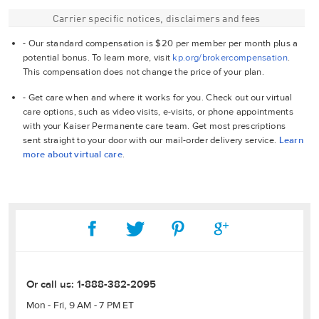
Carrier specific notices, disclaimers and fees
- Our standard compensation is $20 per member per month plus a
potential bonus. To learn more, visit
kp.org/brokercompensation
.
This compensation does not change the price of your plan.
- Get care when and where it works for you. Check out our virtual
care options, such as video visits, e-visits, or phone appointments
with your Kaiser Permanente care team. Get most prescriptions
sent straight to your door with our mail-order delivery service.
Learn
more about virtual care
.
Or call us:
1-888-382-2095
Mon - Fri, 9 AM - 7 PM ET