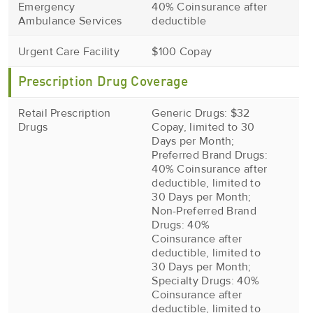
Emergency
40% Coinsurance after
Ambulance Services
deductible
Urgent Care Facility
$100 Copay
Prescription Drug Coverage
Retail Prescription
Generic Drugs: $32
Drugs
Copay, limited to 30
Days per Month;
Preferred Brand Drugs:
40% Coinsurance after
deductible, limited to
30 Days per Month;
Non-Preferred Brand
Drugs: 40%
Coinsurance after
deductible, limited to
30 Days per Month;
Specialty Drugs: 40%
Coinsurance after
deductible, limited to