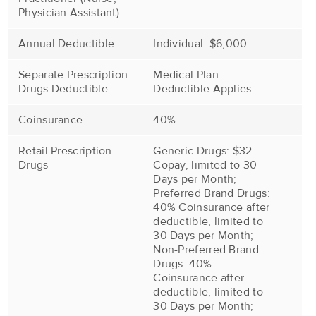
Physician Assistant)
Annual Deductible
Individual: $6,000
Separate Prescription
Medical Plan
Drugs Deductible
Deductible Applies
Coinsurance
40%
Retail Prescription
Generic Drugs: $32
Drugs
Copay, limited to 30
Days per Month;
Preferred Brand Drugs:
40% Coinsurance after
deductible, limited to
30 Days per Month;
Non-Preferred Brand
Drugs: 40%
Coinsurance after
deductible, limited to
30 Days per Month;