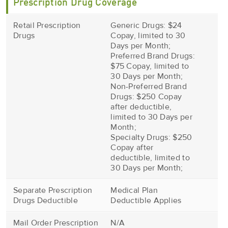
Prescription Drug Coverage
Retail Prescription
Generic Drugs: $24
Drugs
Copay, limited to 30
Days per Month;
Preferred Brand Drugs:
$75 Copay, limited to
30 Days per Month;
Non-Preferred Brand
Drugs: $250 Copay
after deductible,
limited to 30 Days per
Month;
Specialty Drugs: $250
Copay after
deductible, limited to
30 Days per Month;
Separate Prescription
Medical Plan
Drugs Deductible
Deductible Applies
Mail Order Prescription
N/A