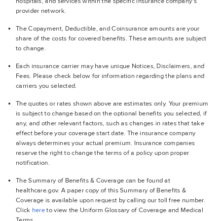
hospitals, and services within the specific insurance company's
provider network.
The Copayment, Deductible, and Coinsurance amounts are your
share of the costs for covered benefits. These amounts are subject
to change.
Each insurance carrier may have unique Notices, Disclaimers, and
Fees. Please check below for information regarding the plans and
carriers you selected.
The quotes or rates shown above are estimates only. Your premium
is subject to change based on the optional benefits you selected, if
any, and other relevant factors, such as changes in rates that take
effect before your coverage start date. The insurance company
always determines your actual premium. Insurance companies
reserve the right to change the terms of a policy upon proper
notification.
The Summary of Benefits & Coverage can be found at
healthcare.gov. A paper copy of this Summary of Benefits &
Coverage is available upon request by calling our toll free number.
Click
here
to view the Uniform Glossary of Coverage and Medical
Terms.