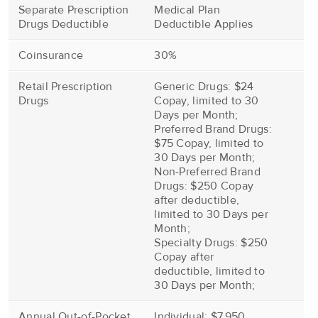
Separate Prescription
Medical Plan
Drugs Deductible
Deductible Applies
Coinsurance
30%
Retail Prescription
Generic Drugs: $24
Drugs
Copay, limited to 30
Days per Month;
Preferred Brand Drugs:
$75 Copay, limited to
30 Days per Month;
Non-Preferred Brand
Drugs: $250 Copay
after deductible,
limited to 30 Days per
Month;
Specialty Drugs: $250
Copay after
deductible, limited to
30 Days per Month;
Annual Out-of-Pocket
Individual: $7,950