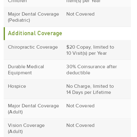
Children
Item(s) per Year
Major Dental Coverage
Not Covered
(Pediatric)
Additional Coverage
Chiropractic Coverage
$20 Copay, limited to
10 Visit(s) per Year
Durable Medical
30% Coinsurance after
Equipment
deductible
Hospice
No Charge, limited to
14 Days per Lifetime
Major Dental Coverage
Not Covered
(Adult)
Vision Coverage
Not Covered
(Adult)