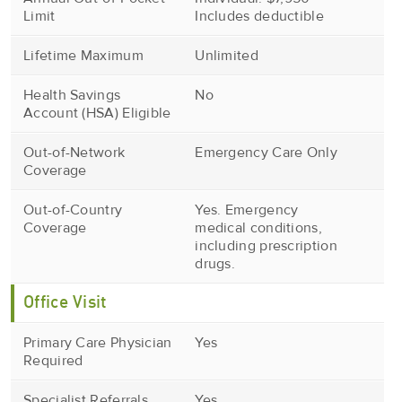
Limit
Includes deductible
Lifetime Maximum
Unlimited
Health Savings
No
Account (HSA) Eligible
Out-of-Network
Emergency Care Only
Coverage
Out-of-Country
Yes. Emergency
Coverage
medical conditions,
including prescription
drugs.
Office Visit
Primary Care Physician
Yes
Required
Specialist Referrals
Yes