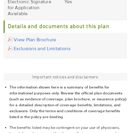
Electronic Signature
Yes
for Application
Available
Details and documents about this plan
View Plan Brochure
Exclusions and Limitations
Important notices and disclaimers
The information shown here is a summary of benefits for
informational purposes only. Review the official plan documents
(such as evidence of coverage, plan brochure, or insurance policy)
for a detailed description of coverage benefits, limitations, and
exclusions. Only the terms and conditions of coverage benefits
listed in the policy are binding.
The benefits listed may be contingent on your use of physicians,