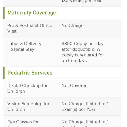
130 Visit(s) per Year
Maternity Coverage
Pre & Postnatal Office
No Charge
Visit
Labor & Delivery
$800 Copay per day
Hospital Stay
after deductible, A
copay is required for
up to 5 days
Pediatric Services
Dental Checkup for
Not Covered
Children
Vision Screening for
No Charge, limited to 1
Children
Exam(s) per Year
Eye Glasses for
No Charge, limited to 1