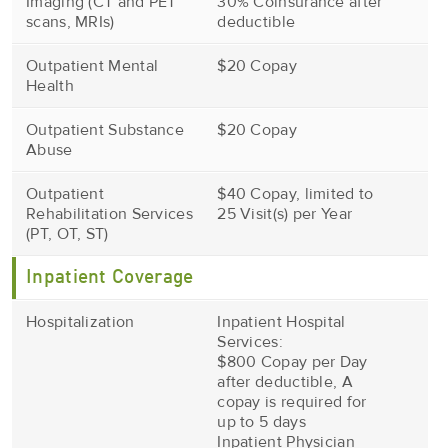
Imaging (CT and PET
30% Coinsurance after
scans, MRIs)
deductible
Outpatient Mental
$20 Copay
Health
Outpatient Substance
$20 Copay
Abuse
Outpatient
$40 Copay, limited to
Rehabilitation Services
25 Visit(s) per Year
(PT, OT, ST)
Inpatient Coverage
Hospitalization
Inpatient Hospital
Services:
$800 Copay per Day
after deductible, A
copay is required for
up to 5 days
Inpatient Physician