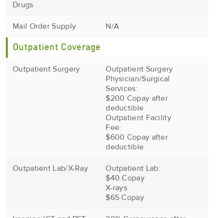
Drugs
Mail Order Supply
N/A
Outpatient Coverage
Outpatient Surgery
Outpatient Surgery
Physician/Surgical
Services:
$200 Copay after
deductible
Outpatient Facility
Fee:
$600 Copay after
deductible
Outpatient Lab/X-Ray
Outpatient Lab:
$40 Copay
X-rays:
$65 Copay