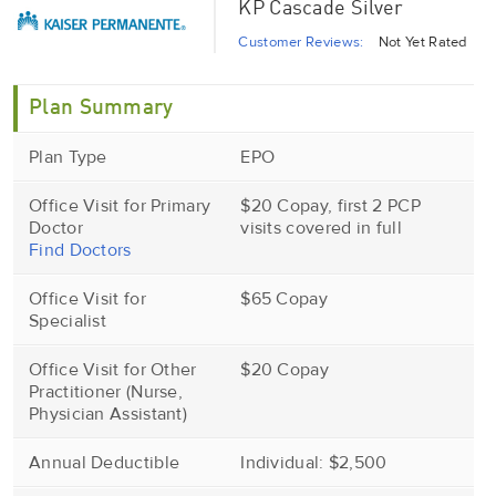
KP Cascade Silver
Customer Reviews:
Not Yet Rated
Plan Summary
Plan Type
EPO
Office Visit for Primary
$20 Copay, first 2 PCP
Doctor
visits covered in full
Find Doctors
Office Visit for
$65 Copay
Specialist
Office Visit for Other
$20 Copay
Practitioner (Nurse,
Physician Assistant)
Annual Deductible
Individual: $2,500