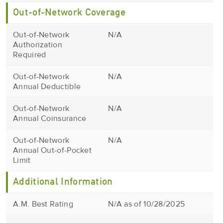
Out-of-Network Coverage
Out-of-Network
N/A
Authorization
Required
Out-of-Network
N/A
Annual Deductible
Out-of-Network
N/A
Annual Coinsurance
Out-of-Network
N/A
Annual Out-of-Pocket
Limit
Additional Information
A.M. Best Rating
N/A as of 10/28/2025