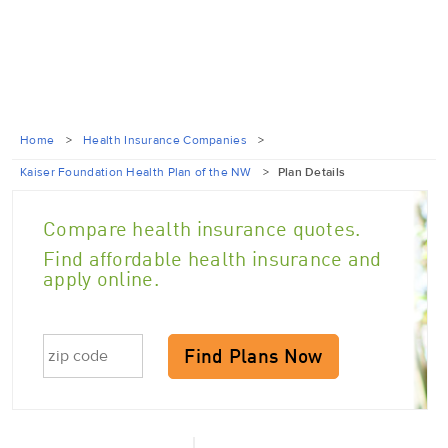
Home
>
Health Insurance Companies
>
Kaiser Foundation Health Plan of the NW
>
Plan Details
Compare health insurance quotes.
Find affordable health insurance and
apply online.
Find Plans Now