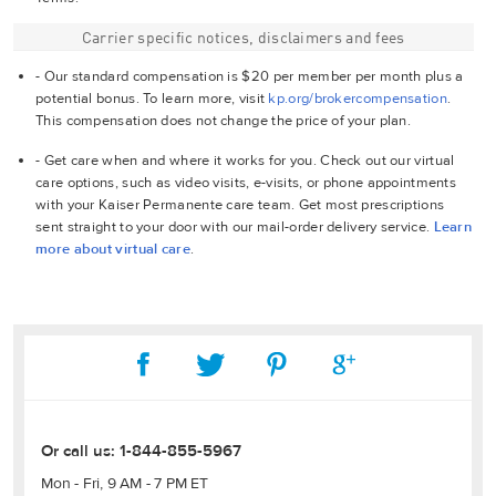
Carrier specific notices, disclaimers and fees
- Our standard compensation is $20 per member per month plus a
potential bonus. To learn more, visit
kp.org/brokercompensation
.
This compensation does not change the price of your plan.
- Get care when and where it works for you. Check out our virtual
care options, such as video visits, e-visits, or phone appointments
with your Kaiser Permanente care team. Get most prescriptions
sent straight to your door with our mail-order delivery service.
Learn
more about virtual care
.
Or call us:
1-844-855-5967
Mon - Fri, 9 AM - 7 PM ET