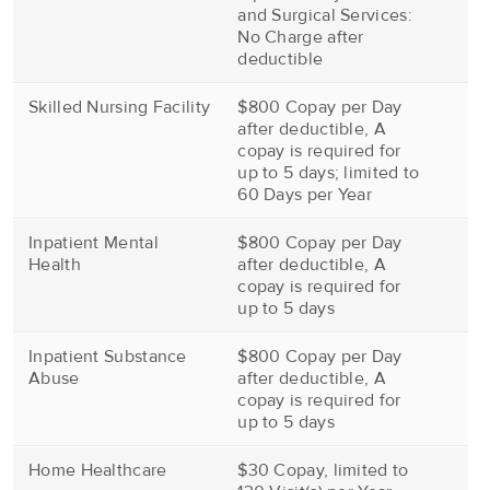
and Surgical Services:
No Charge after
deductible
Skilled Nursing Facility
$800 Copay per Day
after deductible, A
copay is required for
up to 5 days; limited to
60 Days per Year
Inpatient Mental
$800 Copay per Day
Health
after deductible, A
copay is required for
up to 5 days
Inpatient Substance
$800 Copay per Day
Abuse
after deductible, A
copay is required for
up to 5 days
Home Healthcare
$30 Copay, limited to