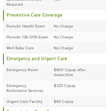
Required
Preventive Care Coverage
Periodic Health Exam
No Charge
Periodic OB-GYN Exam
No Charge
Well Baby Care
No Charge
Emergency and Urgent Care
Emergency Room
$800 Copay after
deductible
Emergency
$325 Copay
Ambulance Services
Urgent Care Facility
$65 Copay