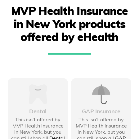
MVP Health Insurance
in New York products
offered by eHealth
Dental
GAP Insurance
This isn’t offered by
This isn’t offered by
MVP Health Insurance
MVP Health Insurance
in New York
, but you
in New York
, but you
can still shop all
Dental
can still shop all
GAP