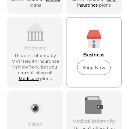
plans
Insurance
plans
Medicare
Business
This isn’t offered by
MVP Health Insurance
in New York
, but you
Shop Now
can still shop all
Medicare
plans
Medical Indemnity
Vision
This isn’t offered by