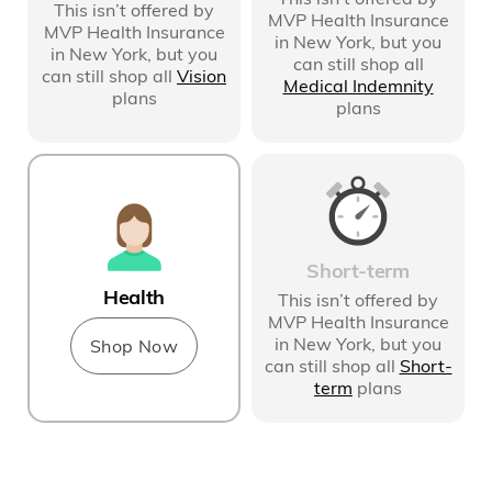
This isn’t offered by
MVP Health Insurance
MVP Health Insurance
in New York
, but you
in New York
, but you
can still shop all
can still shop all
Vision
Medical Indemnity
plans
plans
Short-term
Health
This isn’t offered by
MVP Health Insurance
in New York
, but you
Shop Now
can still shop all
Short-
term
plans