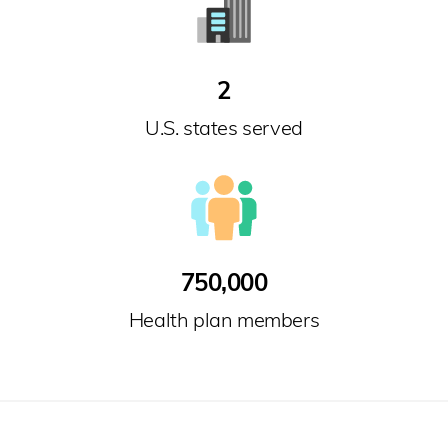
2
U.S. states served
750,000
Health plan members