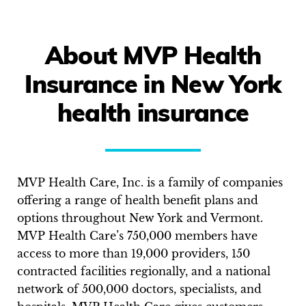
About MVP Health
Insurance in New York
health insurance
MVP Health Care, Inc. is a family of companies
offering a range of health benefit plans and
options throughout New York and Vermont.
MVP Health Care’s 750,000 members have
access to more than 19,000 providers, 150
contracted facilities regionally, and a national
network of 500,000 doctors, specialists, and