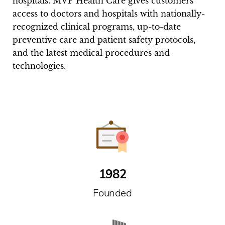
hospitals. MVP Health Care gives customers
access to doctors and hospitals with nationally-
recognized clinical programs, up-to-date
preventive care and patient safety protocols,
and the latest medical procedures and
technologies.
1982
Founded