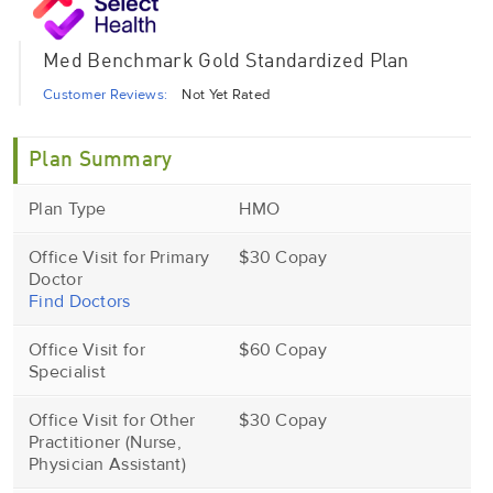
Med Benchmark Gold Standardized Plan
Customer Reviews:
Not Yet Rated
Plan Summary
Plan Type
HMO
Office Visit for Primary
$30 Copay
Doctor
Find Doctors
Office Visit for
$60 Copay
Specialist
Office Visit for Other
$30 Copay
Practitioner (Nurse,
Physician Assistant)