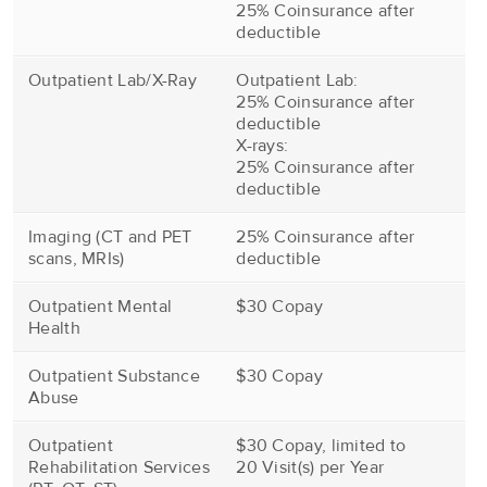
25% Coinsurance after
deductible
Outpatient Lab/X-Ray
Outpatient Lab:
25% Coinsurance after
deductible
X-rays:
25% Coinsurance after
deductible
Imaging (CT and PET
25% Coinsurance after
scans, MRIs)
deductible
Outpatient Mental
$30 Copay
Health
Outpatient Substance
$30 Copay
Abuse
Outpatient
$30 Copay, limited to
Rehabilitation Services
20 Visit(s) per Year