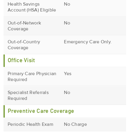
Health Savings
No
Account (HSA) Eligible
Out-of-Network
No
Coverage
Out-of-Country
Emergency Care Only.
Coverage
Office Visit
Primary Care Physician
Yes
Required
Specialist Referrals
No
Required
Preventive Care Coverage
Periodic Health Exam
No Charge