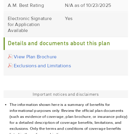
A.M. Best Rating
N/A as of 10/23/2025
Electronic Signature
Yes
for Application
Available
Details and documents about this plan
View Plan Brochure
Exclusions and Limitations
Important notices and disclaimers
The information shown here is a summary of benefits for
informational purposes only. Review the official plan documents
(such as evidence of coverage, plan brochure, or insurance policy)
for a detailed description of coverage benefits, limitations, and
exclusions. Only the terms and conditions of coverage benefits