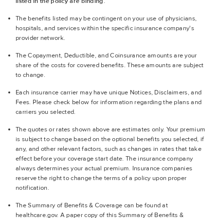
listed in the policy are binding.
The benefits listed may be contingent on your use of physicians,
hospitals, and services within the specific insurance company's
provider network.
The Copayment, Deductible, and Coinsurance amounts are your
share of the costs for covered benefits. These amounts are subject
to change.
Each insurance carrier may have unique Notices, Disclaimers, and
Fees. Please check below for information regarding the plans and
carriers you selected.
The quotes or rates shown above are estimates only. Your premium
is subject to change based on the optional benefits you selected, if
any, and other relevant factors, such as changes in rates that take
effect before your coverage start date. The insurance company
always determines your actual premium. Insurance companies
reserve the right to change the terms of a policy upon proper
notification.
The Summary of Benefits & Coverage can be found at
healthcare.gov. A paper copy of this Summary of Benefits &