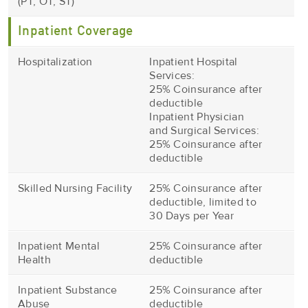
(PT, OT, ST)
Inpatient Coverage
Hospitalization
Inpatient Hospital
Services:
25% Coinsurance after
deductible
Inpatient Physician
and Surgical Services:
25% Coinsurance after
deductible
Skilled Nursing Facility
25% Coinsurance after
deductible, limited to
30 Days per Year
Inpatient Mental
25% Coinsurance after
Health
deductible
Inpatient Substance
25% Coinsurance after
Abuse
deductible