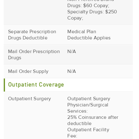
Drugs: $60 Copay;
Specialty Drugs: $250
Copay;
Separate Prescription
Medical Plan
Drugs Deductible
Deductible Applies
Mail Order Prescription
N/A
Drugs
Mail Order Supply
N/A
Outpatient Coverage
Outpatient Surgery
Outpatient Surgery
Physician/Surgical
Services:
25% Coinsurance after
deductible
Outpatient Facility
Fee: