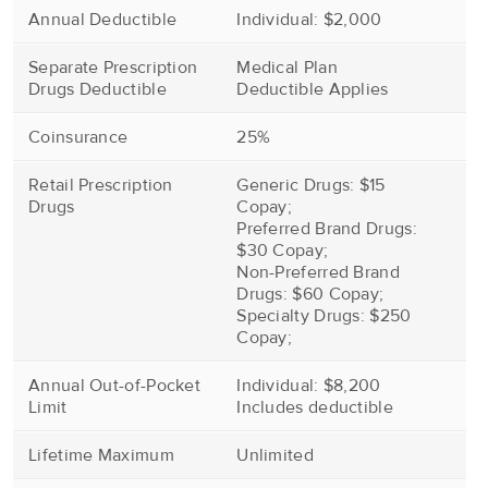
Annual Deductible
Individual: $2,000
Separate Prescription
Medical Plan
Drugs Deductible
Deductible Applies
Coinsurance
25%
Retail Prescription
Generic Drugs: $15
Drugs
Copay;
Preferred Brand Drugs:
$30 Copay;
Non-Preferred Brand
Drugs: $60 Copay;
Specialty Drugs: $250
Copay;
Annual Out-of-Pocket
Individual: $8,200
Limit
Includes deductible
Lifetime Maximum
Unlimited