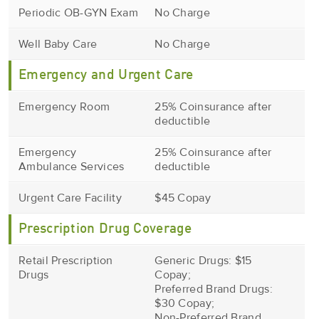
Periodic OB-GYN Exam
No Charge
Well Baby Care
No Charge
Emergency and Urgent Care
Emergency Room
25% Coinsurance after
deductible
Emergency
25% Coinsurance after
Ambulance Services
deductible
Urgent Care Facility
$45 Copay
Prescription Drug Coverage
Retail Prescription
Generic Drugs: $15
Drugs
Copay;
Preferred Brand Drugs:
$30 Copay;
Non-Preferred Brand