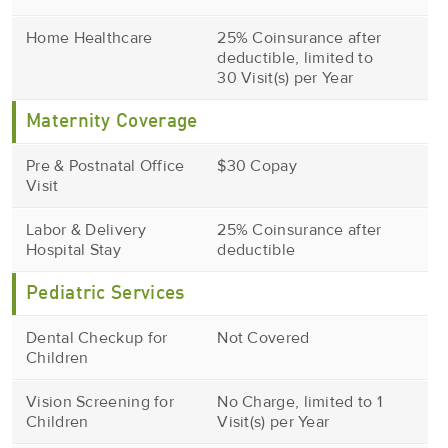
Home Healthcare
25% Coinsurance after
deductible, limited to
30 Visit(s) per Year
Maternity Coverage
Pre & Postnatal Office
$30 Copay
Visit
Labor & Delivery
25% Coinsurance after
Hospital Stay
deductible
Pediatric Services
Dental Checkup for
Not Covered
Children
Vision Screening for
No Charge, limited to 1
Children
Visit(s) per Year