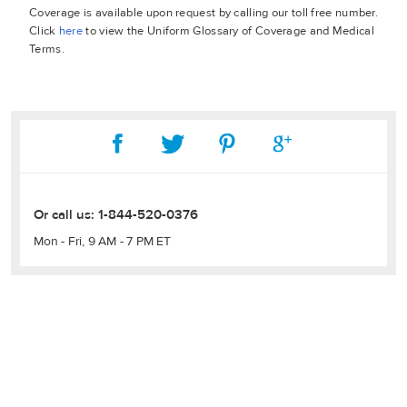
Coverage is available upon request by calling our toll free number.
Click
here
to view the Uniform Glossary of Coverage and Medical
Terms.
Or call us:
1-844-520-0376
Mon - Fri, 9 AM - 7 PM ET