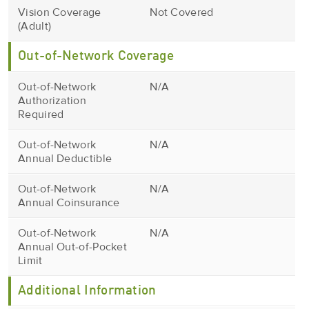
Vision Coverage
Not Covered
(Adult)
Out-of-Network Coverage
Out-of-Network
N/A
Authorization
Required
Out-of-Network
N/A
Annual Deductible
Out-of-Network
N/A
Annual Coinsurance
Out-of-Network
N/A
Annual Out-of-Pocket
Limit
Additional Information