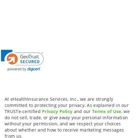
At eHealthInsurance Services, Inc., we are strongly
committed to protecting your privacy. As explained in our
TRUSTe-certified
Privacy Policy
and our
Terms of Use
, we
do not sell, trade, or give away your personal information
without your permission, and we respect your choices
about whether and how to receive marketing messages
from us.