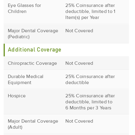
Eye Glasses for
25% Coinsurance after
Children
deductible, limited to 1
Item(s) per Year
Major Dental Coverage
Not Covered
(Pediatric)
Additional Coverage
Chiropractic Coverage
Not Covered
Durable Medical
25% Coinsurance after
Equipment
deductible
Hospice
25% Coinsurance after
deductible, limited to
6 Months per 3 Years
Major Dental Coverage
Not Covered
(Adult)