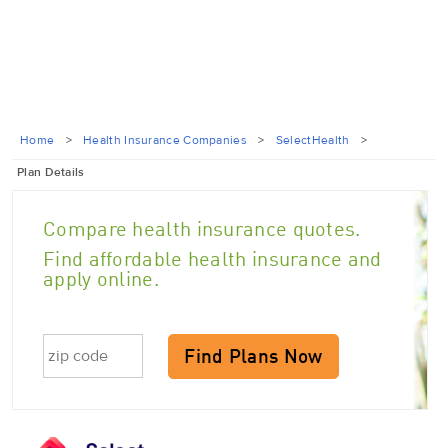
Home
>
Health Insurance Companies
>
SelectHealth
>
Plan Details
Compare health insurance quotes.
Find affordable health insurance and
apply online.
Find Plans Now