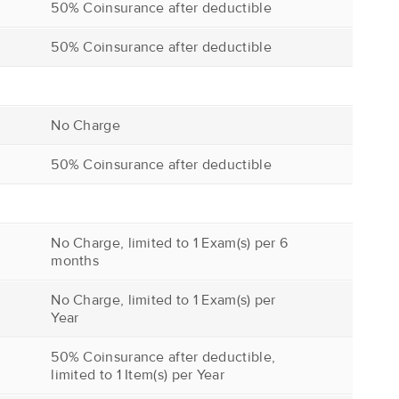
50% Coinsurance after deductible
50% Coinsurance after deductible
No Charge
50% Coinsurance after deductible
No Charge, limited to 1 Exam(s) per 6
months
No Charge, limited to 1 Exam(s) per
Year
50% Coinsurance after deductible,
limited to 1 Item(s) per Year