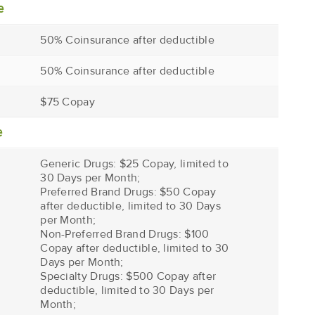
e
50% Coinsurance after deductible
50% Coinsurance after deductible
$75 Copay
e
Generic Drugs: $25 Copay, limited to
30 Days per Month;
Preferred Brand Drugs: $50 Copay
after deductible, limited to 30 Days
per Month;
Non-Preferred Brand Drugs: $100
Copay after deductible, limited to 30
Days per Month;
Specialty Drugs: $500 Copay after
deductible, limited to 30 Days per
Month;