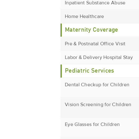
Inpatient Substance Abuse
Home Healthcare
Maternity Coverage
Pre & Postnatal Office Visit
Labor & Delivery Hospital Stay
Pediatric Services
Dental Checkup for Children
Vision Screening for Children
Eye Glasses for Children