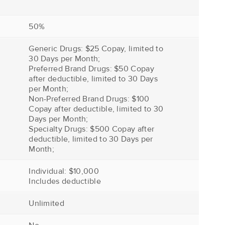
50%
Generic Drugs: $25 Copay, limited to
30 Days per Month;
Preferred Brand Drugs: $50 Copay
after deductible, limited to 30 Days
per Month;
Non-Preferred Brand Drugs: $100
Copay after deductible, limited to 30
Days per Month;
Specialty Drugs: $500 Copay after
deductible, limited to 30 Days per
Month;
Individual: $10,000
Includes deductible
Unlimited