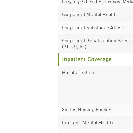
Imaging (CT and PET scans, MRIs
Outpatient Mental Health
Outpatient Substance Abuse
Outpatient Rehabilitation Servic
(PT, OT, ST)
Inpatient Coverage
Hospitalization
Skilled Nursing Facility
Inpatient Mental Health