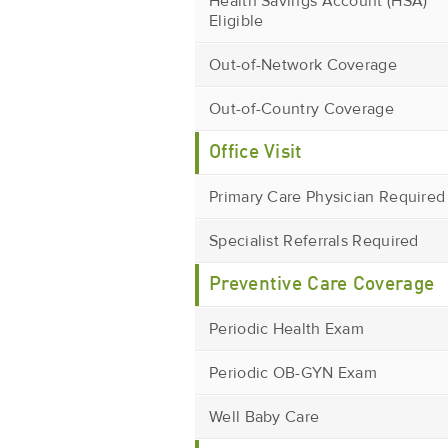
Health Savings Account (HSA)
Eligible
Out-of-Network Coverage
Out-of-Country Coverage
Office Visit
Primary Care Physician Required
Specialist Referrals Required
Preventive Care Coverage
Periodic Health Exam
Periodic OB-GYN Exam
Well Baby Care