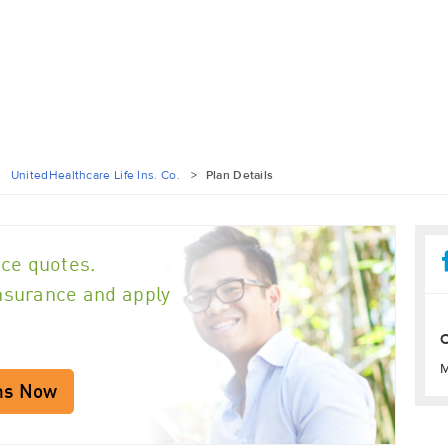
>
UnitedHealthcare Life Ins. Co.
>
Plan Details
ce quotes.
insurance and apply
O
M
ns Now