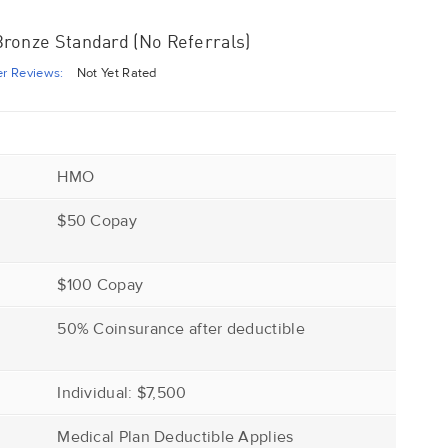
ronze Standard (No Referrals)
r Reviews:
Not Yet Rated
HMO
$50 Copay
$100 Copay
r
50% Coinsurance after deductible
Individual: $7,500
Medical Plan Deductible Applies