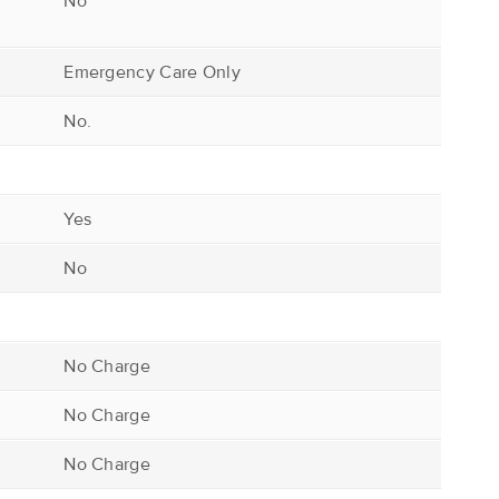
No
Emergency Care Only
No.
Yes
No
No Charge
No Charge
No Charge