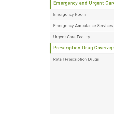
Emergency and Urgent Car
Emergency Room
Emergency Ambulance Services
Urgent Care Facility
Prescription Drug Coverag
Retail Prescription Drugs