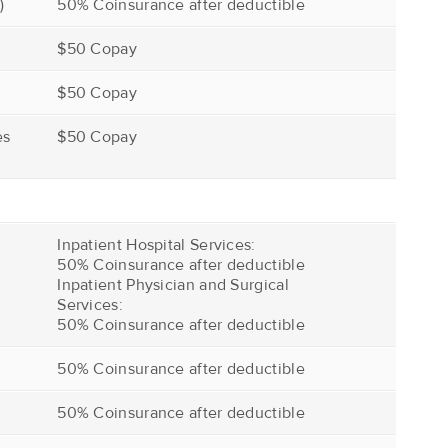
)
50% Coinsurance after deductible
$50 Copay
$50 Copay
es
$50 Copay
Inpatient Hospital Services:
50% Coinsurance after deductible
Inpatient Physician and Surgical
Services:
50% Coinsurance after deductible
50% Coinsurance after deductible
50% Coinsurance after deductible