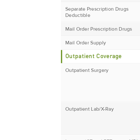
Separate Prescription Drugs
Deductible
Mail Order Prescription Drugs
Mail Order Supply
Outpatient Coverage
Outpatient Surgery
Outpatient Lab/X-Ray