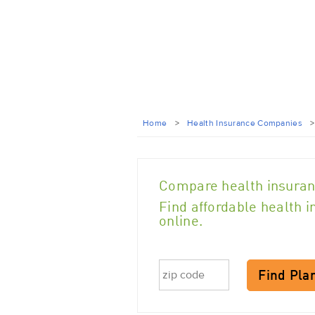
Home
>
Health Insurance Companies
Compare health insuran
Find affordable health 
online.
Find Pla