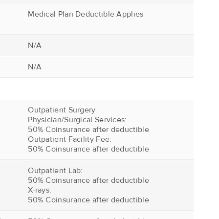
Medical Plan Deductible Applies
N/A
N/A
Outpatient Surgery
Physician/Surgical Services:
50% Coinsurance after deductible
Outpatient Facility Fee:
50% Coinsurance after deductible
Outpatient Lab:
50% Coinsurance after deductible
X-rays:
50% Coinsurance after deductible