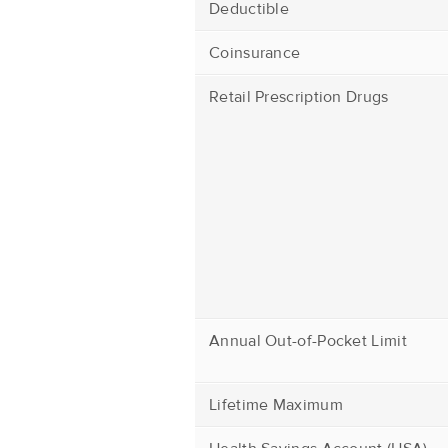
Deductible
Coinsurance
Retail Prescription Drugs
Annual Out-of-Pocket Limit
Lifetime Maximum