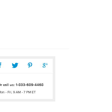
r call us:
1-833-689-4468
on - Fri, 9 AM - 7 PM ET