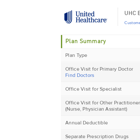
UHC B
Custome
Plan Summary
Plan Type
Office Visit for Primary Doctor
Find Doctors
Office Visit for Specialist
Office Visit for Other Practitione
(Nurse, Physician Assistant)
Annual Deductible
Separate Prescription Drugs