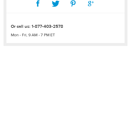
Or call us:
1-877-403-2578
Mon - Fri, 9 AM - 7 PM ET