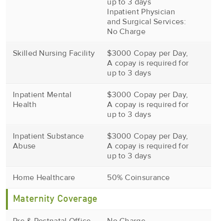
up to 3 days
Inpatient Physician
and Surgical Services:
No Charge
Skilled Nursing Facility
$3000 Copay per Day,
A copay is required for
up to 3 days
Inpatient Mental
$3000 Copay per Day,
Health
A copay is required for
up to 3 days
Inpatient Substance
$3000 Copay per Day,
Abuse
A copay is required for
up to 3 days
Home Healthcare
50% Coinsurance
Maternity Coverage