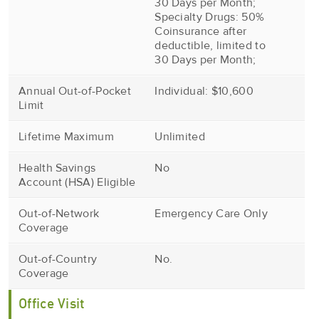
30 Days per Month;
Specialty Drugs: 50%
Coinsurance after
deductible, limited to
30 Days per Month;
Annual Out-of-Pocket
Individual: $10,600
Limit
Lifetime Maximum
Unlimited
Health Savings
No
Account (HSA) Eligible
Out-of-Network
Emergency Care Only
Coverage
Out-of-Country
No.
Coverage
Office Visit