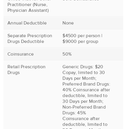
Practitioner (Nurse,
Physician Assistant)
Annual Deductible
None
Separate Prescription
$4500 per person |
Drugs Deductible
$9000 per group
Coinsurance
50%
Retail Prescription
Generic Drugs: $20
Drugs
Copay, limited to 30
Days per Month;
Preferred Brand Drugs:
40% Coinsurance after
deductible, limited to
30 Days per Month;
Non-Preferred Brand
Drugs: 45%
Coinsurance after
deductible, limited to