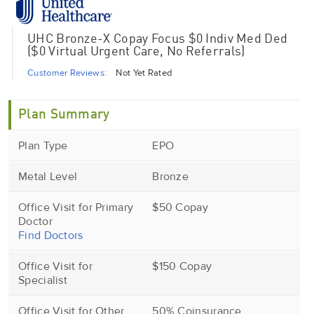
UHC Bronze-X Copay Focus $0 Indiv Med Ded
($0 Virtual Urgent Care, No Referrals)
Customer Reviews:
Not Yet Rated
Plan Summary
Plan Type
EPO
Metal Level
Bronze
Office Visit for Primary
$50 Copay
Doctor
Find Doctors
Office Visit for
$150 Copay
Specialist
Office Visit for Other
50% Coinsurance