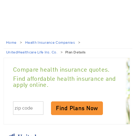
Home
>
Health Insurance Companies
>
UnitedHealthcare Life Ins. Co.
>
Plan Details
Compare health insurance quotes.
Find affordable health insurance and
apply online.
Find Plans Now