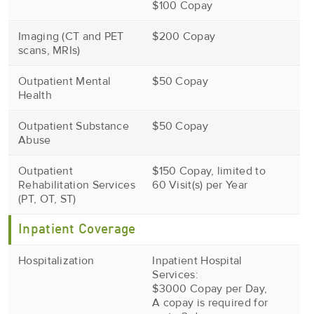
$100 Copay
Imaging (CT and PET
$200 Copay
scans, MRIs)
Outpatient Mental
$50 Copay
Health
Outpatient Substance
$50 Copay
Abuse
Outpatient
$150 Copay, limited to
Rehabilitation Services
60 Visit(s) per Year
(PT, OT, ST)
Inpatient Coverage
Hospitalization
Inpatient Hospital
Services:
$3000 Copay per Day,
A copay is required for