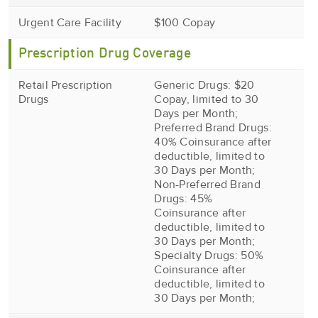
Urgent Care Facility
$100 Copay
Prescription Drug Coverage
Retail Prescription
Generic Drugs: $20
Drugs
Copay, limited to 30
Days per Month;
Preferred Brand Drugs:
40% Coinsurance after
deductible, limited to
30 Days per Month;
Non-Preferred Brand
Drugs: 45%
Coinsurance after
deductible, limited to
30 Days per Month;
Specialty Drugs: 50%
Coinsurance after
deductible, limited to
30 Days per Month;