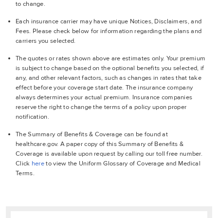
to change.
Each insurance carrier may have unique Notices, Disclaimers, and
Fees. Please check below for information regarding the plans and
carriers you selected.
The quotes or rates shown above are estimates only. Your premium
is subject to change based on the optional benefits you selected, if
any, and other relevant factors, such as changes in rates that take
effect before your coverage start date. The insurance company
always determines your actual premium. Insurance companies
reserve the right to change the terms of a policy upon proper
notification.
The Summary of Benefits & Coverage can be found at
healthcare.gov. A paper copy of this Summary of Benefits &
Coverage is available upon request by calling our toll free number.
Click
here
to view the Uniform Glossary of Coverage and Medical
Terms.