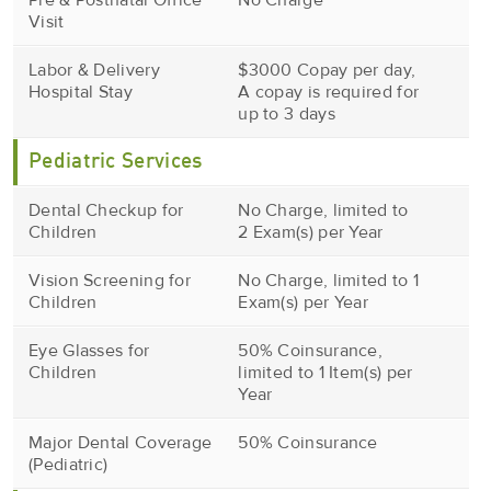
Pre & Postnatal Office
No Charge
Visit
Labor & Delivery
$3000 Copay per day,
Hospital Stay
A copay is required for
up to 3 days
Pediatric Services
Dental Checkup for
No Charge, limited to
Children
2 Exam(s) per Year
Vision Screening for
No Charge, limited to 1
Children
Exam(s) per Year
Eye Glasses for
50% Coinsurance,
Children
limited to 1 Item(s) per
Year
Major Dental Coverage
50% Coinsurance
(Pediatric)