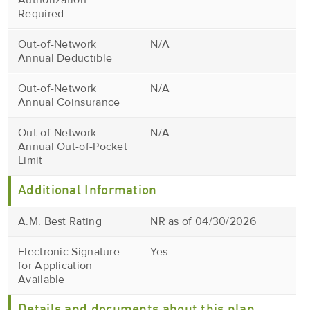
Authorization
Required
Out-of-Network
N/A
Annual Deductible
Out-of-Network
N/A
Annual Coinsurance
Out-of-Network
N/A
Annual Out-of-Pocket
Limit
Additional Information
A.M. Best Rating
NR as of 04/30/2026
Electronic Signature
Yes
for Application
Available