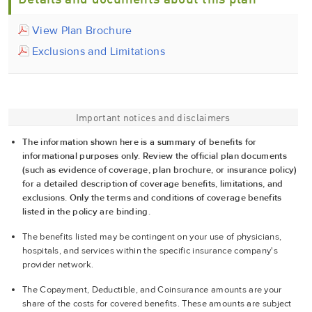
Details and documents about this plan
View Plan Brochure
Exclusions and Limitations
Important notices and disclaimers
The information shown here is a summary of benefits for
informational purposes only. Review the official plan documents
(such as evidence of coverage, plan brochure, or insurance policy)
for a detailed description of coverage benefits, limitations, and
exclusions. Only the terms and conditions of coverage benefits
listed in the policy are binding.
The benefits listed may be contingent on your use of physicians,
hospitals, and services within the specific insurance company's
provider network.
The Copayment, Deductible, and Coinsurance amounts are your
share of the costs for covered benefits. These amounts are subject