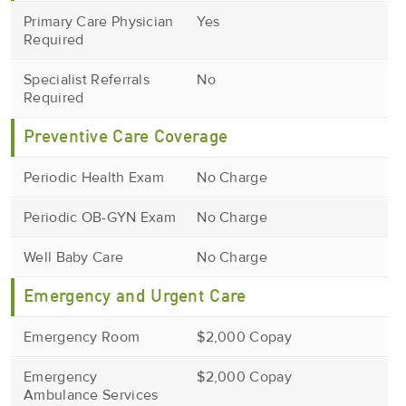
Primary Care Physician
Yes
Required
Specialist Referrals
No
Required
Preventive Care Coverage
Periodic Health Exam
No Charge
Periodic OB-GYN Exam
No Charge
Well Baby Care
No Charge
Emergency and Urgent Care
Emergency Room
$2,000 Copay
Emergency
$2,000 Copay
Ambulance Services