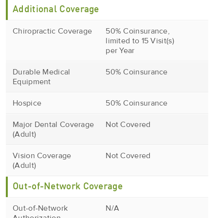
Additional Coverage
Chiropractic Coverage
50% Coinsurance,
limited to 15 Visit(s)
per Year
Durable Medical
50% Coinsurance
Equipment
Hospice
50% Coinsurance
Major Dental Coverage
Not Covered
(Adult)
Vision Coverage
Not Covered
(Adult)
Out-of-Network Coverage
Out-of-Network
N/A