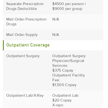
Separate Prescription
$4500 per person |
Drugs Deductible
$9000 per group
Mail Order Prescription
N/A
Drugs
Mail Order Supply
N/A
Outpatient Coverage
Outpatient Surgery
Outpatient Surgery
Physician/Surgical
Services:
$375 Copay
Outpatient Facility
Fee:
$1,500 Copay
Outpatient Lab/X-Ray
Outpatient Lab:
$20 Copay
X-rays: