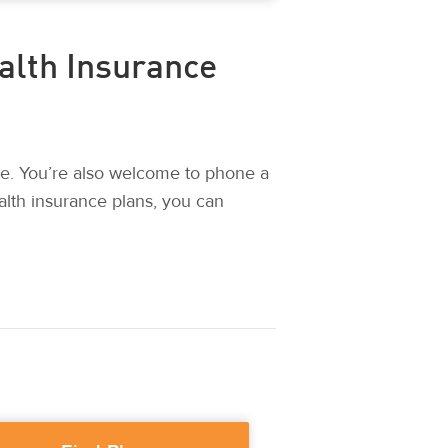
alth Insurance
e. You’re also welcome to phone a
alth insurance plans, you can