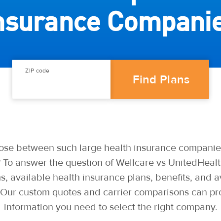
nsurance Compani
ZIP code
se between such large health insurance companie
 To answer the question of Wellcare vs UnitedHealt
 available health insurance plans, benefits, and av
. Our custom quotes and carrier comparisons can pr
information you need to select the right company.