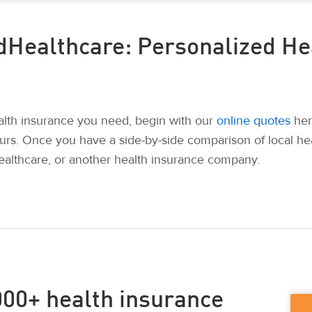
dHealthcare: Personalized He
ealth insurance you need, begin with our
online quotes
her
urs. Once you have a side-by-side comparison of local he
althcare, or another health insurance company.
00+ health insurance