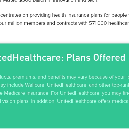
nvested $300 billion in innovation and tech.
entrates on providing health insurance plans for people
our million members and contracts with 571,000 healthcar
tedHealthcare: Plans Offered
ducts, premiums, and benefits may vary because of your lo
y include Wellcare, UnitedHealthcare, and other top-rank
re Medicare insurance. For UnitedHealthcare, you may find
d vision plans. In addition, UnitedHealthcare offers medica