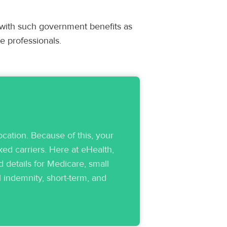
 with such government benefits as
e professionals.
cation. Because of this, your
ed carriers. Here at eHealth,
 details for Medicare, small
l indemnity, short-term, and