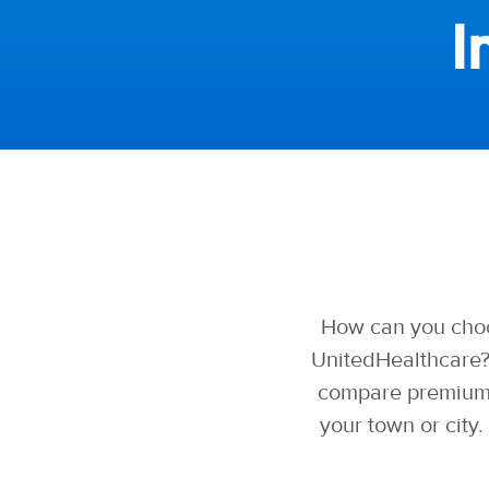
I
How can you choo
UnitedHealthcare?
compare premiums,
your town or city