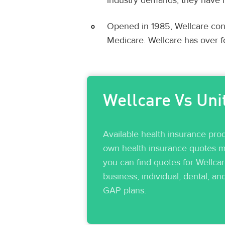
industry demands, they have i
Opened in 1985, Wellcare conc
Medicare. Wellcare has over f
Wellcare Vs Uni
Available health insurance pro
own health insurance quotes ma
you can find quotes for Wellca
business, individual, dental, an
GAP plans.