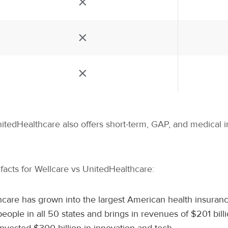
nitedHealthcare also offers short-term, GAP, and medical 
d facts for Wellcare vs UnitedHealthcare:
care has grown into the largest American health insuranc
ople in all 50 states and brings in revenues of $201 bill