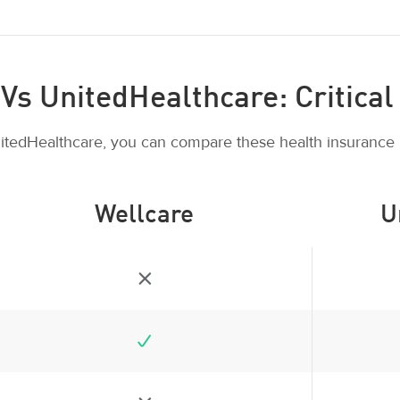
Vs UnitedHealthcare: Critical 
itedHealthcare, you can compare these health insurance 
Wellcare
U