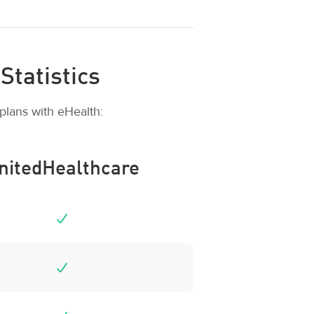
Statistics
plans with eHealth:
nitedHealthcare