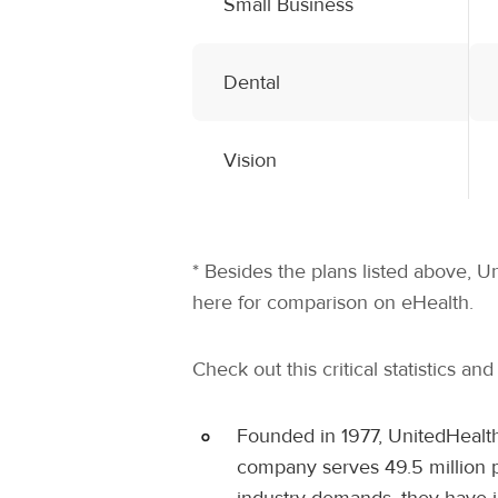
Small Business
Dental
Vision
* Besides the plans listed above, U
here for comparison on eHealth.
Check out this critical statistics an
Founded in 1977, UnitedHealth
company serves 49.5 million pe