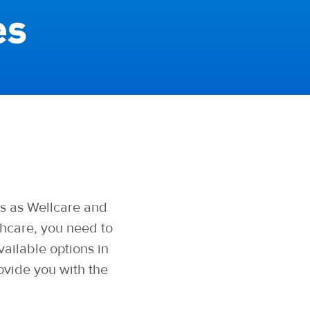
es
s as Wellcare and
hcare, you need to
ailable options in
ovide you with the