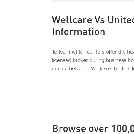
Wellcare Vs Unite
Information
To learn which carriers offer the h
licensed broker during business ho
decide between Wellcare, UnitedHe
Browse over 100,0