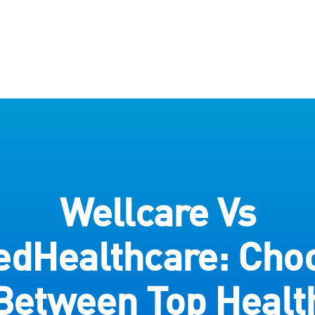
Wellcare Vs
edHealthcare: Cho
Between Top Healt