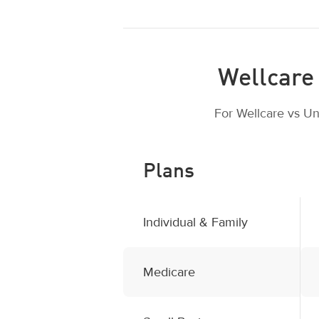
Wellcare 
For Wellcare vs Un
Plans
Individual & Family
Medicare