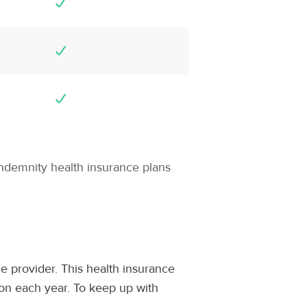
indemnity health insurance plans
e provider. This health insurance
ion each year. To keep up with