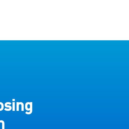
osing
h