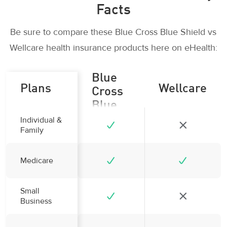
Facts
Be sure to compare these Blue Cross Blue Shield vs
Wellcare health insurance products here on eHealth:
Blue
Plans
Wellcare
Cross
Blue
Shield
Individual &
Family
Medicare
Small
Business