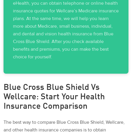
eHealth, you can obtain telephone or online health
insurance quotes for Wellcare’s Medicare insurance
plans. At the same time, we will help you learn
more about Medicare, small business, individual,
and dental and vision health insurance from Blue
Cross Blue Shield. After you check available
benefits and premiums, you can make the best
choice for yourself.
Blue Cross Blue Shield Vs
Wellcare: Start Your Health
Insurance Comparison
The best way to compare Blue Cross Blue Shield, Wellcare,
and other health insurance companies is to obtain