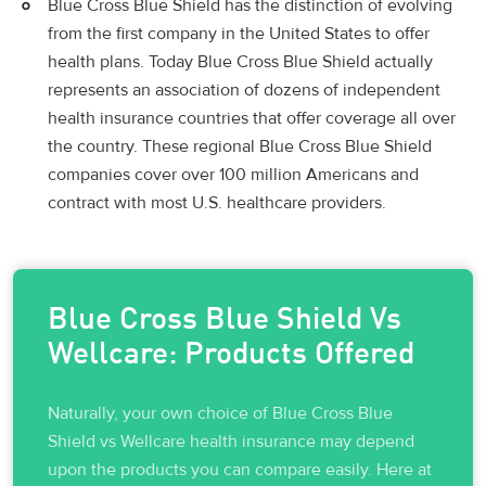
Blue Cross Blue Shield has the distinction of evolving
from the first company in the United States to offer
health plans. Today Blue Cross Blue Shield actually
represents an association of dozens of independent
health insurance countries that offer coverage all over
the country. These regional Blue Cross Blue Shield
companies cover over 100 million Americans and
contract with most U.S. healthcare providers.
Blue Cross Blue Shield Vs
Wellcare: Products Offered
Naturally, your own choice of Blue Cross Blue
Shield vs Wellcare health insurance may depend
upon the products you can compare easily. Here at