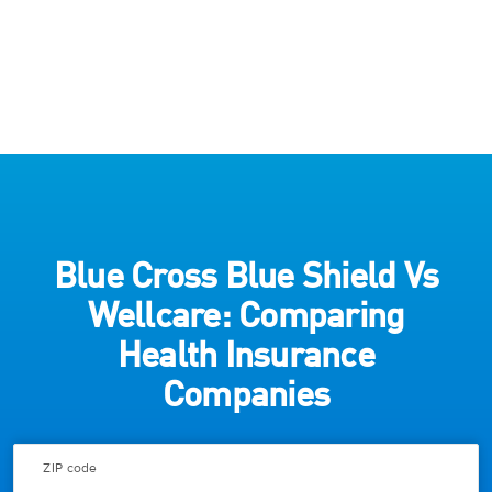
Blue Cross Blue Shield Vs
Wellcare: Comparing
Health Insurance
Companies
ZIP code