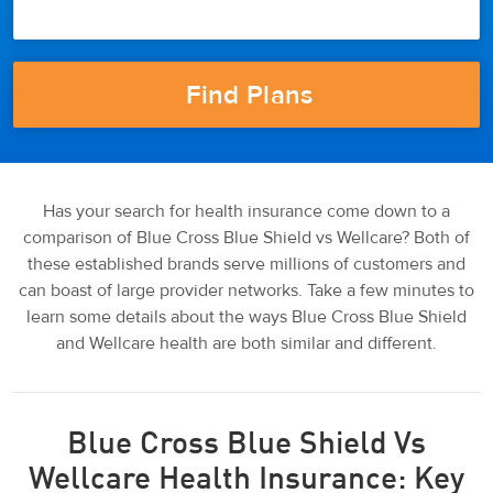
Has your search for health insurance come down to a
comparison of Blue Cross Blue Shield vs Wellcare? Both of
these established brands serve millions of customers and
can boast of large provider networks. Take a few minutes to
learn some details about the ways Blue Cross Blue Shield
and Wellcare health are both similar and different.
Blue Cross Blue Shield Vs
Wellcare Health Insurance: Key