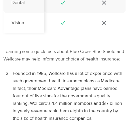
Dental
Vision
Learning some quick facts about Blue Cross Blue Shield and
Wellcare may help inform your choice of health insurance:
Founded in 1985, Wellcare has a lot of experience with
such government health insurance plans as Medicare.
In fact, their Medicare Advantage plans have earned
four out of five stars for the government’s quality
ranking. Wellcare’s 4.4 million members and $17 billion
in yearly revenue rank them eighth in the country by
the size of health insurance companies.