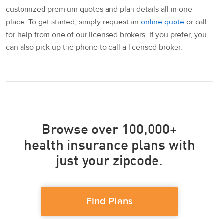
customized premium quotes and plan details all in one
place. To get started, simply request an
online quote
or call
for help from one of our licensed brokers. If you prefer, you
can also pick up the phone to call a licensed broker.
Browse over 100,000+
health insurance plans with
just your zipcode.
Find Plans