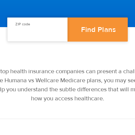
ZIP code
op health insurance companies can present a chall
 Humana vs Wellcare Medicare plans, you may see 
lp you understand the subtle differences that will 
how you access healthcare.