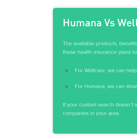
Humana Vs Wellc
The available products, benefi
these health insurance plans t
For Wellcare, we can help
For Humana, we can show y
If your custom search doesn’t in
companies in your area.