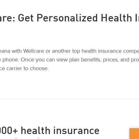
re: Get Personalized Health 
na with Wellcare or another top health insurance comp
e phone. Once you can view plan benefits, prices, and pr
e carrier to choose.
00+ health insurance