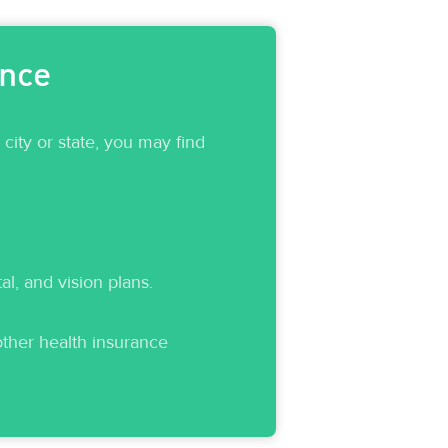
ance
ity or state, you may find
, and vision plans.
 other health insurance