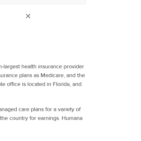
h-largest health insurance provider
surance plans as Medicare, and the
office is located in Florida, and
naged care plans for a variety of
n the country for earnings. Humana