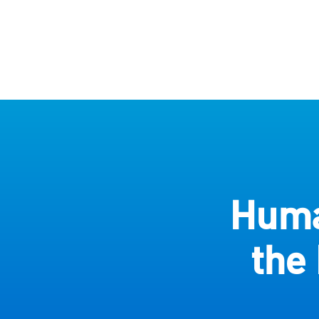
Huma
the