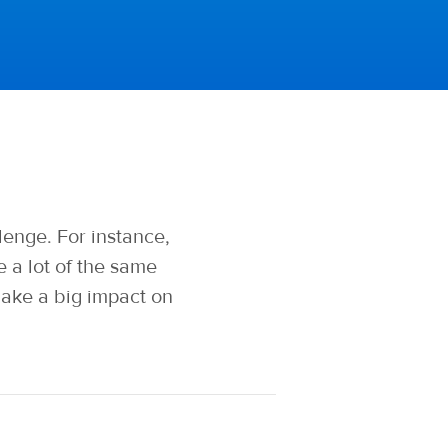
enge. For instance,
a lot of the same
make a big impact on