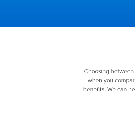
Choosing between t
when you compare
benefits. We can he