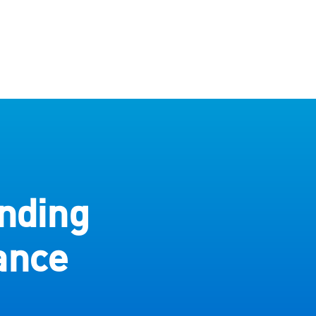
nding
ance