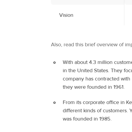
Vision
Also, read this brief overview of i
With about 4.3 million custome
in the United States. They fo
company has contracted with a
they were founded in 1961.
From its corporate office in 
different kinds of customers. 
was founded in 1985.