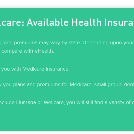
are: Available Health Insur
ts, and premiums may vary by state. Depending upon your c
o compare with eHealth:
 you with Medicare insurance.
ou plans and premiums for Medicare, small group, dental
clude Humana or Wellcare, you will still find a variety of