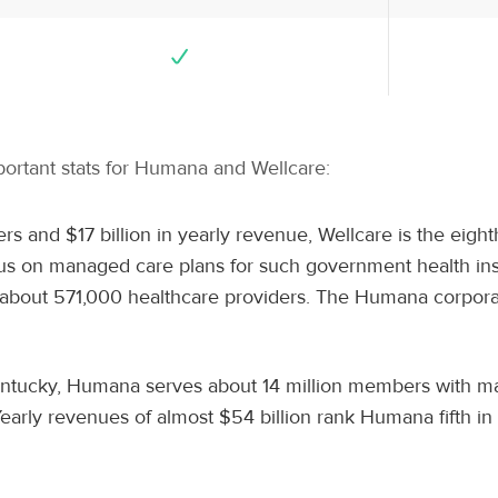
mportant stats for Humana and Wellcare:
rs and $17 billion in yearly revenue, Wellcare is the eight
cus on managed care plans for such government health in
bout 571,000 healthcare providers. The Humana corporate 
Kentucky, Humana serves about 14 million members with ma
Yearly revenues of almost $54 billion rank Humana fifth i