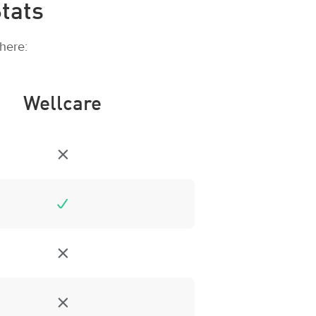
tats
here:
Wellcare