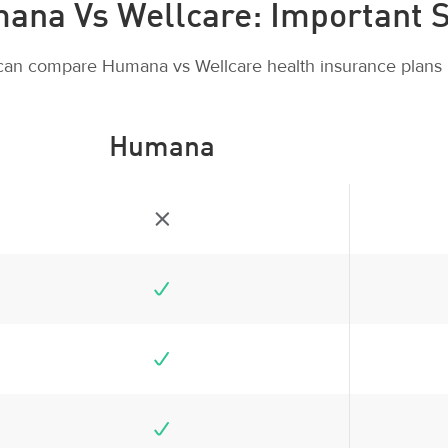
ana Vs Wellcare: Important S
can compare Humana vs Wellcare health insurance plans 
Humana