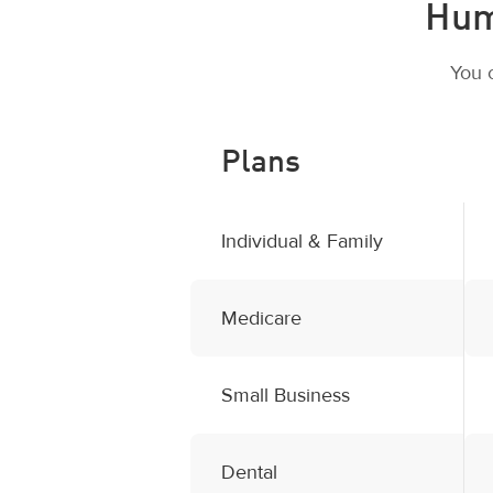
Hum
You 
Plans
Individual & Family
Medicare
Small Business
Dental