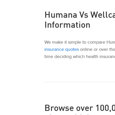
Humana Vs Wellca
Information
We make it simple to compare Huma
insurance quotes
online or over th
time deciding which health insuranc
Browse over 100,0