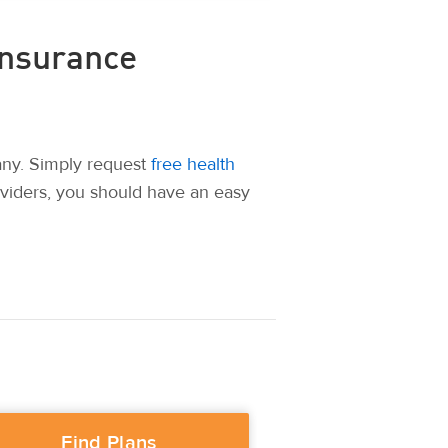
Insurance
any. Simply request
free health
oviders, you should have an easy
Find Plans