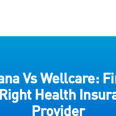
na Vs Wellcare: Fi
 Right Health Insur
Provider