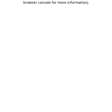
browser console for more information)
.