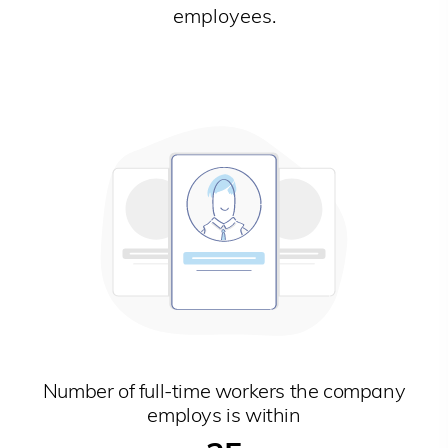
employees.
Number of full-time workers the company
employs is within