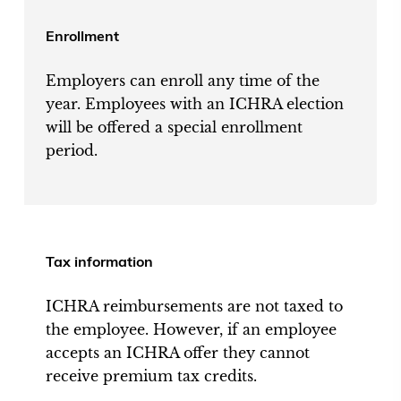
Enrollment
Employers can enroll any time of the
year. Employees with an ICHRA election
will be offered a special enrollment
period.
Tax information
ICHRA reimbursements are not taxed to
the employee. However, if an employee
accepts an ICHRA offer they cannot
receive premium tax credits.