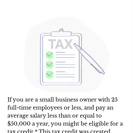
If you are a small business owner with 25
full-time employees or less, and pay an
average salary less than or equal to
$50,000 a year, you might be eligible for a
tax credit.* This tax credit was created