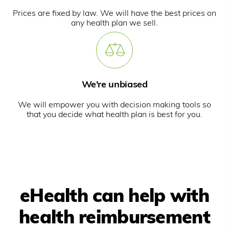
Prices are fixed by law. We will have the best prices on
any health plan we sell.
We're unbiased
We will empower you with decision making tools so
that you decide what health plan is best for you.
eHealth can help with
health reimbursement