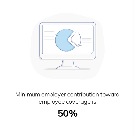
Minimum employer contribution toward
employee coverage is
50%