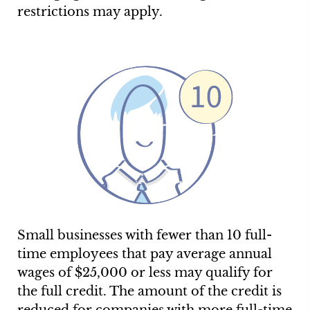
restrictions may apply.
Small businesses with fewer than 10 full-
time employees that pay average annual
wages of $25,000 or less may qualify for
the full credit. The amount of the credit is