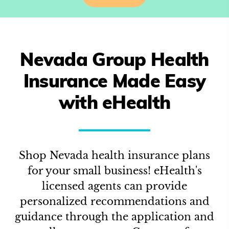
Nevada
Group Health
Insurance Made Easy
with eHealth
Shop
Nevada
health insurance plans
for your small business! eHealth's
licensed agents can provide
personalized recommendations and
guidance through the application and