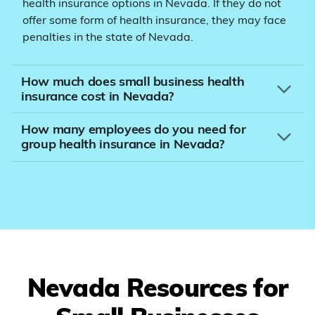
health insurance options in Nevada. If they do not
offer some form of health insurance, they may face
penalties in the state of Nevada.
How much does small business health
insurance cost in Nevada?
How many employees do you need for
group health insurance in Nevada?
Nevada
Resources for