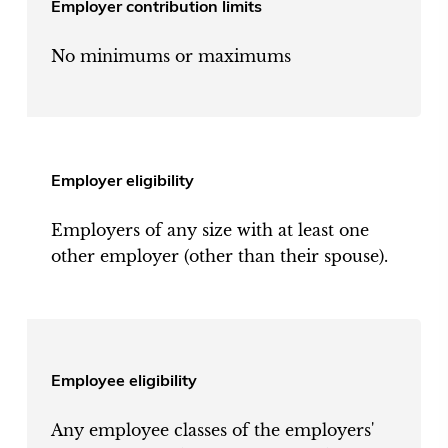
Employer contribution limits
No minimums or maximums
Employer eligibility
Employers of any size with at least one
other employer (other than their spouse).
Employee eligibility
Any employee classes of the employers'