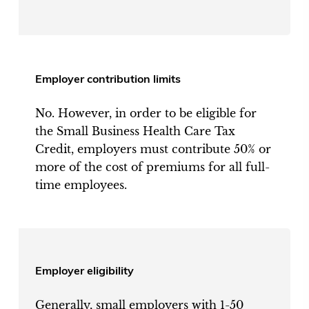
Employer contribution limits
No. However, in order to be eligible for
the Small Business Health Care Tax
Credit, employers must contribute 50% or
more of the cost of premiums for all full-
time employees.
Employer eligibility
Generally, small employers with 1-50