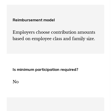
Reimbursement model
Employers choose contribution amounts
based on employee class and family size.
Is minimum participation required?
No