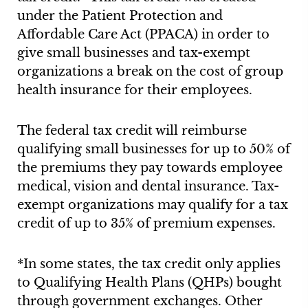
under the Patient Protection and
Affordable Care Act (PPACA) in order to
give small businesses and tax-exempt
organizations a break on the cost of group
health insurance for their employees.
The federal tax credit will reimburse
qualifying small businesses for up to 50% of
the premiums they pay towards employee
medical, vision and dental insurance. Tax-
exempt organizations may qualify for a tax
credit of up to 35% of premium expenses.
*In some states, the tax credit only applies
to Qualifying Health Plans (QHPs) bought
through government exchanges. Other