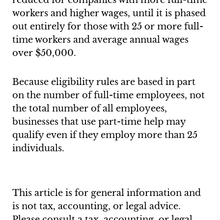
reduced for companies with more full-time
workers and higher wages, until it is phased
out entirely for those with 25 or more full-
time workers and average annual wages
over $50,000.
Because eligibility rules are based in part
on the number of full-time employees, not
the total number of all employees,
businesses that use part-time help may
qualify even if they employ more than 25
individuals.
This article is for general information and
is not tax, accounting, or legal advice.
Please consult a tax, accounting, or legal