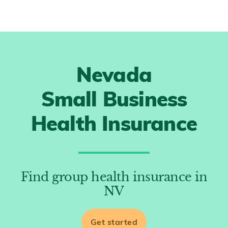
Nevada
Small Business
Health Insurance
Find group health insurance in
NV