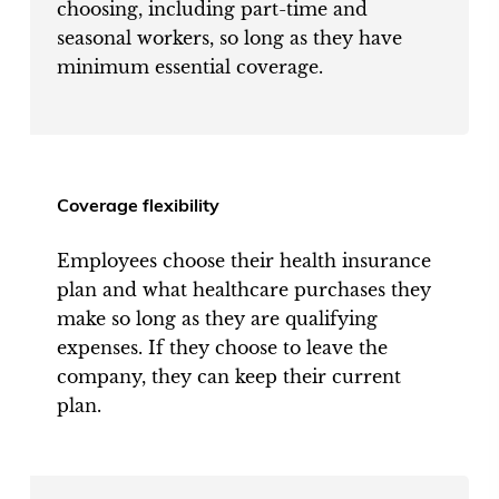
choosing, including part-time and
seasonal workers, so long as they have
minimum essential coverage.
Coverage flexibility
Employees choose their health insurance
plan and what healthcare purchases they
make so long as they are qualifying
expenses. If they choose to leave the
company, they can keep their current
plan.