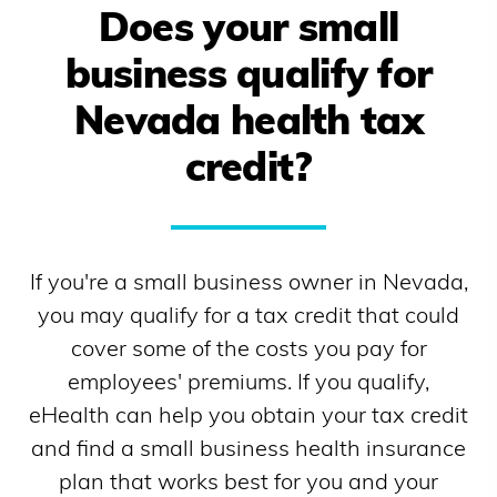
Does your small
business qualify for
Nevada
health tax
credit?
If you're a small business owner in
Nevada
,
you may qualify for a tax credit that could
cover some of the costs you pay for
employees' premiums. If you qualify,
eHealth can help you obtain your tax credit
and find a small business health insurance
plan that works best for you and your