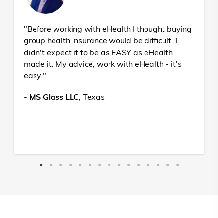
"Before working with eHealth I thought buying
group health insurance would be difficult. I
didn't expect it to be as EASY as eHealth
made it. My advice, work with eHealth - it's
easy."
-
MS Glass LLC
,
Texas