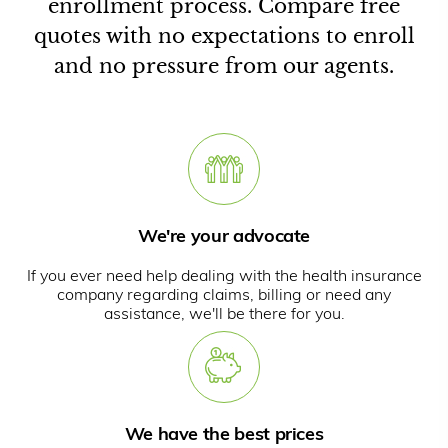
enrollment process. Compare free
quotes with no expectations to enroll
and no pressure from our agents.
We're your advocate
If you ever need help dealing with the health insurance
company regarding claims, billing or need any
assistance, we'll be there for you.
We have the best prices