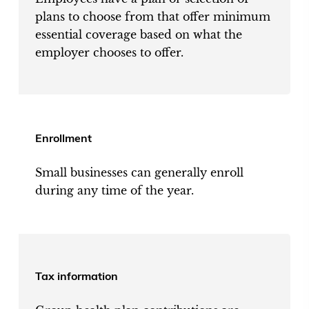
plans to choose from that offer minimum
essential coverage based on what the
employer chooses to offer.
Enrollment
Small businesses can generally enroll
during any time of the year.
Tax information