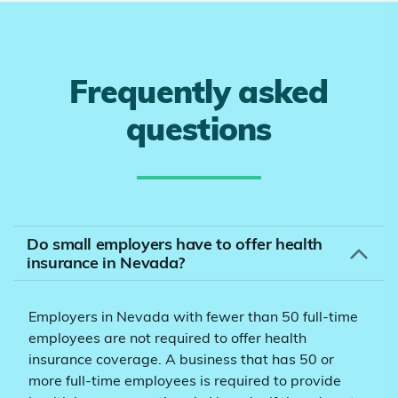
Frequently asked
questions
Do small employers have to offer health
insurance in Nevada?
Employers in Nevada with fewer than 50 full-time
employees are not required to offer health
insurance coverage. A business that has 50 or
more full-time employees is required to provide