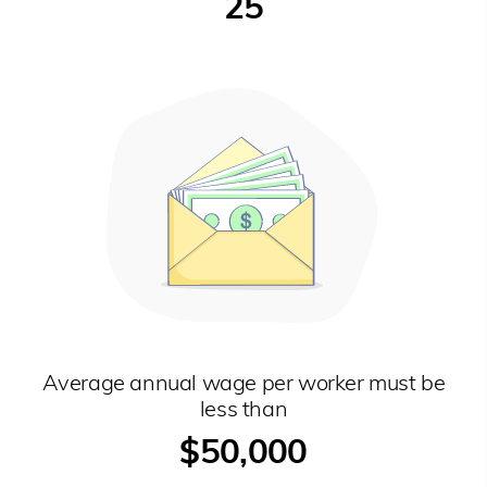
25
Average annual wage per worker must be
less than
$50,000