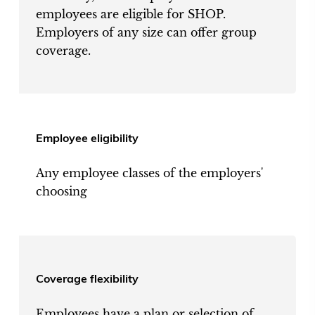
employees are eligible for SHOP.
Employers of any size can offer group
coverage.
Employee eligibility
Any employee classes of the employers'
choosing
Coverage flexibility
Employees have a plan or selection of