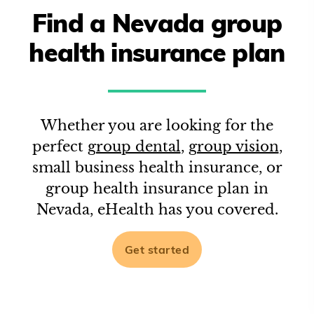
Find a
Nevada
group
health insurance plan
Whether you are looking for the
perfect
group dental
,
group vision
,
small business health insurance, or
group health insurance plan in
Nevada
, eHealth has you covered.