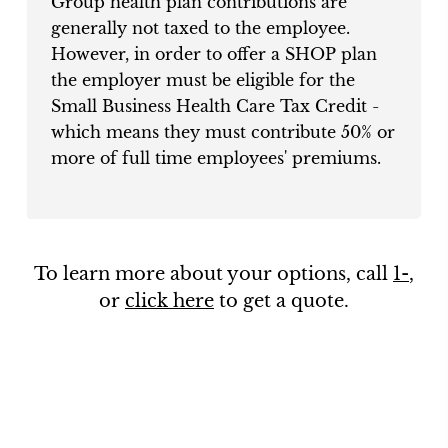
Group health plan contributions are
generally not taxed to the employee.
However, in order to offer a SHOP plan
the employer must be eligible for the
Small Business Health Care Tax Credit -
which means they must contribute 50% or
more of full time employees' premiums.
To learn more about your options, call
1-
,
or
click here
to get a quote.