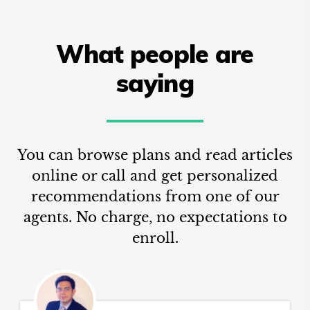
What people are
saying
You can browse plans and read articles
online or call and get personalized
recommendations from one of our
agents. No charge, no expectations to
enroll.