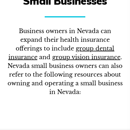
Small Businesses
Business owners in
Nevada
can
expand their health insurance
offerings to include
group dental
insurance
and
group vision insurance
.
Nevada
small business owners can also
refer to the following resources about
owning and operating a small business
in
Nevada
: