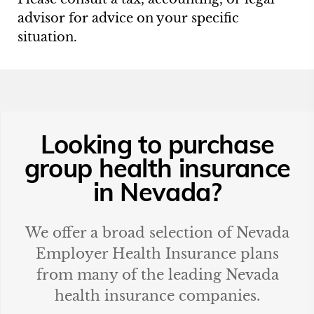
advisor for advice on your specific
situation.
Looking to purchase
group health insurance
in
Nevada
?
We offer a broad selection of
Nevada
Employer Health Insurance plans
from many of the leading
Nevada
health insurance companies.