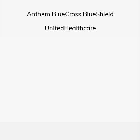
Anthem BlueCross BlueShield
UnitedHealthcare