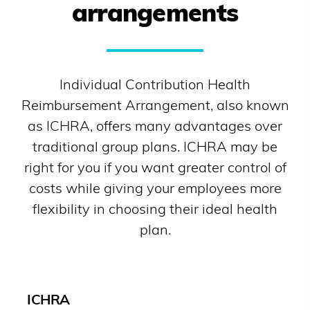
arrangements
Individual Contribution Health
Reimbursement Arrangement, also known
as ICHRA, offers many advantages over
traditional group plans. ICHRA may be
right for you if you want greater control of
costs while giving your employees more
flexibility in choosing their ideal health
plan.
ICHRA