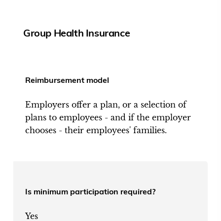
Group Health Insurance
Reimbursement model
Employers offer a plan, or a selection of
plans to employees - and if the employer
chooses - their employees' families.
Is minimum participation required?
Yes