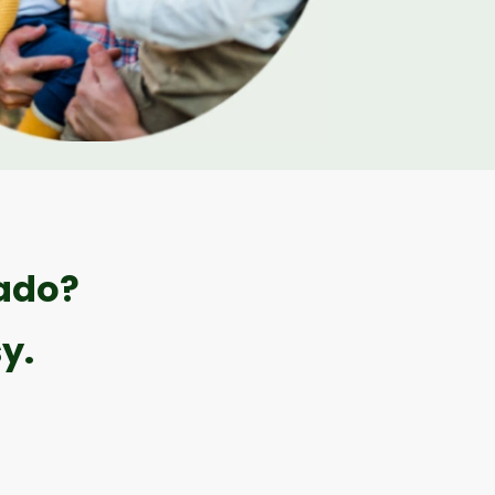
rado?
y.