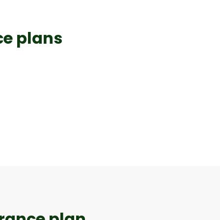
e plans​
urance plan