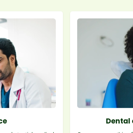
ce
Dental 