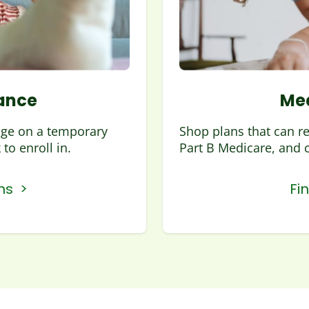
ance
Med
age on a temporary
Shop plans that can r
to enroll in.
Part B Medicare, and 
ns >
Fi