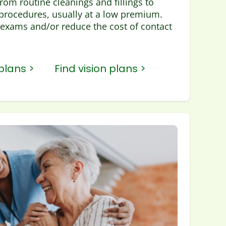
rom routine cleanings and fillings to
rocedures, usually at a low premium.
exams and/or reduce the cost of contact
plans >
Find vision plans >