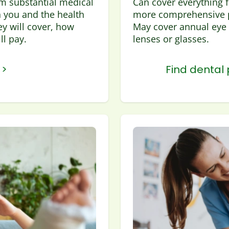
om substantial medical
Can cover everything f
 you and the health
more comprehensive p
y will cover, how
May cover annual eye 
l pay.
lenses or glasses.
 >
Find dental 