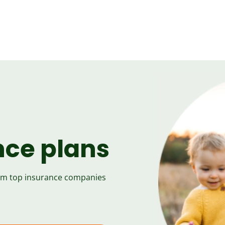
nce plans
rom top insurance companies