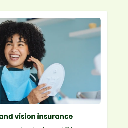
and vision insurance