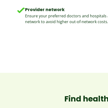
Provider network
Ensure your preferred doctors and hospitals a
network to avoid higher out-of-network costs
Find health