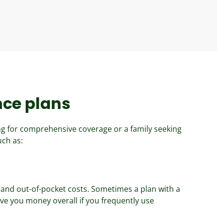
nce plans
ng for comprehensive coverage or a family seeking
uch as:
and out-of-pocket costs. Sometimes a plan with a
e you money overall if you frequently use