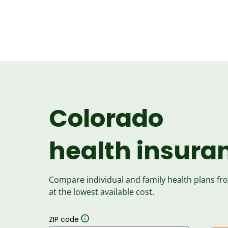
Colorado
health insura
Compare individual and family health plans f
at the lowest available cost.
ZIP code