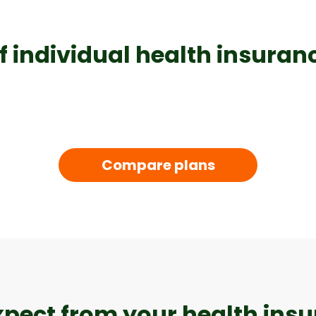
f individual health insuranc
Compare plans
xpect from your health ins