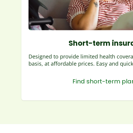
Short-term insur
Designed to provide limited health cover
basis, at affordable prices. Easy and quick 
Find short-term pla