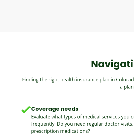
Navigati
Finding the right health insurance plan in Color
a plan
Coverage needs
Evaluate what types of medical services you o
frequently. Do you need regular doctor visits, 
prescription medications?