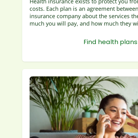
Health insurance exists to protect you fr
costs. Each plan is an agreement between
insurance company about the services the
much you will pay, and how much they wil
Find health plans