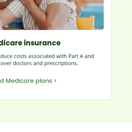
icare insurance
educe costs associated with Part A and
cover doctors and prescriptions.
nd Medicare plans >