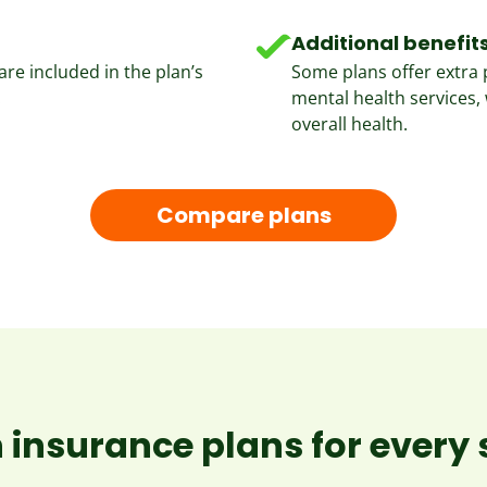
Additional benefit
re included in the plan’s
Some plans offer extra 
.
mental health services, 
overall health.
Compare plans
 insurance plans for every s