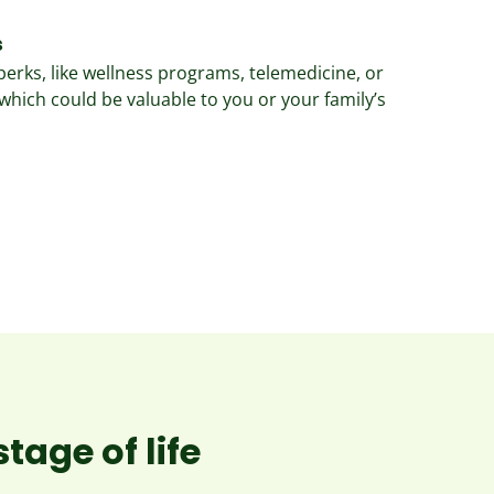
s
perks, like wellness programs, telemedicine, or
which could be valuable to you or your family’s
tage of life