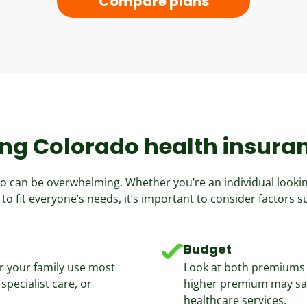
Compare plans
ng Colorado health insura
ado can be overwhelming. Whether you’re an individual looki
 to fit everyone’s needs, it’s important to consider factors s
Budget
r your family use most
Look at both premiums 
specialist care, or
higher premium may sav
healthcare services.