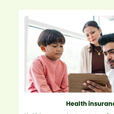
Health insuran