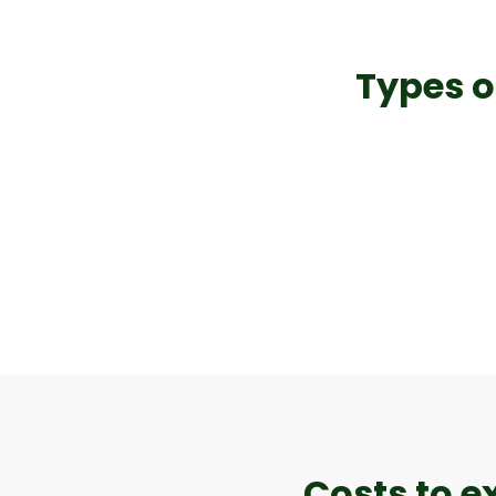
Types o
Costs to e