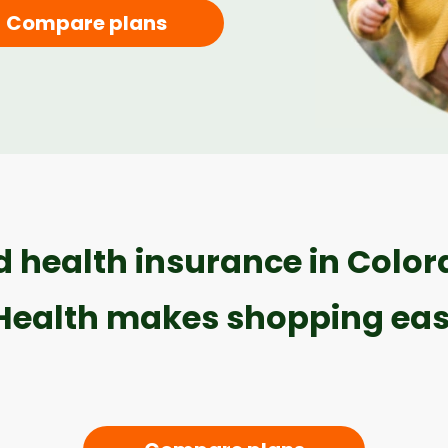
Compare plans
 health insurance in Colo
Health makes shopping eas