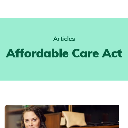
Articles
Affordable Care Act