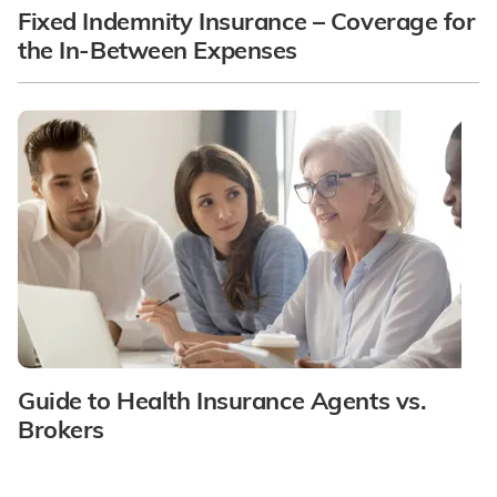
Fixed Indemnity Insurance – Coverage for
the In-Between Expenses
Guide to Health Insurance Agents vs.
Brokers