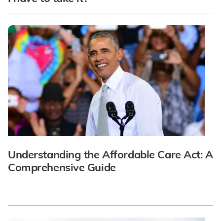
Understanding the Affordable Care Act: A
Comprehensive Guide