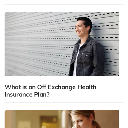
What is an Off Exchange Health
Insurance Plan?