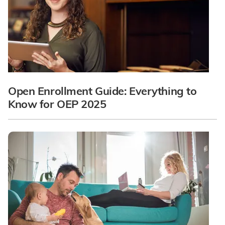
Open Enrollment Guide: Everything to
Know for OEP 2025