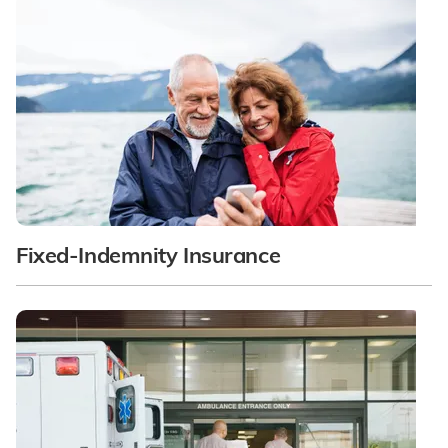
Fixed-Indemnity Insurance