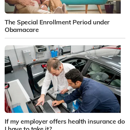
The Special Enrollment Period under
Obamacare
If my employer offers health insurance do
I have to take it?