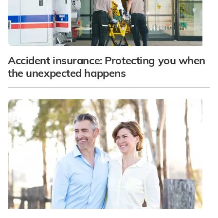
Accident insurance: Protecting you when
the unexpected happens