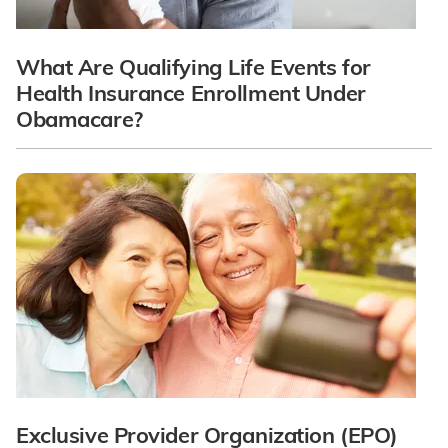
What Are Qualifying Life Events for
Health Insurance Enrollment Under
Obamacare?
Exclusive Provider Organization (EPO)