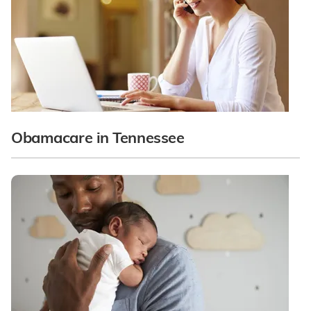
Obamacare in Tennessee