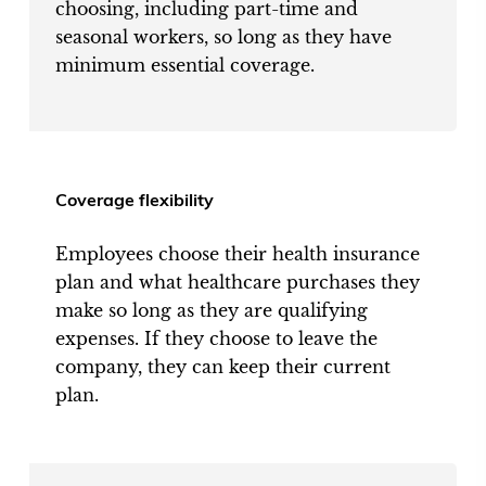
choosing, including part-time and
seasonal workers, so long as they have
minimum essential coverage.
Coverage flexibility
Employees choose their health insurance
plan and what healthcare purchases they
make so long as they are qualifying
expenses. If they choose to leave the
company, they can keep their current
plan.