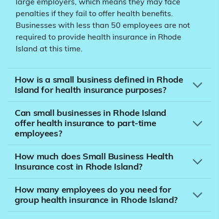
large employers, which means they may face
penalties if they fail to offer health benefits.
Businesses with less than 50 employees are not
required to provide health insurance in Rhode
Island at this time.
How is a small business defined in Rhode
Island for health insurance purposes?
Can small businesses in Rhode Island
offer health insurance to part-time
employees?
How much does Small Business Health
Insurance cost in Rhode Island?
How many employees do you need for
group health insurance in Rhode Island?