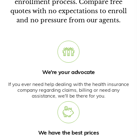
enrollment process. Compare free
quotes with no expectations to enroll
and no pressure from our agents.
We're your advocate
If you ever need help dealing with the health insurance
company regarding claims, billing or need any
assistance, we'll be there for you.
We have the best prices