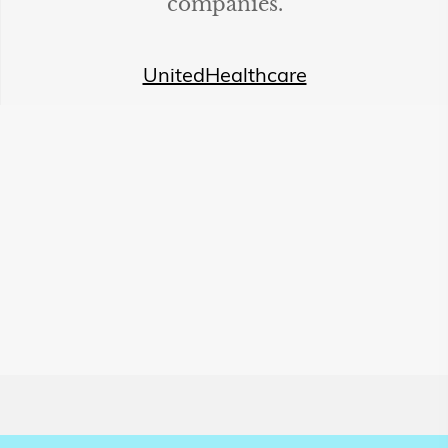
companies.
UnitedHealthcare