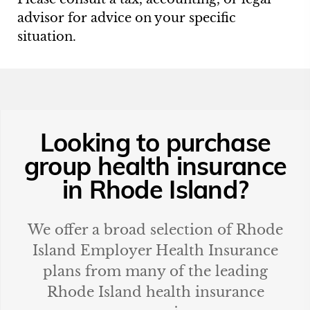
advisor for advice on your specific
situation.
Looking to purchase
group health insurance
in
Rhode Island
?
We offer a broad selection of
Rhode
Island
Employer Health Insurance
plans from many of the leading
Rhode Island
health insurance