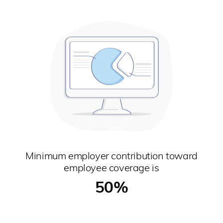
Minimum employer contribution toward
employee coverage is
50%