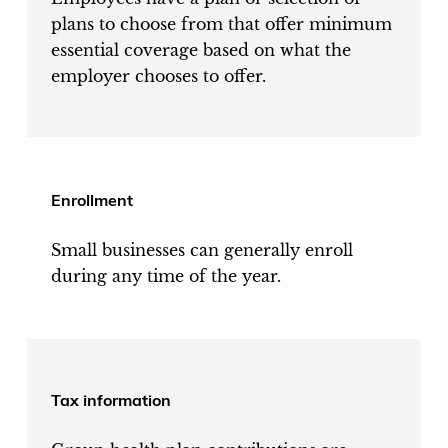
plans to choose from that offer minimum
essential coverage based on what the
employer chooses to offer.
Enrollment
Small businesses can generally enroll
during any time of the year.
Tax information