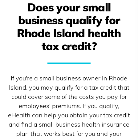
Does your small
business qualify for
Rhode Island
health
tax credit?
If you're a small business owner in
Rhode
Island
, you may qualify for a tax credit that
could cover some of the costs you pay for
employees' premiums. If you qualify,
eHealth can help you obtain your tax credit
and find a small business health insurance
plan that works best for you and your