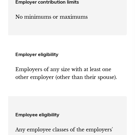
Employer contribution limits
No minimums or maximums
Employer eligibility
Employers of any size with at least one
other employer (other than their spouse).
Employee eligibility
Any employee classes of the employers'