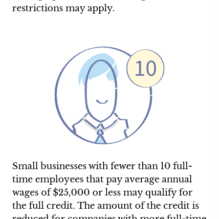
restrictions may apply.
Small businesses with fewer than 10 full-
time employees that pay average annual
wages of $25,000 or less may qualify for
the full credit. The amount of the credit is