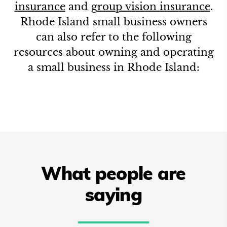
insurance
and
group vision insurance
.
Rhode Island
small business owners
can also refer to the following
resources about owning and operating
a small business in
Rhode Island
:
What people are
saying