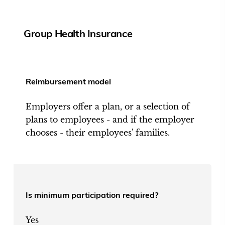
Group Health Insurance
Reimbursement model
Employers offer a plan, or a selection of
plans to employees - and if the employer
chooses - their employees' families.
Is minimum participation required?
Yes