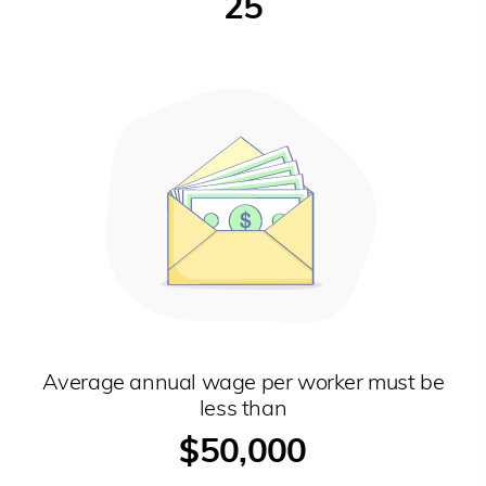
25
Average annual wage per worker must be
less than
$50,000