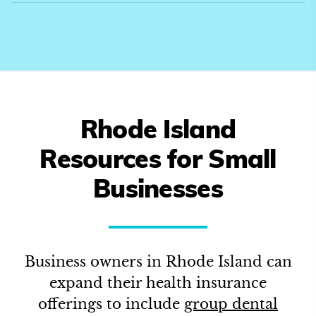
Rhode Island
Resources for Small
Businesses
Business owners in
Rhode Island
can
expand their health insurance
offerings to include
group dental