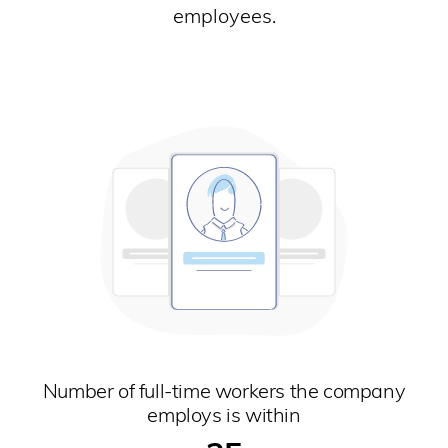
employees.
Number of full-time workers the company
employs is within