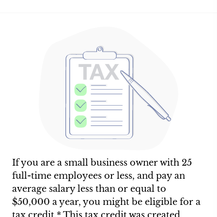
If you are a small business owner with 25
full-time employees or less, and pay an
average salary less than or equal to
$50,000 a year, you might be eligible for a
tax credit.* This tax credit was created