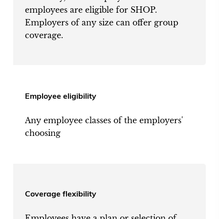
employees are eligible for SHOP.
Employers of any size can offer group
coverage.
Employee eligibility
Any employee classes of the employers'
choosing
Coverage flexibility
Employees have a plan or selection of