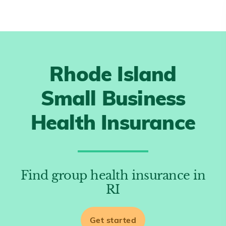
Rhode Island
Small Business
Health Insurance
Find group health insurance in
RI