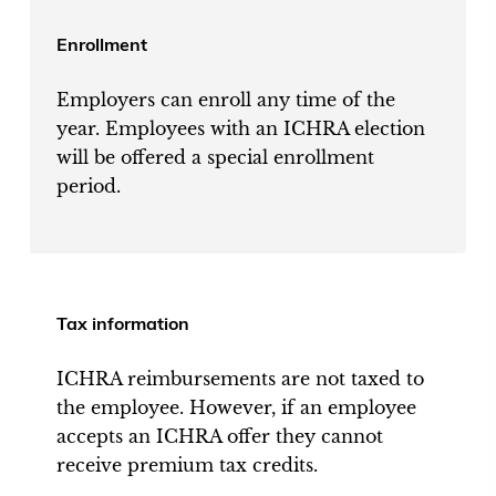
Enrollment
Employers can enroll any time of the
year. Employees with an ICHRA election
will be offered a special enrollment
period.
Tax information
ICHRA reimbursements are not taxed to
the employee. However, if an employee
accepts an ICHRA offer they cannot
receive premium tax credits.