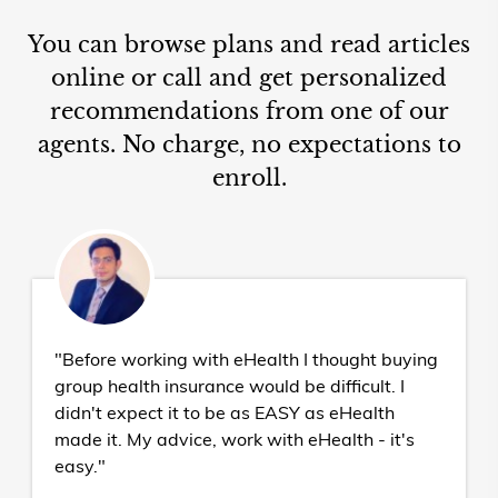
You can browse plans and read articles
online or call and get personalized
recommendations from one of our
agents. No charge, no expectations to
enroll.
"Before working with eHealth I thought buying
group health insurance would be difficult. I
didn't expect it to be as EASY as eHealth
made it. My advice, work with eHealth - it's
easy."