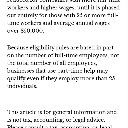
reduced for companies with more full-time
workers and higher wages, until it is phased
out entirely for those with 25 or more full-
time workers and average annual wages
over $50,000.
Because eligibility rules are based in part
on the number of full-time employees, not
the total number of all employees,
businesses that use part-time help may
qualify even if they employ more than 25
individuals.
This article is for general information and
is not tax, accounting, or legal advice.
Please consult a tax, accounting, or legal