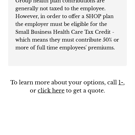
Group health plan contributions are
generally not taxed to the employee.
However, in order to offer a SHOP plan
the employer must be eligible for the
Small Business Health Care Tax Credit -
which means they must contribute 50% or
more of full time employees' premiums.
To learn more about your options, call
1-
,
or
click here
to get a quote.