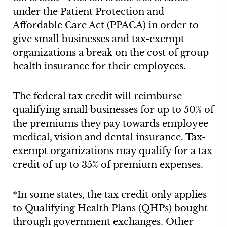
under the Patient Protection and
Affordable Care Act (PPACA) in order to
give small businesses and tax-exempt
organizations a break on the cost of group
health insurance for their employees.
The federal tax credit will reimburse
qualifying small businesses for up to 50% of
the premiums they pay towards employee
medical, vision and dental insurance. Tax-
exempt organizations may qualify for a tax
credit of up to 35% of premium expenses.
*In some states, the tax credit only applies
to Qualifying Health Plans (QHPs) bought
through government exchanges. Other