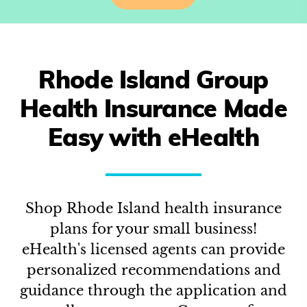
Rhode Island
Group
Health Insurance Made
Easy with eHealth
Shop
Rhode Island
health insurance
plans for your small business!
eHealth's licensed agents can provide
personalized recommendations and
guidance through the application and