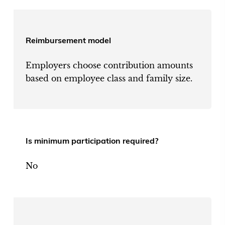
Reimbursement model
Employers choose contribution amounts
based on employee class and family size.
Is minimum participation required?
No