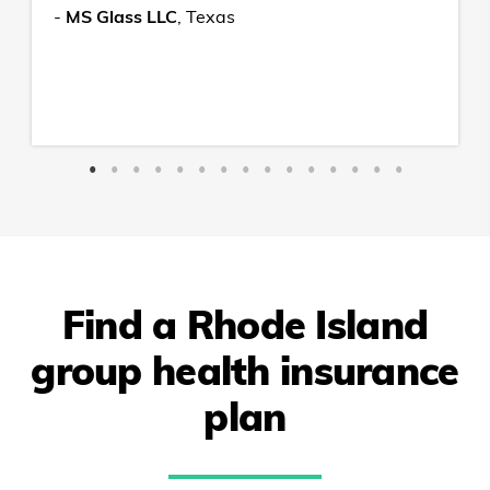
-
MS Glass LLC
,
Texas
Find a
Rhode Island
group health insurance
plan