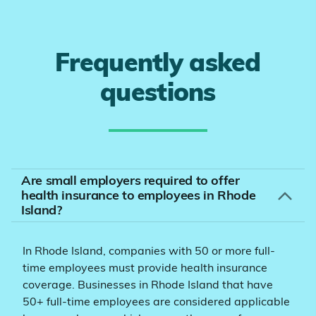
Frequently asked
questions
Are small employers required to offer
health insurance to employees in Rhode
Island?
In Rhode Island, companies with 50 or more full-
time employees must provide health insurance
coverage. Businesses in Rhode Island that have
50+ full-time employees are considered applicable