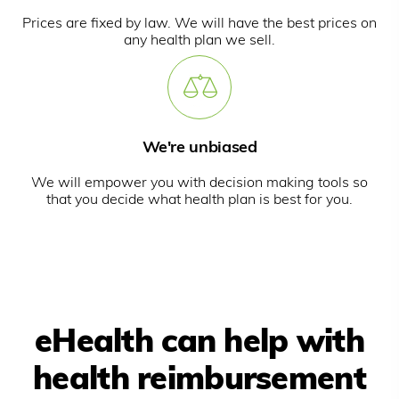
Prices are fixed by law. We will have the best prices on
any health plan we sell.
We're unbiased
We will empower you with decision making tools so
that you decide what health plan is best for you.
eHealth can help with
health reimbursement