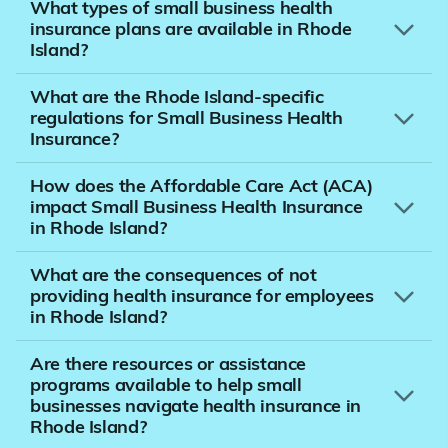
What types of small business health
insurance plans are available in Rhode
Island?
What are the Rhode Island-specific
regulations for Small Business Health
Insurance?
How does the Affordable Care Act (ACA)
impact Small Business Health Insurance
in Rhode Island?
What are the consequences of not
providing health insurance for employees
in Rhode Island?
Are there resources or assistance
programs available to help small
businesses navigate health insurance in
Rhode Island?