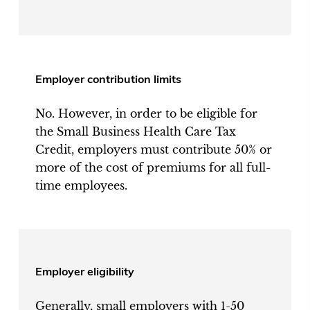
Employer contribution limits
No. However, in order to be eligible for
the Small Business Health Care Tax
Credit, employers must contribute 50% or
more of the cost of premiums for all full-
time employees.
Employer eligibility
Generally, small employers with 1-50