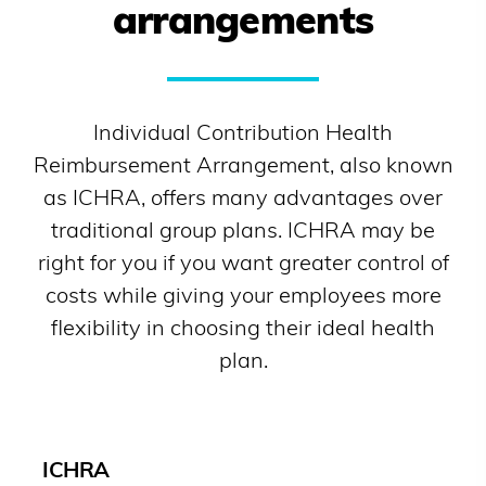
arrangements
Individual Contribution Health
Reimbursement Arrangement, also known
as ICHRA, offers many advantages over
traditional group plans. ICHRA may be
right for you if you want greater control of
costs while giving your employees more
flexibility in choosing their ideal health
plan.
ICHRA