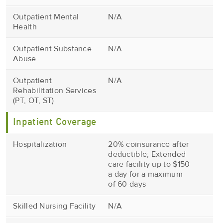
Outpatient Mental
N/A
Health
Outpatient Substance
N/A
Abuse
Outpatient
N/A
Rehabilitation Services
(PT, OT, ST)
Inpatient Coverage
Hospitalization
20% coinsurance after
deductible; Extended
care facility up to $150
a day for a maximum
of 60 days
Skilled Nursing Facility
N/A