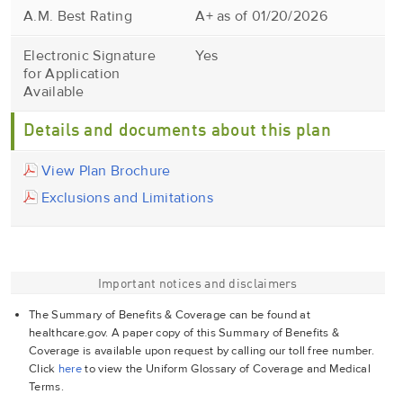
A.M. Best Rating
A+ as of 01/20/2026
Electronic Signature
Yes
for Application
Available
Details and documents about this plan
View Plan Brochure
Exclusions and Limitations
Important notices and disclaimers
The Summary of Benefits & Coverage can be found at
healthcare.gov. A paper copy of this Summary of Benefits &
Coverage is available upon request by calling our toll free number.
Click
here
to view the Uniform Glossary of Coverage and Medical
Terms.