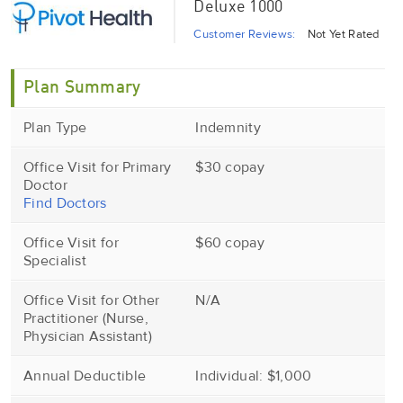
Deluxe 1000
Customer Reviews:
Not Yet Rated
Plan Summary
Plan Type
Indemnity
Office Visit for Primary
$30 copay
Doctor
Find Doctors
Office Visit for
$60 copay
Specialist
Office Visit for Other
N/A
Practitioner (Nurse,
Physician Assistant)
Annual Deductible
Individual: $1,000