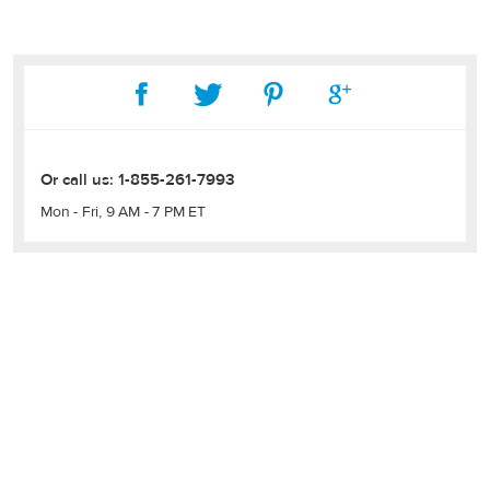
Or call us:
1-855-261-7993
Mon - Fri, 9 AM - 7 PM ET