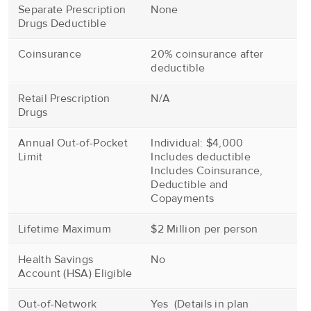
Separate Prescription
None
Drugs Deductible
Coinsurance
20% coinsurance after
deductible
Retail Prescription
N/A
Drugs
Annual Out-of-Pocket
Individual: $4,000
Limit
Includes deductible
Includes Coinsurance,
Deductible and
Copayments
Lifetime Maximum
$2 Million per person
Health Savings
No
Account (HSA) Eligible
Out-of-Network
Yes (Details in plan