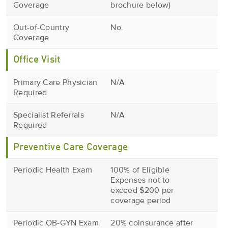
Coverage
brochure below)
Out-of-Country
No.
Coverage
Office Visit
Primary Care Physician
N/A
Required
Specialist Referrals
N/A
Required
Preventive Care Coverage
Periodic Health Exam
100% of Eligible
Expenses not to
exceed $200 per
coverage period
Periodic OB-GYN Exam
20% coinsurance after