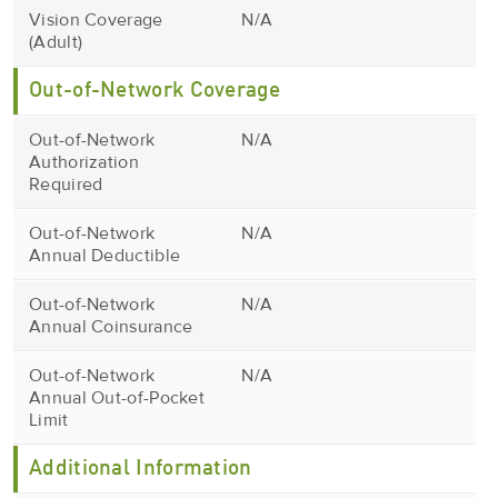
Vision Coverage
N/A
(Adult)
Out-of-Network Coverage
Out-of-Network
N/A
Authorization
Required
Out-of-Network
N/A
Annual Deductible
Out-of-Network
N/A
Annual Coinsurance
Out-of-Network
N/A
Annual Out-of-Pocket
Limit
Additional Information