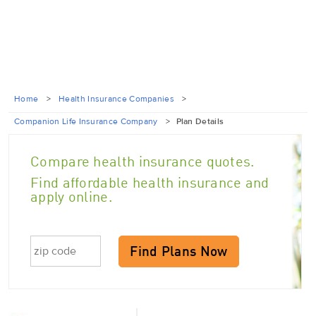
Home
>
Health Insurance Companies
>
Companion Life Insurance Company
>
Plan Details
Compare health insurance quotes.
Find affordable health insurance and
apply online.
Find Plans Now