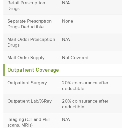
Retail Prescription
N/A
Drugs
Separate Prescription
None
Drugs Deductible
Mail Order Prescription
N/A
Drugs
Mail Order Supply
Not Covered
Outpatient Coverage
Outpatient Surgery
20% coinsurance after
deductible
Outpatient Lab/X-Ray
20% coinsurance after
deductible
Imaging (CT and PET
N/A
scans, MRIs)