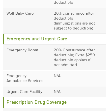
deductible
Well Baby Care
20% coinsurance after
deductible
(Immunizations are not
subject to deductible)
Emergency and Urgent Care
Emergency Room
20% Coinsurance after
deductible; Extra $250
deductible applies if
not admitted.
Emergency
N/A
Ambulance Services
Urgent Care Facility
N/A
Prescription Drug Coverage