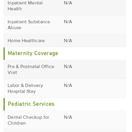
Inpatient Mental
N/A
Health
Inpatient Substance
N/A
Abuse
Home Healthcare
N/A
Maternity Coverage
Pre & Postnatal Office
N/A
Visit
Labor & Delivery
N/A
Hospital Stay
Pediatric Services
Dental Checkup for
N/A
Children