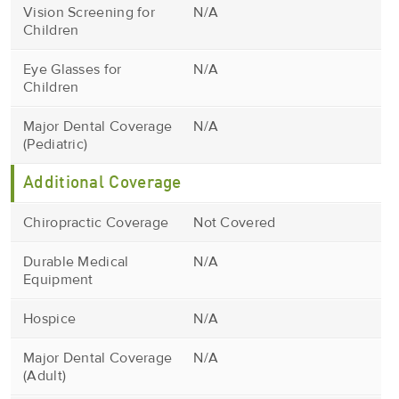
Vision Screening for
N/A
Children
Eye Glasses for
N/A
Children
Major Dental Coverage
N/A
(Pediatric)
Additional Coverage
Chiropractic Coverage
Not Covered
Durable Medical
N/A
Equipment
Hospice
N/A
Major Dental Coverage
N/A
(Adult)