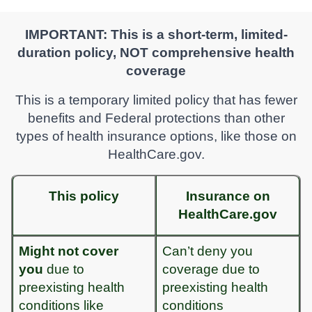
IMPORTANT: This is a short-term, limited-
duration policy, NOT comprehensive health
coverage
This is a temporary limited policy that has fewer
benefits and Federal protections than other
types of health insurance options, like those on
HealthCare.gov.
This policy
Insurance on
HealthCare.gov
Might not cover
Can’t deny you
you
due to
coverage due to
preexisting health
preexisting health
conditions like
conditions