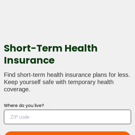
Short-Term Health
Insurance
Find short-term health insurance plans for less.
Keep yourself safe with temporary health
coverage.
Where do you live?