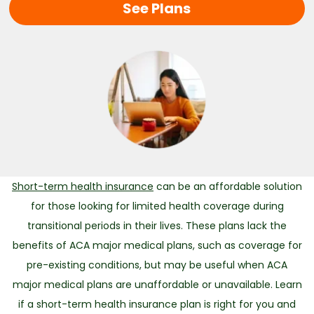
See Plans
Short-term health insurance
can be an affordable solution
for those looking for limited health coverage during
transitional periods in their lives. These plans lack the
benefits of ACA major medical plans, such as coverage for
pre-existing conditions, but may be useful when ACA
major medical plans are unaffordable or unavailable. Learn
if a short-term health insurance plan is right for you and