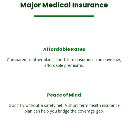
Major Medical Insurance
Affordable Rates
Compared to other plans, short-term insurance can have low,
affordable premiums.
Peace of Mind
Don't fly without a safety net. A short-term health insurance
plan can help you bridge the coverage gap.