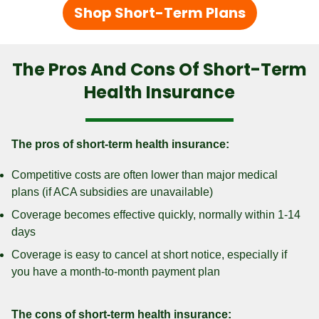
Shop Short-Term Plans
The Pros And Cons Of Short-Term
Health Insurance
The pros of short-term health insurance:
Competitive costs are often lower than major medical
plans (if ACA subsidies are unavailable)
Coverage becomes effective quickly, normally within 1-14
days
Coverage is easy to cancel at short notice, especially if
you have a month-to-month payment plan
The cons of short-term health insurance: