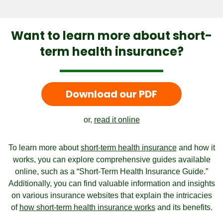
Want to learn more about short-
term health insurance?
Download our PDF
or,
read it online
To learn more about
short-term health insurance
and how it
works, you can explore comprehensive guides available
online, such as a “Short-Term Health Insurance Guide.”
Additionally, you can find valuable information and insights
on various insurance websites that explain the intricacies
of
how short-term health insurance works
and its benefits.