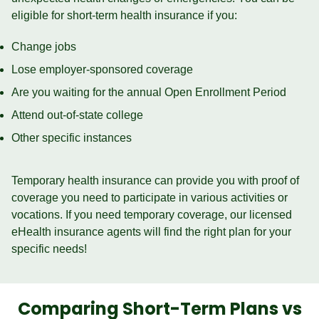
eligible for short-term health insurance if you:
Change jobs
Lose employer-sponsored coverage
Are you waiting for the annual Open Enrollment Period
Attend out-of-state college
Other specific instances
Temporary health insurance can provide you with proof of
coverage you need to participate in various activities or
vocations. If you need temporary coverage, our licensed
eHealth insurance agents will find the right plan for your
specific needs!
Comparing Short-Term Plans vs