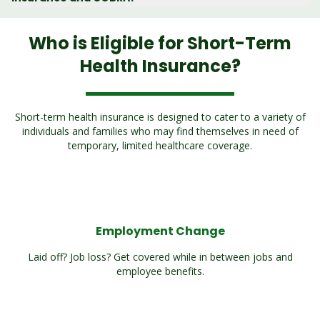
Who is Eligible for Short-Term
Health Insurance?
Short-term health insurance is designed to cater to a variety of
individuals and families who may find themselves in need of
temporary, limited healthcare coverage.
Employment Change
Laid off? Job loss? Get covered while in between jobs and
employee benefits.