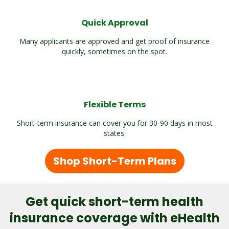
Quick Approval
Many applicants are approved and get proof of insurance
quickly, sometimes on the spot.
Flexible Terms
Short-term insurance can cover you for 30-90 days in most
states.
Shop Short-Term Plans
Get quick short-term health
insurance coverage with eHealth