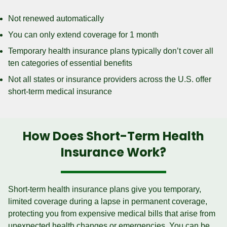
Not renewed automatically
You can only extend coverage for 1 month
Temporary health insurance plans typically don’t cover all
ten categories of essential benefits
Not all states or insurance providers across the U.S. offer
short-term medical insurance
How Does Short-Term Health
Insurance Work?
Short-term health insurance plans give you temporary,
limited coverage during a lapse in permanent coverage,
protecting you from expensive medical bills that arise from
unexpected health changes or emergencies. You can be