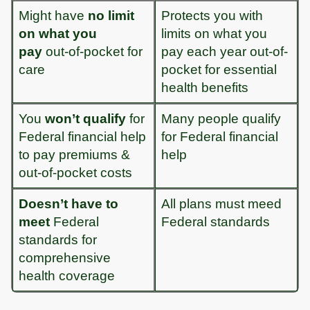
Might have
no limit
Protects you with
on what you
limits on what you
pay
out-of-pocket for
pay each year out-of-
care
pocket for essential
health benefits
You
won’t qualify
for
Many people qualify
Federal financial help
for Federal financial
to pay premiums &
help
out-of-pocket costs
Doesn’t have to
All plans must meed
meet
Federal
Federal standards
standards for
comprehensive
health coverage