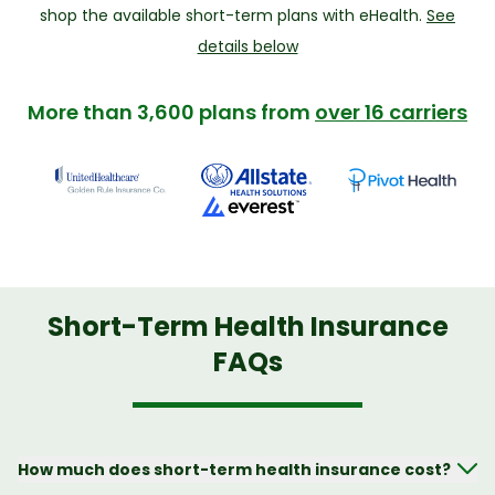
shop the available short-term plans with eHealth.
See
details below
More than 3,600 plans from
over 16 carriers
Short-Term Health Insurance
FAQs
How much does short-term health insurance cost?