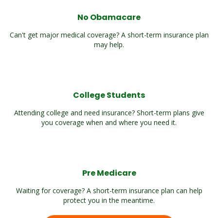
No Obamacare
Can't get major medical coverage? A short-term insurance plan
may help.
College Students
Attending college and need insurance? Short-term plans give
you coverage when and where you need it.
Pre Medicare
Waiting for coverage? A short-term insurance plan can help
protect you in the meantime.