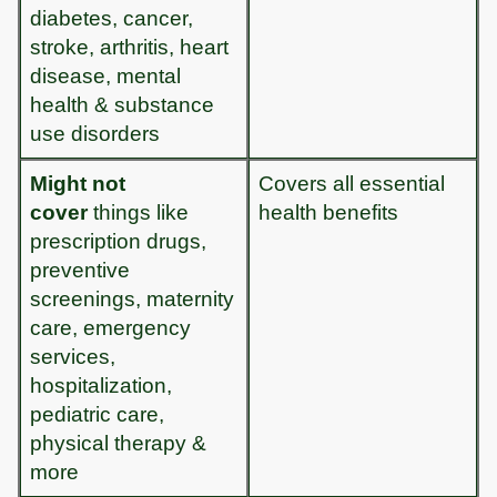
diabetes, cancer,
stroke, arthritis, heart
disease, mental
health & substance
use disorders
Might not
Covers all essential
cover
things like
health benefits
prescription drugs,
preventive
screenings, maternity
care, emergency
services,
hospitalization,
pediatric care,
physical therapy &
more