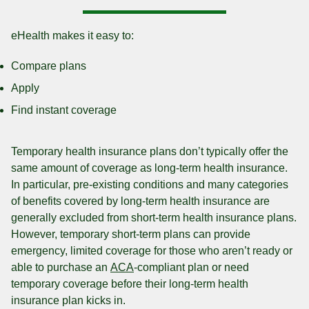
eHealth makes it easy to:
Compare plans
Apply
Find instant coverage
Temporary health insurance plans don’t typically offer the
same amount of coverage as long-term health insurance.
In particular, pre-existing conditions and many categories
of benefits covered by long-term health insurance are
generally excluded from short-term health insurance plans.
However, temporary short-term plans can provide
emergency, limited coverage for those who aren’t ready or
able to purchase an
ACA
-compliant plan or need
temporary coverage before their long-term health
insurance plan kicks in.