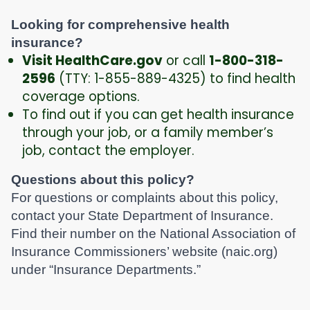
Looking for comprehensive health
insurance?
Visit HealthCare.gov
or call
1-800-318-
2596
(TTY: 1-855-889-4325) to find health
coverage options.
To find out if you can get health insurance
through your job, or a family member’s
job, contact the employer.
Questions about this policy?
For questions or complaints about this policy,
contact your State Department of Insurance.
Find their number on the National Association of
Insurance Commissioners’ website (naic.org)
under “Insurance Departments.”