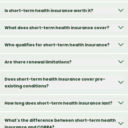
Is short-term health insurance worth it?
What does short-term health insurance cover?
Who qualifies for short-term health insurance?
Are there renewal limitations?
Does short-term health insurance cover pre-
existing conditions?
How long does short-term health insurance last?
What's the difference between short-term health
insurance and COBRA?