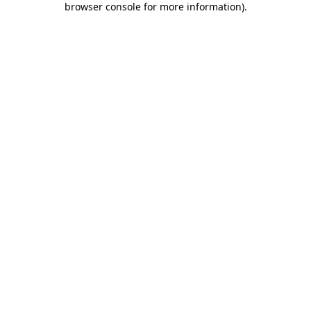
browser console for more information)
.