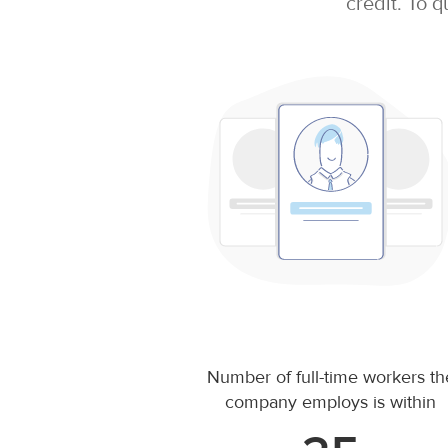
credit. To q
Number of full-time workers th
company employs is within