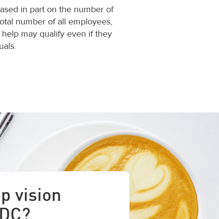
 based in part on the number of
total number of all employees,
 help may qualify even if they
als.
p vision
 DC?