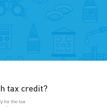
h tax credit?
 for the tax