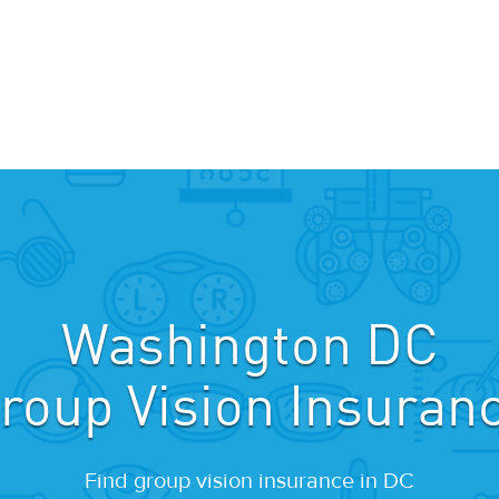
Washington DC
roup Vision Insuran
Find group vision insurance in DC