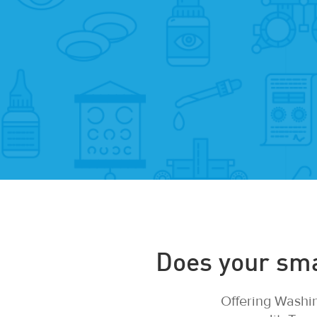
Does your smal
Offering Washin