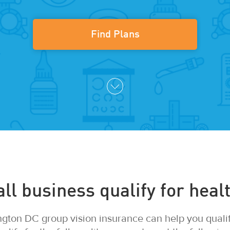
Find Plans
l business qualify for healt
gton DC group vision insurance can help you qualify