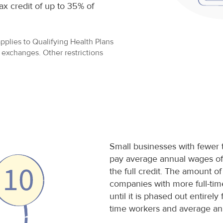
ax credit of up to 35% of
applies to Qualifying Health Plans
exchanges. Other restrictions
Small businesses with fewer 
pay average annual wages of 
the full credit. The amount of
companies with more full-ti
until it is phased out entirely
time workers and average an