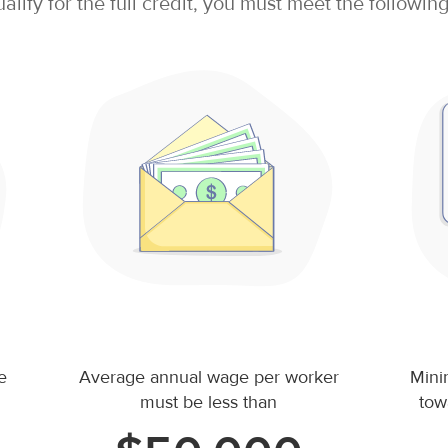
ualify for the full credit, you must meet the following 
e
Average annual wage per worker
Mini
must be less than
tow