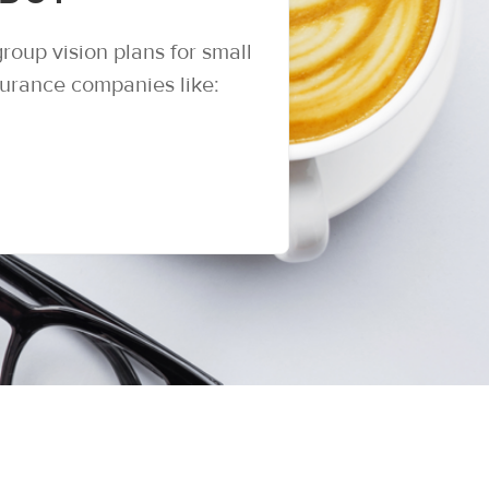
roup vision plans for small
surance companies like: