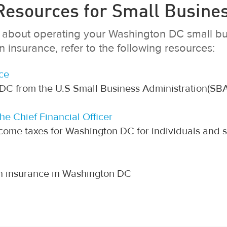
esources for Small Busine
on about operating your Washington DC small bu
insurance, refer to the following resources:
ce
 DC from the U.S Small Business Administration(SBA
the Chief Financial Officer
come taxes for Washington DC for individuals and 
on insurance in Washington DC