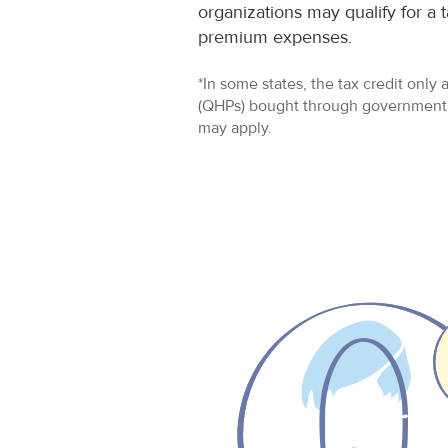
organizations may qualify for a t
premium expenses.
*In some states, the tax credit only 
(QHPs) bought through government 
may apply.