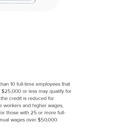
than 10 full-time employees that
$25,000 or less may qualify for
 the credit is reduced for
me workers and higher wages,
 for those with 25 or more full-
nual wages over $50,000.