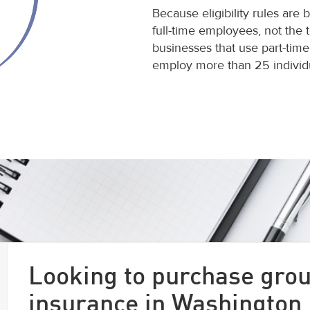
Because eligibility rules are
full-time employees, not the 
businesses that use part-time
employ more than 25 individu
Looking to purchase grou
insurance in Washington