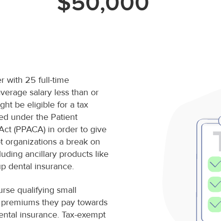
$50,000
r with 25 full-time
verage salary less than or
ht be eligible for a tax
ted under the Patient
Act (PPACA) in order to give
t organizations a break on
luding ancillary products like
p dental insurance.
urse qualifying small
e premiums they pay towards
ental insurance. Tax-exempt