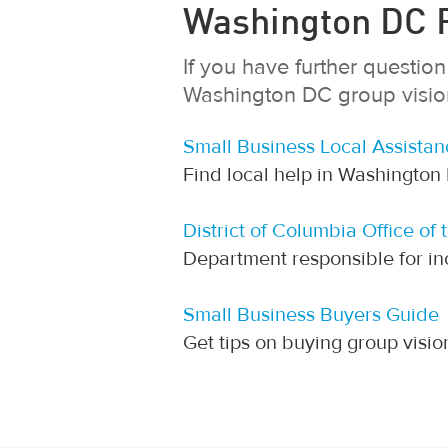
Washington DC R
If you have further questi
Washington DC group vision 
Small Business Local Assistan
Find local help in Washington
District of Columbia Office of 
Department responsible for in
Small Business Buyers Guide
Get tips on buying group visi