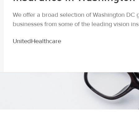
We offer a broad selection of Washington DC g
businesses from some of the leading vision in
UnitedHealthcare