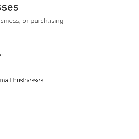
sses
siness, or purchasing
)
small businesses