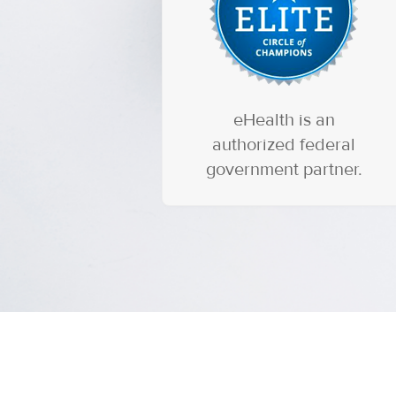
eHealth is an
authorized federal
government partner.