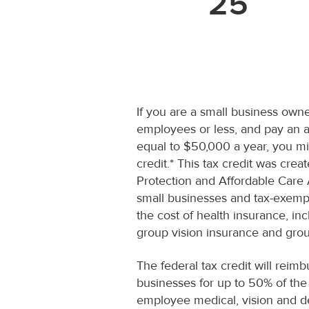
25
If you are a small business owne
employees or less, and pay an a
equal to $50,000 a year, you mig
credit.* This tax credit was crea
Protection and Affordable Care 
small businesses and tax-exemp
the cost of health insurance, inc
group vision insurance and grou
The federal tax credit will reimb
businesses for up to 50% of th
employee medical, vision and d