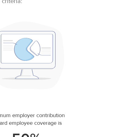
criteria:
mum employer contribution
ard employee coverage is