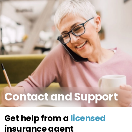
Contact and
Support
Get help from a
licensed
insurance
agent