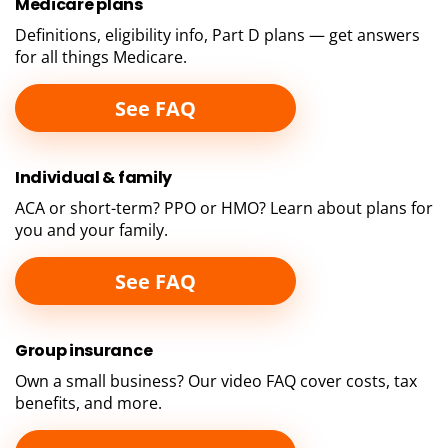
Medicare
plans
Definitions, eligibility info, Part D plans — get answers
for all things Medicare.
See FAQ
Individual &
family
ACA or short-term? PPO or HMO? Learn about plans for
you and your family.
See FAQ
Group
insurance
Own a small business? Our video FAQ cover costs, tax
benefits, and more.