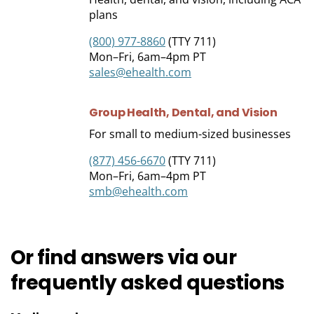
plans
(800) 977-8860
(TTY 711)
Mon–Fri, 6am–4pm PT
sales@ehealth.com
Group Health, Dental, and
Vision
For small to medium-sized businesses
(877) 456-6670
(TTY 711)
Mon–Fri, 6am–4pm PT
smb@ehealth.com
Or find answers via our
frequently asked
questions