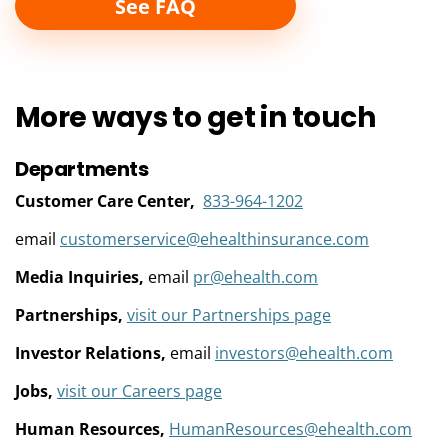
See FAQ
More ways to get in
touch
Departments
Customer Care Center,
833-964-1202
email
customerservice@ehealthinsurance.com
Media Inquiries,
email
pr@ehealth.com
Partnerships,
visit our Partnerships page
Investor Relations,
email
investors@ehealth.com
Jobs,
visit our Careers page
Human Resources,
HumanResources@ehealth.com