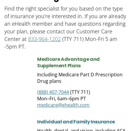
Find the right specialist for you based on the type
of insurance you’re interested in. If you are already
an eHealth member and have questions regarding
your plan, please contact our Customer Care
Center at
833-964-1202
(TTY 711) Mon-Fri 5 am
-5pm
PT.
Medicare Advantage and
Supplement
Plans
Including Medicare Part D Prescription
Drug plans
(888) 407-7044
(TTY 711)
Mon–Fri, 6am–6pm PT
medicare@ehealth.com
Individual and Family
Insurance
Health, dental, and vision, including ACA