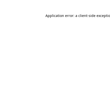
Application error: a
client
-side excepti