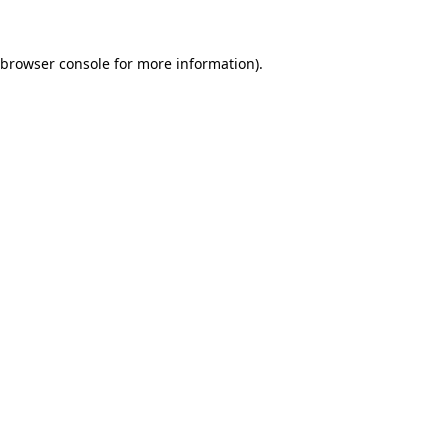
browser console
for more information).