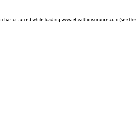
on has occurred while loading
www.ehealthinsurance.com
(see the