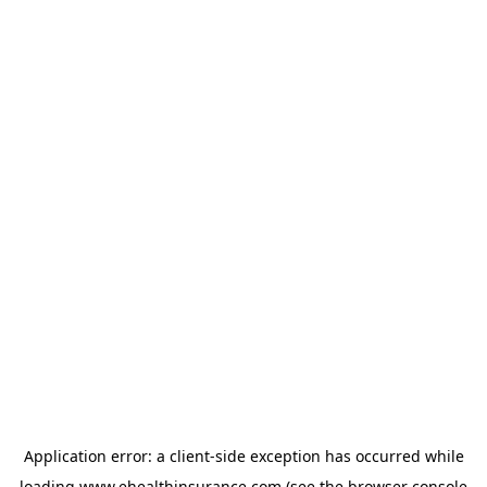
Application error: a
client
-side exception has occurred while
loading
www.ehealthinsurance.com
(see the
browser console