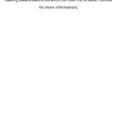
for more information).