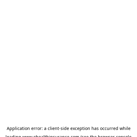
Application error: a
client
-side exception has occurred while
loading
www.ehealthinsurance.com
(see the
browser console