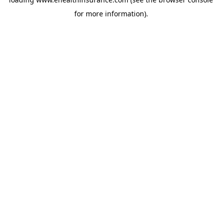
for more information).