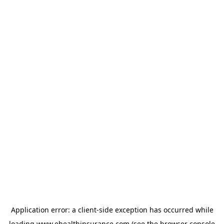
Application error: a
client
-side exception has occurred while
loading
www.ehealthinsurance.com
(see the
browser console