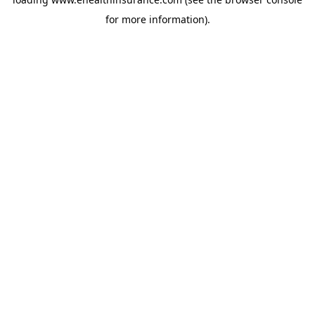
for more information).