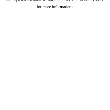
for more information).