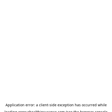
Application error: a
client
-side exception has occurred while
loading
www.ehealthinsurance.com
(see the
browser console