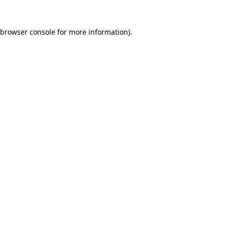
browser console
for more information).