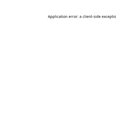
Application error: a
client
-side excepti