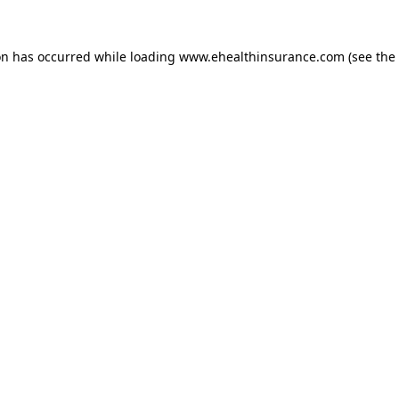
on has occurred while loading
www.ehealthinsurance.com
(see the