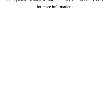
for more information).