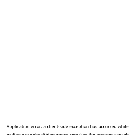
Application error: a
client
-side exception has occurred while
loading
www.ehealthinsurance.com
(see the
browser console