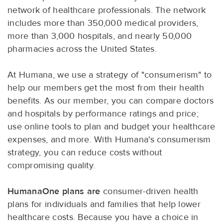
network of healthcare professionals. The network
includes more than 350,000 medical providers,
more than 3,000 hospitals, and nearly 50,000
pharmacies across the United States.
At Humana, we use a strategy of "consumerism" to
help our members get the most from their health
benefits. As our member, you can compare doctors
and hospitals by performance ratings and price;
use online tools to plan and budget your healthcare
expenses, and more. With Humana's consumerism
strategy, you can reduce costs without
compromising quality.
HumanaOne plans are
consumer-driven health
plans for individuals and families that help lower
healthcare costs. Because you have a choice in