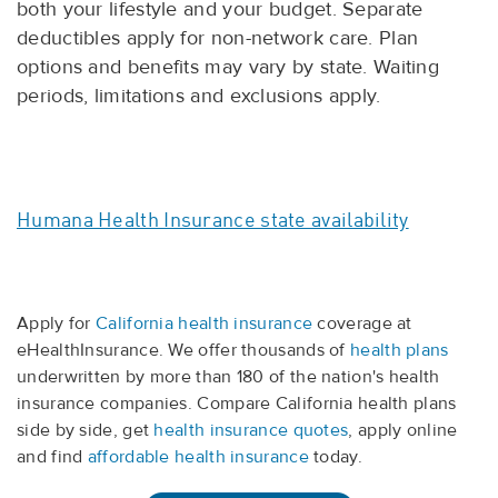
both your lifestyle and your budget. Separate
deductibles apply for non-network care. Plan
options and benefits may vary by state. Waiting
periods, limitations and exclusions apply.
Humana Health Insurance state availability
Apply for
California health insurance
coverage at
eHealthInsurance. We offer thousands of
health plans
underwritten by more than 180 of the nation's health
insurance companies. Compare California health plans
side by side, get
health insurance quotes
, apply online
and find
affordable health insurance
today.