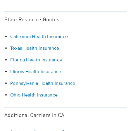
State Resource Guides
California Health Insurance
Texas Health Insurance
Florida Health Insurance
Illinois Health Insurance
Pennsylvania Health Insurance
Ohio Health Insurance
Additional Carriers in CA