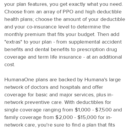
your plan features, you get exactly what you need.
Choose from an array of PPO and high deductible
health plans; choose the amount of your deductible
and your co-insurance level to determine the
monthly premium that fits your budget. Then add
"extras" to your plan - from supplemental accident
benefits and dental benefits to prescription drug
coverage and term life insurance - at an additional
cost.
HumanaOne plans are backed by Humana's large
network of doctors and hospitals and offer
coverage for basic and major services, plus in-
network preventive care. With deductibles for
single coverage ranging from $1,000 - $7,500 and
family coverage from $2,000 - $15,000 for in-
network care, you're sure to find a plan that fits