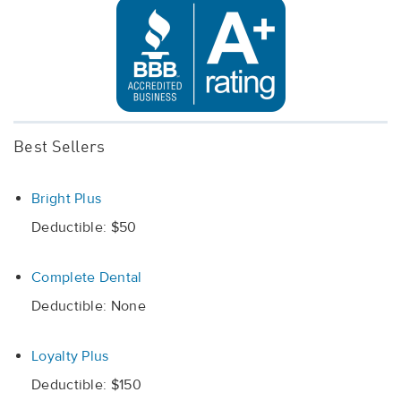
Best Sellers
Bright Plus
Deductible: $50
Complete Dental
Deductible: None
Loyalty Plus
Deductible: $150