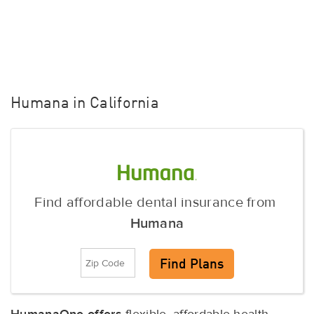
Humana in California
Find affordable dental insurance from
Humana