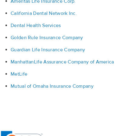
Ameritas Life Insurance Corp.
California Dental Network Inc.
Dental Health Services
Golden Rule Insurance Company
Guardian Life Insurance Company
ManhattanLife Assurance Company of America
MetLife
Mutual of Omaha Insurance Company