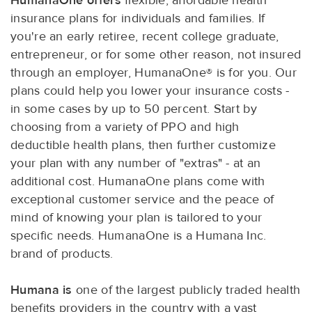
HumanaOne offers
flexible, affordable health
insurance plans for individuals and families. If
you're an early retiree, recent college graduate,
entrepreneur, or for some other reason, not insured
through an employer, HumanaOne® is for you. Our
plans could help you lower your insurance costs -
in some cases by up to 50 percent. Start by
choosing from a variety of PPO and high
deductible health plans, then further customize
your plan with any number of "extras" - at an
additional cost. HumanaOne plans come with
exceptional customer service and the peace of
mind of knowing your plan is tailored to your
specific needs. HumanaOne is a Humana Inc.
brand of products.
Humana is
one of the largest publicly traded health
benefits providers in the country with a vast